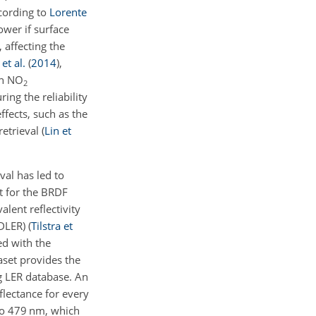
ccording to
Lorente
ower if surface
 affecting the
et al.
(
2014
)
,
gh NO
2
ing the reliability
ffects, such as the
retrieval
(
Lin et
val has led to
nt for the BRDF
lent reflectivity
(DLER)
(
Tilstra et
ed with the
taset provides the
g LER database. An
eflectance for every
to 479 nm, which