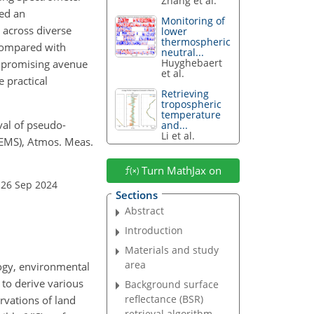
Zhang et al.
led an
Monitoring of
 across diverse
lower
thermospheric
 compared with
neutral...
Huyghebaert
a promising avenue
et al.
e practical
Retrieving
tropospheric
temperature
eval of pseudo-
and...
Li et al.
GEMS), Atmos. Meas.
Turn MathJax on
 26 Sep 2024
Sections
Abstract
Introduction
Materials and study
area
ology, environmental
 to derive various
Background surface
reflectance (BSR)
ervations of land
retrieval algorithm