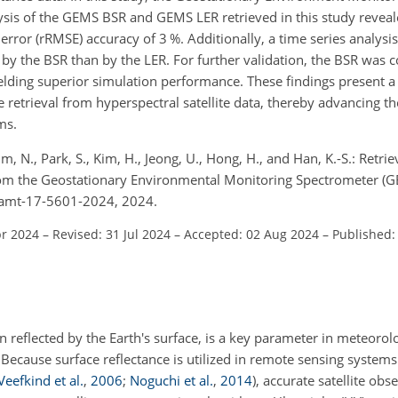
sis of the GEMS BSR and GEMS LER retrieved in this study revea
ror (rRMSE) accuracy of 3 %. Additionally, a time series analysis
ed by the BSR than by the LER. For further validation, the BSR was
ielding superior simulation performance. These findings present 
 retrieval from hyperspectral satellite data, thereby advancing th
ms.
 Kim, N., Park, S., Kim, H., Jeong, U., Hong, H., and Han, K.-S.: Retri
rom the Geostationary Environmental Monitoring Spectrometer (
4/amt-17-5601-2024, 2024.
pr 2024
–
Revised: 31 Jul 2024
–
Accepted: 02 Aug 2024
–
Published:
ion reflected by the Earth's surface, is a key parameter in meteor
 Because surface reflectance is utilized in remote sensing systems
Veefkind et al.
,
2006
;
Noguchi et al.
,
2014
)
, accurate satellite obs