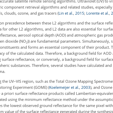
ccurate satellite remote sensing algorithms. Ultraviolet (UV) to vis
ic component retrieval algorithms and related studies, especially 
ls, clouds, ozone, and gas tracers
(
Lin et al.
,
2015
;
Lorente et al.
,
ation precedence between these L2 algorithms and the surface refle
 for other L2 algorithms, and L2 data are also essential for surfa
 reflectance, aerosol optical depth (AOD) and atmospheric gas prod
gen dioxide (NO
)) are fundamental parameters. Simultaneously, s
2
 constituents and forms an essential component of their product. T
uracy of the calculated data. Therefore, a background field for AO
surface reflectance, or conversely, a background field for surfac
ric substances. Therefore, several studies have calculated and a
ma.
ing the UV–VIS region, such as the Total Ozone Mapping Spectrom
nitoring Experiment (GOME)
(
Koelemeijer et al.
,
2003
)
, and Ozone
 a priori surface reflectance products called Lambertian-equivalent 
ulated using the minimum reflectance method under the assumpti
s the lowest observed ground reflectance for the same pixel wit
m value of the surface reflectance generated during the synthesi