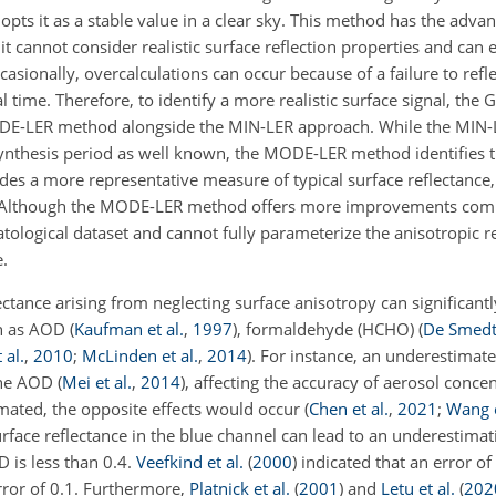
pts it as a stable value in a clear sky. This method has the adva
it cannot consider realistic surface reflection properties and can e
asionally, overcalculations can occur because of a failure to refle
eal time. Therefore, to identify a more realistic surface signal, th
DE-LER method alongside the MIN-LER approach. While the MIN-
ynthesis period as well known, the MODE-LER method identifies 
des a more representative measure of typical surface reflectance, 
ns. Although the MODE-LER method offers more improvements com
ological dataset and cannot fully parameterize the anisotropic r
e.
ctance arising from neglecting surface anisotropy can significan
ch as AOD
(
Kaufman et al.
,
1997
)
, formaldehyde (HCHO)
(
De Smedt 
 al.
,
2010
;
McLinden et al.
,
2014
)
. For instance, an underestimat
 the AOD
(
Mei et al.
,
2014
)
, affecting the accuracy of aerosol conce
timated, the opposite effects would occur
(
Chen et al.
,
2021
;
Wang e
urface reflectance in the blue channel can lead to an underestimat
 is less than 0.4.
Veefkind et al.
(
2000
)
indicated that an error of
rror of 0.1. Furthermore,
Platnick et al.
(
2001
)
and
Letu et al.
(
202