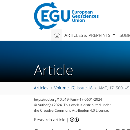
ARTICLES & PREPRINTS
SUBM
Article
Articles
Volume 17, issue 18
AMT, 17, 5601–5
https://doi.org/10.5194/amt-17-5601-2024
© Author(s) 2024. This work is distributed under
the Creative Commons Attribution 4.0 License.
Research article
|