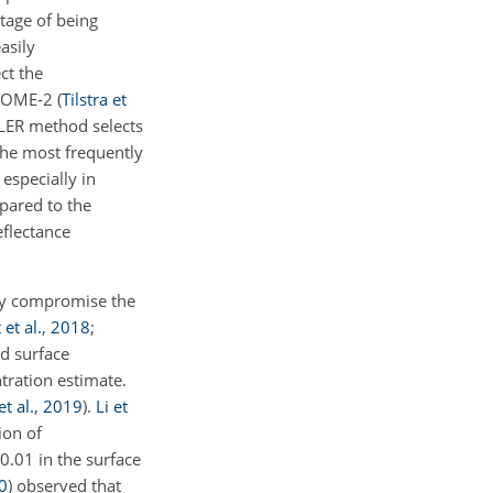
ntage of being
asily
ct the
e GOME-2
(
Tilstra et
LER method selects
the most frequently
especially in
pared to the
eflectance
tly compromise the
et al.
,
2018
;
ed surface
ntration estimate.
t al.
,
2019
)
.
Li et
ion of
 0.01 in the surface
0
)
observed that