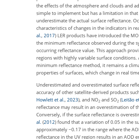
the effects of the atmosphere and clouds and ado
simple to implement but has a limitation in that 
underestimate the actual surface reflectance. Occ
characteristics of changes in the indicators in r
al.
,
2017
)
LER products have introduced the MO
the minimum reflectance observed during the s
occurring reflectance value. This approach provi
regions with highly variable surface conditio
minimum reflectance method, it remains a climat
properties of surfaces, which change in real tim
Underestimated and overestimated surface refle
accuracy of other satellite-derived products su
Howlett et al.
,
2023
)
, and NO
and SO
(
Leitão et
2
2
reflectance may result in an overestimation of
Conversely, if the surface reflectance is overes
al.
(
2012
)
found that a variation of 0.05 in the s
approximately
−
0.17 in the range where the AOD
reflectance in the UV region results in an AOD e