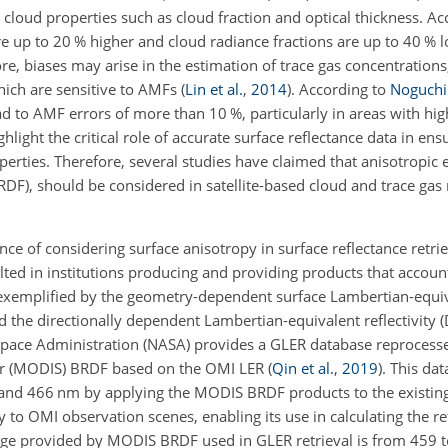
ng cloud properties such as cloud fraction and optical thickness. A
re up to 20 % higher and cloud radiance fractions are up to 40 % l
e, biases may arise in the estimation of trace gas concentrations,
ch are sensitive to AMFs
(
Lin et al.
,
2014
)
. According to
Noguchi 
ad to AMF errors of more than 10 %, particularly in areas with hi
light the critical role of accurate surface reflectance data in ensur
erties. Therefore, several studies have claimed that anisotropic e
BRDF), should be considered in satellite-based cloud and trace gas 
ce of considering surface anisotropy in surface reflectance retrie
ulted in institutions producing and providing products that accou
s exemplified by the geometry-dependent surface Lambertian-equiva
 the directionally dependent Lambertian-equivalent reflectivity 
Space Administration (NASA) provides a GLER database reprocess
er (MODIS) BRDF based on the OMI LER
(
Qin et al.
,
2019
)
. This da
0 and 466 nm by applying the MODIS BRDF products to the existin
ity to OMI observation scenes, enabling its use in calculating the r
ge provided by MODIS BRDF used in GLER retrieval is from 459 