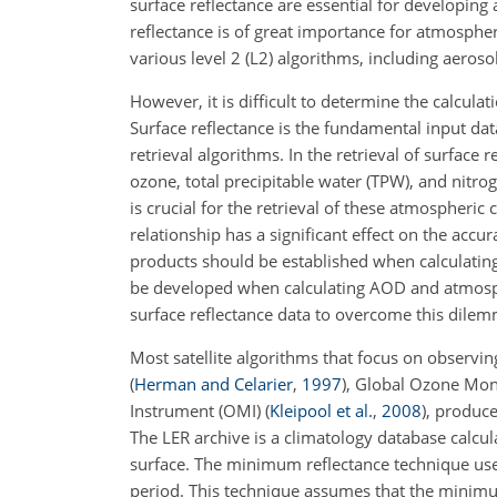
surface reflectance are essential for developing a
reflectance is of great importance for atmospher
various level 2 (L2) algorithms, including aeroso
However, it is difficult to determine the calcul
Surface reflectance is the fundamental input
data
retrieval algorithms. In the retrieval of surface
ozone, total precipitable water (TPW), and nitro
is crucial for the retrieval of these atmospheric
relationship has a significant effect on the acc
products should be established when calculating 
be developed when calculating AOD and atmosphe
surface reflectance data to overcome this dilem
Most satellite algorithms that focus on observ
(
Herman and Celarier
,
1997
)
, Global Ozone Mo
Instrument (OMI)
(
Kleipool et al.
,
2008
)
, produce
The LER archive is a climatology database calc
surface. The minimum reflectance technique use
period. This technique assumes that the minimu