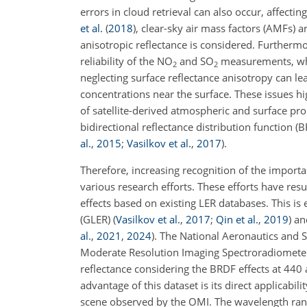
errors in cloud retrieval can also occur, affecti
et al.
(
2018
)
, clear-sky air mass factors (AMFs) a
anisotropic reflectance is considered. Furthermor
reliability of the NO
and SO
measurements, whi
2
2
neglecting surface reflectance anisotropy can le
concentrations near the surface. These issues high
of satellite-derived atmospheric and surface prop
bidirectional reflectance distribution function (
al.
,
2015
;
Vasilkov et al.
,
2017
)
.
Therefore, increasing recognition of the importan
various research efforts. These efforts have res
effects based on existing LER databases. This i
(GLER)
(
Vasilkov et al.
,
2017
;
Qin et al.
,
2019
)
and
al.
,
2021
,
2024
)
. The National Aeronautics and 
Moderate Resolution Imaging Spectroradiomet
reflectance considering the BRDF effects at 44
advantage of this dataset is its direct applicabil
scene observed by the OMI. The wavelength ran