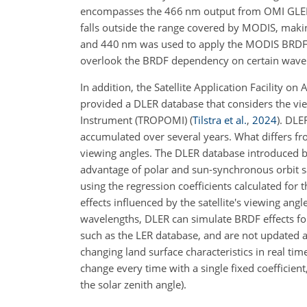
encompasses the 466 nm output from OMI GLER, 
falls outside the range covered by MODIS, making
and 440 nm was used to apply the MODIS BRDF d
overlook the BRDF dependency on certain wavel
In addition, the Satellite Application Facility
provided a DLER database that considers the 
Instrument (TROPOMI)
(
Tilstra et al.
,
2024
)
. DLE
accumulated over several years. What differs from
viewing angles. The DLER database introduced 
advantage of polar and sun-synchronous orbit 
using the regression coefficients calculated for
effects influenced by the satellite's viewing an
wavelengths, DLER can simulate BRDF effects for
such as the LER database, and are not updated an
changing land surface characteristics in real time.
change every time with a single fixed coefficient,
the solar zenith angle).