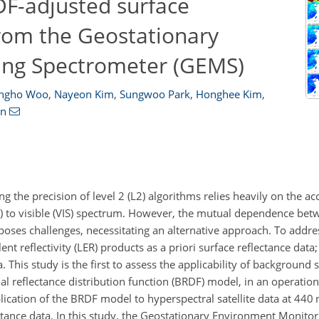
DF-adjusted surface
from the Geostationary
ing Spectrometer (GEMS)
ongho Woo
,
Nayeon Kim
,
Sungwoo Park
,
Honghee Kim
,
an
ng the precision of level 2 (L2) algorithms relies heavily on the ac
UV) to visible (VIS) spectrum. However, the mutual dependence bet
 poses challenges, necessitating an alternative approach. To addre
nt reflectivity (LER) products as a priori surface reflectance data
. This study is the first to assess the applicability of background 
nal reflectance distribution function (BRDF) model, in an operati
plication of the BRDF model to hyperspectral satellite data at 440
ectance data. In this study, the Geostationary Environment Monito