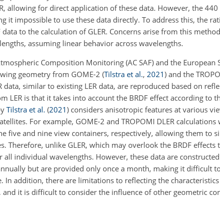
allowing for direct application of these data. However, the 44
 it impossible to use these data directly.
To address this, the rat
ata to the calculation of GLER. Concerns arise from this method
engths, assuming linear behavior across wavelengths.
 on Atmospheric Composition Monitoring (AC SAF) and the European
viewing geometry from GOME-2
(
Tilstra et al.
,
2021
)
and the TROPOs
R data, similar to existing LER data, are reproduced based on refl
 LER is that it takes into account the BRDF effect according to the
by
Tilstra et al.
(
2021
)
considers anisotropic features at various vi
satellites. For example, GOME-2 and TROPOMI DLER calculations
 the five and nine view containers, respectively, allowing them to
gles. Therefore, unlike GLER, which may overlook the BRDF effects 
 all individual wavelengths. However, these data are constructed
nually but are provided only once a month, making it difficult to 
 In addition, there are limitations to reflecting the characteristics
 and it is difficult to consider the influence of other geometric co