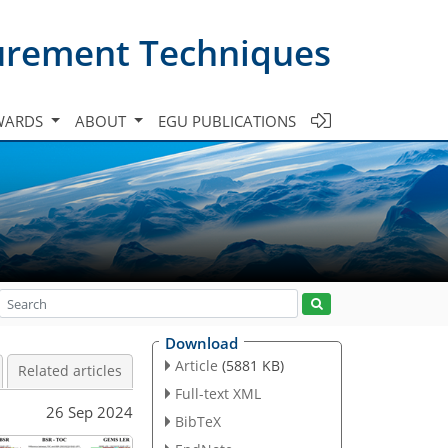
urement Techniques
WARDS
ABOUT
EGU PUBLICATIONS
Download
Article
(5881 KB)
Related articles
Full-text XML
26 Sep 2024
BibTeX