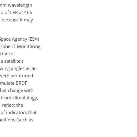
0 nm wavelength
io of LER at 466
 because it may
 Space Agency (ESA)
pheric Monitoring
ectance
 satellite’s
ewing angles as an
 were performed
 simulate BRDF
that change with
 from climatology,
reflect the
 of indicators that
nditions (such as