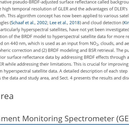
ternative pseudo-BRDF-adjusted surface reflectance called backgro
the high temporal resolution of GLER and the advantages of DLER
oth. This algorithm concept has now been applied to various satell
ngles
(
Schaaf et al.
,
2002
;
Lee et al.
,
2018
)
and cloud detection
(
Ki
articularly hyperspectral satellites, have not yet been investigated
ation of the BRDF model to hyperspectral satellite data for more re
used on 440 nm, which is used as an input from NO
, clouds, and ae
2
pheric correction and (2) BRDF modeling and BSR retrieval. The pu
prior surface reflectance data by addressing BRDF effects through
while addressing their limitations. This is crucial for improving t
 hyperspectral satellite data. A detailed description of each step
s the data and study area, and Sect. 4 presents the results and dis
area
nment Monitoring Spectrometer (G