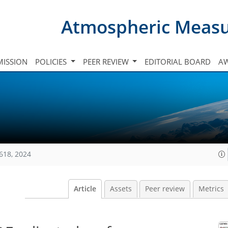
Atmospheric Meas
ISSION
POLICIES
PEER REVIEW
EDITORIAL BOARD
A
618, 2024
Article
Assets
Peer review
Metrics