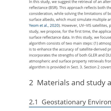
In this study, we suggest the retrieval of an al
reflectance (BSR). This approach reflects both 
consideration, while solving the limitations of b
surface albedo, which must simulate multiple a
Yeom et al.
,
2020
)
. However, UV–VIS satellites, p
study, we propose, for the first time, the applic
surface reflectance data. In this study, we foc
algorithm consists of two main steps: (1) atmos
is to enhance the accuracy of satellite-derived 
incorporates the strengths of both GLER and DLER 
atmospheric and surface property retrievals from
algorithm is provided in Sect. 3. Section 2 cover
2
Materials and study 
2.1
Geostationary Enviro