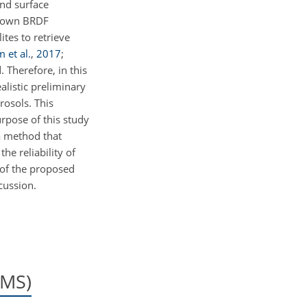
und surface
's own BRDF
ites to retrieve
m et al.
,
2017
;
. Therefore, in this
alistic preliminary
rosols. This
rpose of this study
 a method that
he reliability of
 of the proposed
cussion.
EMS)