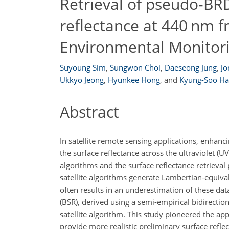
Retrieval of pseudo-BR
reflectance at 440 nm 
Environmental Monitor
Suyoung Sim
,
Sungwon Choi
,
Daeseong Jung
,
J
Ukkyo Jeong
,
Hyunkee​​​​​​​ Hong
,
and
Kyung-Soo H
Abstract
In satellite remote sensing applications, enhanci
the surface reflectance across the ultraviolet (
algorithms and the surface reflectance retrieval
satellite algorithms generate Lambertian-equivale
often results in an underestimation of these data
(BSR), derived using a semi-empirical bidirectio
satellite algorithm. This study pioneered the ap
provide more realistic preliminary surface refl