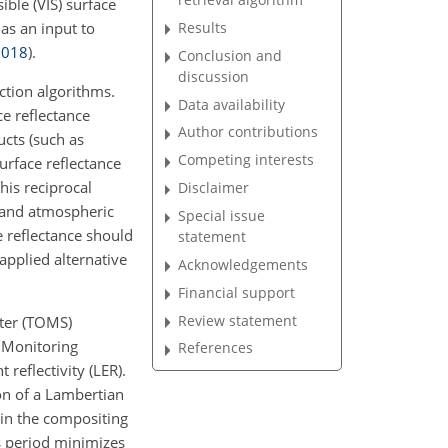
ible (VIS) surface
Results
as an input to
2018
)
.
Conclusion and
discussion
ction algorithms.
Data availability
ce reflectance
Author contributions
ucts (such as
Competing interests
urface reflectance
his reciprocal
Disclaimer
D and atmospheric
Special issue
e reflectance should
statement
pplied alternative
Acknowledgements
Financial support
Review statement
eter (TOMS)
 Monitoring
References
reflectivity (LER).
on of a Lambertian
hin the compositing
s period minimizes