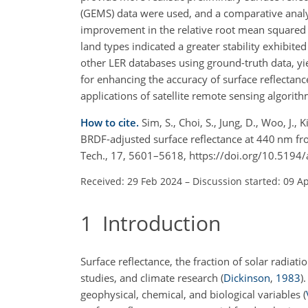
(GEMS) data were used, and a comparative analy
improvement in the relative root mean squared er
land types indicated a greater stability exhibit
other LER databases using ground-truth data, y
for enhancing the accuracy of surface reflectance
applications of satellite remote sensing algorith
How to cite.
Sim, S., Choi, S., Jung, D., Woo, J.,
BRDF-adjusted surface reflectance at 440 nm f
Tech., 17, 5601–5618, https://doi.org/10.519
Received: 29 Feb 2024
–
Discussion started: 09 A
1
Introduction
Surface reflectance, the fraction of solar radiat
studies, and climate research
(
Dickinson
,
1983
)
.
geophysical, chemical, and biological variables
(