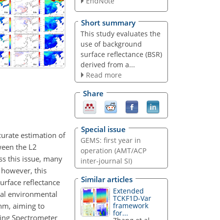
EndNote
Short summary
This study evaluates the
use of background
surface reflectance (BSR)
derived from a...
Read more
Share
Special issue
curate estimation of
GEMS: first year in
ween the L2
operation (AMT/ACP
ss this issue, many
inter-journal SI)
; however, this
Similar articles
surface reflectance
Extended
onal environmental
TCKF1D-Var
 nm, aiming to
framework
for...
ring Spectrometer