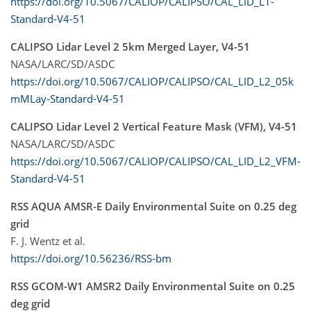
https://doi.org/10.5067/CALIOP/CALIPSO/CAL_LID_L1-
Standard-V4-51
CALIPSO Lidar Level 2 5km Merged Layer, V4-51
NASA/LARC/SD/ASDC
https://doi.org/10.5067/CALIOP/CALIPSO/CAL_LID_L2_05k
mMLay-Standard-V4-51
CALIPSO Lidar Level 2 Vertical Feature Mask (VFM), V4-51
NASA/LARC/SD/ASDC
https://doi.org/10.5067/CALIOP/CALIPSO/CAL_LID_L2_VFM-
Standard-V4-51
RSS AQUA AMSR-E Daily Environmental Suite on 0.25 deg
grid
F. J. Wentz et al.
https://doi.org/10.56236/RSS-bm
RSS GCOM-W1 AMSR2 Daily Environmental Suite on 0.25
deg grid