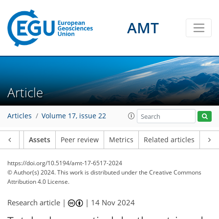
AMT
Article
Articles
Volume 17, issue 22
Article
Assets
Peer review
Metrics
Related articles
https://doi.org/10.5194/amt-17-6517-2024
© Author(s) 2024. This work is distributed under
the Creative Commons
Attribution 4.0 License.
Research article |
|
14 Nov 2024