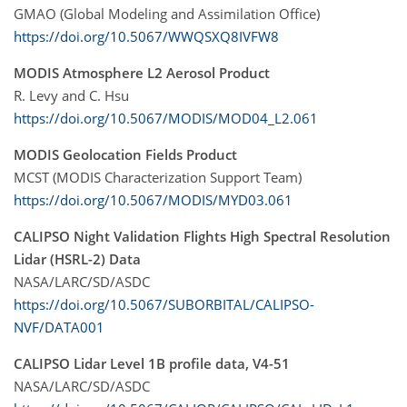
GMAO (Global Modeling and Assimilation Office)
https://doi.org/10.5067/WWQSXQ8IVFW8
MODIS Atmosphere L2 Aerosol Product
R. Levy and C. Hsu
https://doi.org/10.5067/MODIS/MOD04_L2.061
MODIS Geolocation Fields Product
MCST (MODIS Characterization Support Team)
https://doi.org/10.5067/MODIS/MYD03.061
CALIPSO Night Validation Flights High Spectral Resolution
Lidar (HSRL-2) Data
NASA/LARC/SD/ASDC
https://doi.org/10.5067/SUBORBITAL/CALIPSO-
NVF/DATA001
CALIPSO Lidar Level 1B profile data, V4-51
NASA/LARC/SD/ASDC