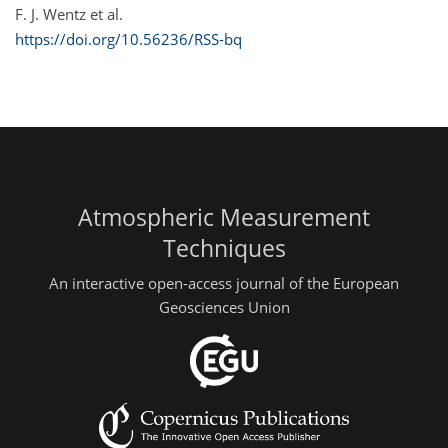
F. J. Wentz et al.
https://doi.org/10.56236/RSS-bq
Atmospheric Measurement
Techniques
An interactive open-access journal of the European
Geosciences Union