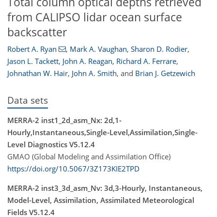
Total column optical depths retrieved
from CALIPSO lidar ocean surface
backscatter
Robert A. Ryan
,
Mark A. Vaughan
,
Sharon D. Rodier
,
Jason L. Tackett
,
John A. Reagan
,
Richard A. Ferrare
,
Johnathan W. Hair
,
John A. Smith
,
and
Brian J. Getzewich
Data sets
MERRA-2 inst1_2d_asm_Nx: 2d,1-
Hourly,Instantaneous,Single-Level,Assimilation,Single-
Level Diagnostics V5.12.4
GMAO (Global Modeling and Assimilation Office)
https://doi.org/10.5067/3Z173KIE2TPD
MERRA-2 inst3_3d_asm_Nv: 3d,3-Hourly, Instantaneous,
Model-Level, Assimilation, Assimilated Meteorological
Fields V5.12.4