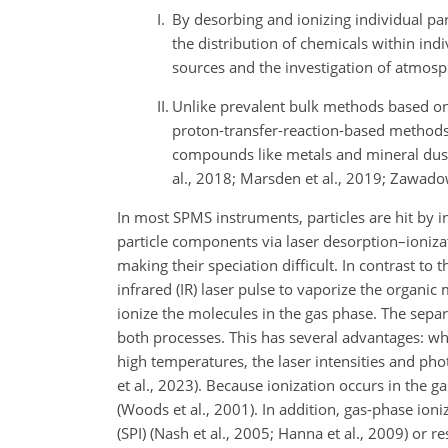
I.
By desorbing and ionizing individual part
the distribution of chemicals within indi
sources and the investigation of atmosp
II.
Unlike prevalent bulk methods based on
proton-transfer-reaction-based method
compounds like metals and mineral dus
al., 2018; Marsden et al., 2019; Zawadowi
In most SPMS instruments, particles are hit by in
particle components via laser desorption–ionizat
making their speciation difficult. In contrast to 
infrared (IR) laser pulse to vaporize the organic
ionize the molecules in the gas phase. The separ
both processes. This has several advantages: whil
high temperatures, the laser intensities and p
et al., 2023). Because ionization occurs in the g
(Woods et al., 2001). In addition, gas-phase ioni
(SPI) (Nash et al., 2005; Hanna et al., 2009) or 