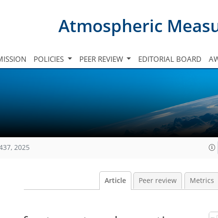
Atmospheric Meas
ISSION
POLICIES
PEER REVIEW
EDITORIAL BOARD
A
437, 2025
Article
Peer review
Metrics