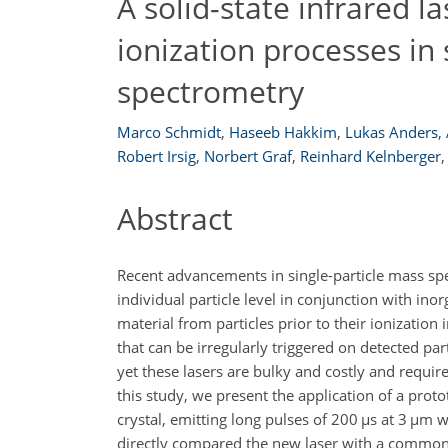
A solid-state infrared l
ionization processes in 
spectrometry
Marco Schmidt
,
Haseeb Hakkim
,
Lukas Anders
,
Robert Irsig
,
Norbert Graf
,
Reinhard Kelnberger
,
Abstract
Recent advancements in single-particle mass sp
individual particle level in conjunction with in
material from particles prior to their ionization
that can be irregularly triggered on detected par
yet these lasers are bulky and costly and requir
this study, we present the application of a pro
crystal, emitting long pulses of 200
µs
at 3
µm
wa
directly compared the new laser with a commo