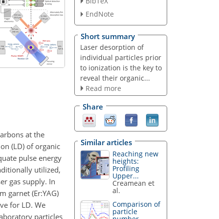
BibTeX
EndNote
Short summary
Laser desorption of
individual particles prior
to ionization is the key to
reveal their organic...
Read more
Share
arbons at the
Similar articles
ion (LD) of organic
Reaching new
equate pulse energy
heights:
Profiling
itionally utilized,
Upper...
er gas supply. In
Creamean et
al.
um garnet (Er:YAG)
Comparison of
ive for LD. We
particle
aboratory particles
number...