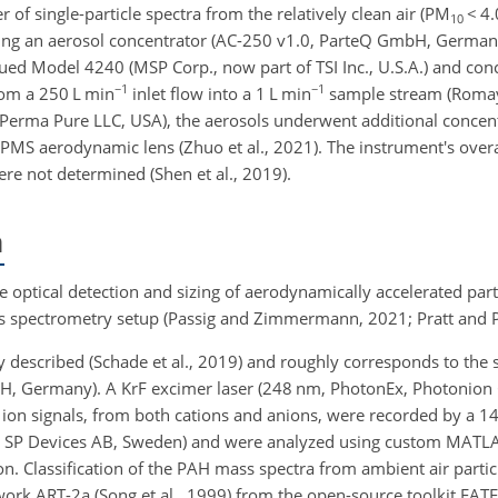
of single-particle spectra from the relatively clean air (PM
<
4.
10
sing an aerosol concentrator (AC-250 v1.0, ParteQ GmbH, German
ued Model 4240 (MSP Corp., now part of TSI Inc., U.S.A.) and conc
−1
−1
om a 250 L min
inlet flow into a 1 L min
sample stream (Romay e
erma Pure LLC, USA), the aerosols underwent additional concent
SPMS aerodynamic lens (Zhuo et al., 2021). The instrument's overa
were not determined (Shen et al., 2019).
n
e optical detection and sizing of aerodynamically accelerated part
ass spectrometry setup (Passig and Zimmermann, 2021; Pratt and P
y described (Schade et al., 2019) and roughly corresponds to the 
H, Germany). A KrF excimer laser (248 nm, PhotonEx, Photonio
e ion signals, from both cations and anions, were recorded by a 14-
e SP Devices AB, Sweden) and were analyzed using custom MATL
on. Classification of the PAH mass spectra from ambient air part
ork ART-2a (Song et al., 1999) from the open-source toolkit FATE