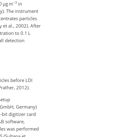
−3
0
µg m
in
y). The instrument
entrates particles
t al., 2002). After
ration to 0.1 L
ll detection
icles before LDI
rather, 2012).
setup
n GmbH, Germany)
bit digitizer card
AB software,
icles was performed
S (Sultana et