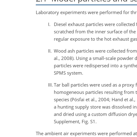
Laboratory experiments were performed for three
I.
Diesel exhaust particles were collected
scratched from the inner surface of the
regular exposure to the hot exhaust gas 
II.
Wood ash particles were collected from
al., 2008). Using a small-scale powder d
particles were redispersed into a synthe
SPMS system.
III.
Tar ball particles were used as a proxy f
homogeneous particles resulting from 
species (Pósfai et al., 2004; Hand et al
a hunting supply store was dissolved 
and dried using a custom diffusion dryer 
Supplement, Fig. S1.
The ambient air experiments were performed at t