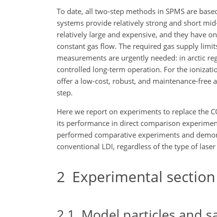
To date, all two-step methods in SPMS are base
systems provide relatively strong and short mid
relatively large and expensive, and they have o
constant gas flow. The required gas supply limit
measurements are urgently needed: in arctic reg
controlled long-term operation. For the ioniza
offer a low-cost, robust, and maintenance-free al
step.
Here we report on experiments to replace the 
its performance in direct comparison experiments
performed comparative experiments and demons
conventional LDI, regardless of the type of laser
2
Experimental section
2.1
Model particles and s