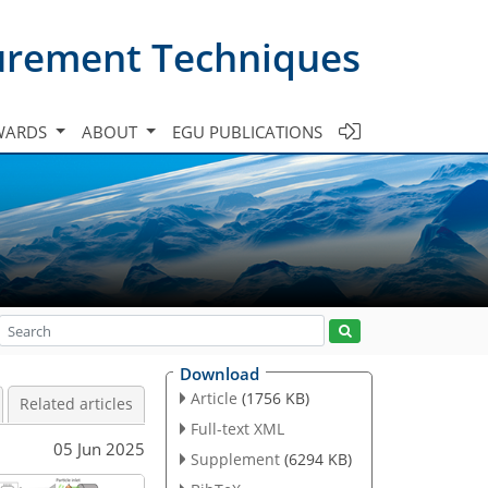
urement Techniques
WARDS
ABOUT
EGU PUBLICATIONS
Download
Article
(1756 KB)
Related articles
Full-text XML
05 Jun 2025
Supplement
(6294 KB)