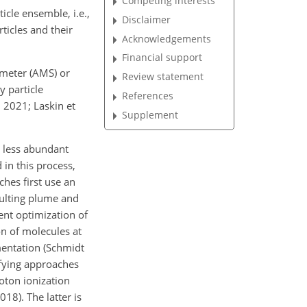
Competing interests
icle ensemble, i.e.,
Disclaimer
ticles and their
Acknowledgements
Financial support
ometer (AMS) or
Review statement
y particle
References
 2021; Laskin et
Supplement
r less abundant
in this process,
ches first use an
esulting plume and
ent optimization of
on of molecules at
mentation (Schmidt
tifying approaches
hoton ionization
18). The latter is