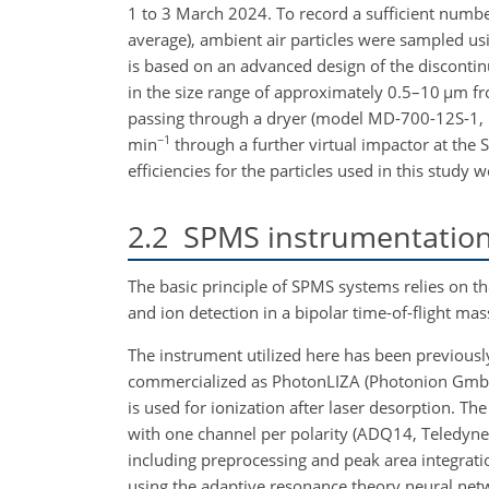
1 to 3 March 2024. To record a sufficient number 
average), ambient air particles were sampled u
is based on an advanced design of the discontin
in the size range of approximately 0.5–10
µm
fr
passing through a dryer (model MD-700-12S-1, P
−1
min
through a further virtual impactor at the 
efficiencies for the particles used in this study 
2.2
SPMS instrumentatio
The basic principle of SPMS systems relies on th
and ion detection in a bipolar time-of-flight m
The instrument utilized here has been previousl
commercialized as PhotonLIZA (Photonion Gmb
is used for ionization after laser desorption. Th
with one channel per polarity (ADQ14, Teledyn
including preprocessing and peak area integrati
using the adaptive resonance theory neural netw