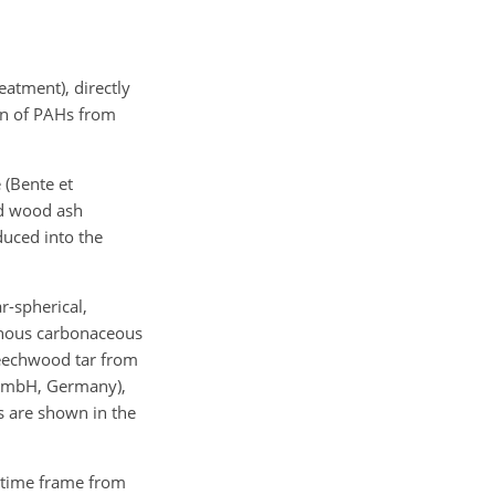
eatment), directly
ion of PAHs from
 (Bente et
nd wood ash
uced into the
ar-spherical,
phous carbonaceous
 beechwood tar from
 GmbH, Germany),
es are shown in the
e time frame from