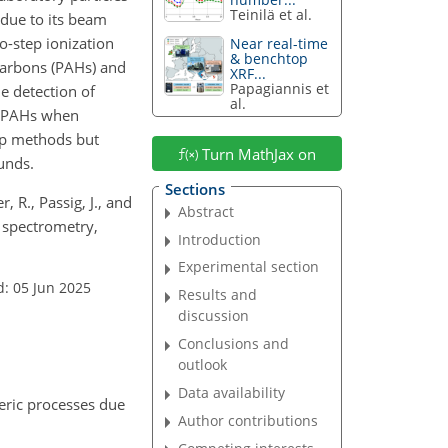
Teinilä et al.
 due to its beam
o-step ionization
Near real-time
& benchtop
ocarbons (PAHs) and
XRF...
Papagiannis et
e detection of
al.
or PAHs when
tep methods but
Turn MathJax on
unds.
Sections
, R., Passig, J., and
Abstract
s spectrometry,
Introduction
Experimental section
d: 05 Jun 2025
Results and
discussion
Conclusions and
outlook
Data availability
eric processes due
Author contributions