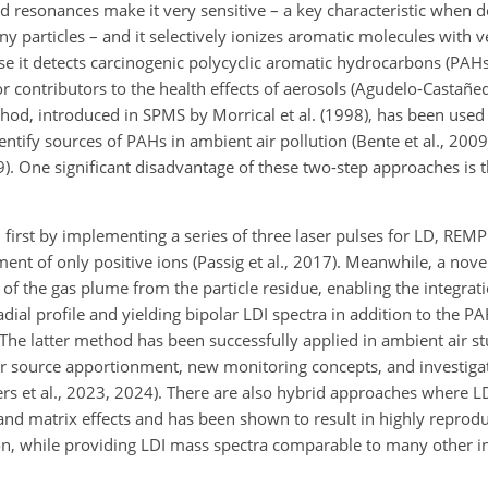
d resonances make it very sensitive – a key characteristic when d
particles – and it selectively ionizes aromatic molecules with ve
use it detects carcinogenic polycyclic aromatic hydrocarbons (PAHs
contributors to the health effects of aerosols (Agudelo-Castañeda
od, introduced in SPMS by Morrical et al. (1998), has been used
identify sources of PAHs in ambient air pollution (Bente et al., 2009
019). One significant disadvantage of these two-step approaches is 
 first by implementing a series of three laser pulses for LD, REMPI
nt of only positive ions (Passig et al., 2017). Meanwhile, a nove
 of the gas plume from the particle residue, enabling the integra
adial profile and yielding bipolar LDI spectra in addition to the P
 The latter method has been successfully applied in ambient air s
or source apportionment, new monitoring concepts, and investiga
rs et al., 2023, 2024). There are also hybrid approaches where LD
nd matrix effects and has been shown to result in highly reprod
iation, while providing LDI mass spectra comparable to many other 