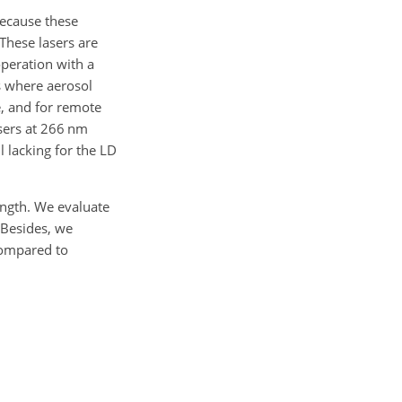
ecause these
These lasers are
operation with a
ns where aerosol
e, and for remote
sers at 266 nm
l lacking for the LD
ngth. We evaluate
 Besides, we
compared to