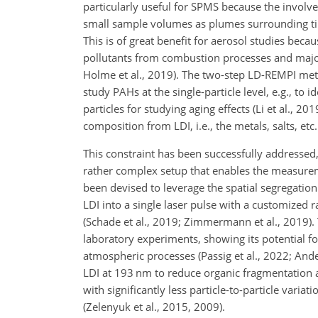
particularly useful for SPMS because the involve
small sample volumes as plumes surrounding tiny 
This is of great benefit for aerosol studies beca
pollutants from combustion processes and major 
Holme et al., 2019). The two-step LD-REMPI meth
study PAHs at the single-particle level, e.g., to 
particles for studying aging effects (Li et al., 2
composition from LDI, i.e., the metals, salts, etc.
This constraint has been successfully addressed,
rather complex setup that enables the measureme
been devised to leverage the spatial segregation
LDI into a single laser pulse with a customized r
(Schade et al., 2019; Zimmermann et al., 2019).
laboratory experiments, showing its potential f
atmospheric processes (Passig et al., 2022; Ande
LDI at 193 nm to reduce organic fragmentation a
with significantly less particle-to-particle var
(Zelenyuk et al., 2015, 2009).