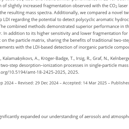
 of slightly increased fragmentation observed with the CO
laser
2
n the resulting mass spectra. Additionally, we compared a novel tw
p LDI regarding the potential to detect polycyclic aromatic hydr
. The combined methods demonstrated superior performance in th
. In addition to its higher sensitivity and lower fragmentation f
 on the particle matrix, sharing the benefits of traditional two-s
ements with the LDI-based detection of inorganic particle compo
Kalamašņikovs, A., Kröger-Badge, T., Irsig, R., Graf, N., Kelnberger
r two-step desorption–ionization processes in single-particle mas
oi.org/10.5194/amt-18-2425-2025, 2025.
ep 2024
–
Revised: 29 Dec 2024
–
Accepted: 14 Mar 2025
–
Publishe
ignificantly expanded our understanding of aerosols and atmosph