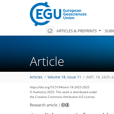
ARTICLES & PREPRINTS
SUBM
Article
Articles
Volume 18, issue 11
AMT, 18, 2425–2
https://doi.org/10.5194/amt-18-2425-2025
© Author(s) 2025. This work is distributed under
the Creative Commons Attribution 4.0 License.
Research article
|