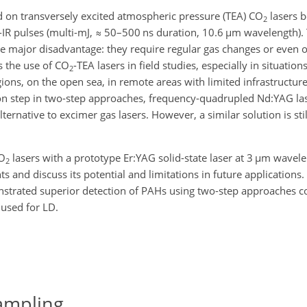
d on transversely excited atmospheric pressure (TEA) CO
lasers b
2
-IR pulses (multi-mJ,
≈
50–500 ns duration, 10.6
µm
wavelength). 
ne major disadvantage: they require regular gas changes or even 
s the use of CO
-TEA lasers in field studies, especially in situatio
2
ions, on the open sea, in remote areas with limited infrastructur
tion step in two-step approaches, frequency-quadrupled Nd:YAG la
ternative to excimer gas lasers. However, a similar solution is stil
CO
lasers with a prototype Er:YAG solid-state laser at 3
µm
wavele
2
 and discuss its potential and limitations in future applications.
trated superior detection of PAHs using two-step approaches 
 used for LD.
ampling