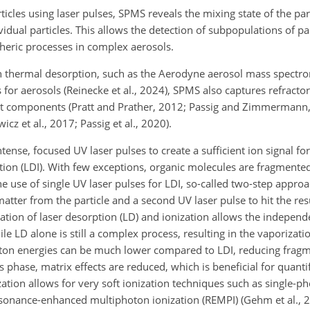
icles using laser pulses, SPMS reveals the mixing state of the part
vidual particles. This allows the detection of subpopulations of par
heric processes in complex aerosols.
 thermal desorption, such as the Aerodyne aerosol mass spectr
s
for aerosols (Reinecke et al., 2024), SPMS also captures refractor
t components (Pratt and Prather, 2012; Passig and Zimmermann,
cz et al., 2017; Passig et al., 2020).
tense, focused UV laser pulses to create a sufficient ion signal fo
ion (LDI). With few exceptions, organic molecules are fragmented 
the use of single UV laser pulses for LDI, so-called two-step approa
 matter from the particle and a second UV laser pulse to hit the r
ation of laser desorption (LD) and ionization allows the independ
e LD alone is still a complex process, resulting in the vaporizati
hoton energies can be much lower compared to LDI, reducing frag
as phase, matrix effects are reduced, which is beneficial for quan
zation allows for very soft ionization techniques such as single-p
resonance-enhanced multiphoton ionization (REMPI) (Gehm et al., 20