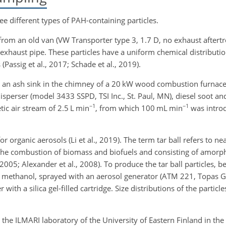
 different types of PAH-containing particles.
 from an old van (VW Transporter type 3, 1.7 D, no exhaust aftertr
 exhaust pipe. These particles have a uniform chemical distribut
(Passig et al., 2017; Schade et al., 2019).
 an ash sink in the chimney of a 20 kW wood combustion furnace
isperser (model 3433 SSPD, TSI Inc., St. Paul, MN),
diesel soot a
−1
−1
tic air stream of 2.5 L min
, from which 100 mL min
was introd
or organic aerosols (Li et al., 2019). The term tar ball refers to ne
the combustion of biomass and biofuels and consisting of amor
., 2005; Alexander et al., 2008). To produce the tar ball particles,
in methanol, sprayed with an aerosol generator (ATM 221, Topas
with a silica gel-filled cartridge. Size distributions of the particl
he ILMARI laboratory of the University of Eastern Finland in th