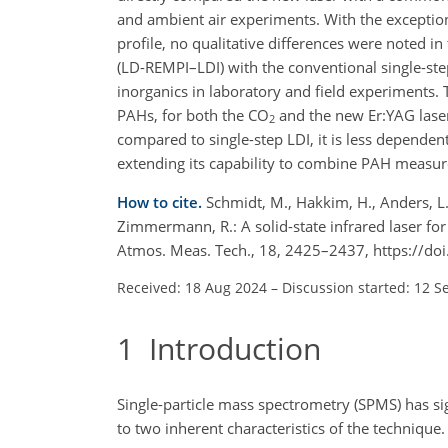
and ambient air experiments. With the exception
profile, no qualitative differences were noted i
(LD-REMPI–LDI) with the conventional single-ste
inorganics in laboratory and field experiments
PAHs, for both the CO
and the new Er:YAG laser
2
compared to single-step LDI, it is less dependent
extending its capability to combine PAH measur
How to cite.
Schmidt, M., Hakkim, H., Anders, L., 
Zimmermann, R.: A solid-state infrared laser fo
Atmos. Meas. Tech., 18, 2425–2437, https://d
Received: 18 Aug 2024
–
Discussion started: 12 S
1
Introduction
Single-particle mass spectrometry (SPMS) has s
to two inherent characteristics of the technique.