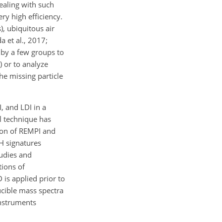
ealing with such
ry high efficiency.
), ubiquitous air
 et al., 2017;
 by a few groups to
) or to analyze
the missing particle
, and LDI in a
l technique has
tion of REMPI and
AH signatures
tudies and
tions of
 is applied prior to
ucible mass spectra
instruments