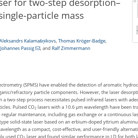
aser for two-step desorption–
single-particle mass
Aleksandrs Kalamašņikovs
,
Thomas Kröger-Badge
,
Johannes Passig
,
and
Ralf Zimmermann
ectrometry (SPMS) have enabled the detection of aromatic hydroc
organic/refractory particle components. However, the laser desorpt
 in a two-step process necessitates pulsed infrared lasers with ad
ticles. Pulsed CO
lasers with a 10.6
µm
wavelength have been trad
2
e regular maintenance, including gas exchange or a continuous las
totype solid-state laser based on an erbium-doped yttrium alumin
velength as a compact, cost-effective, and user-friendly alternat
nly used CO
laser and found similar performance in LD for both l
2