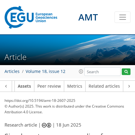
AMT
Article
Articles
Volume 18, issue 12
Article
Assets
Peer review
Metrics
Related articles
https://doi.org/10.5194/amt-18-2607-2025
© Author(s) 2025. This work is distributed under
the Creative Commons
Attribution 4.0 License.
Research article |
|
18 Jun 2025