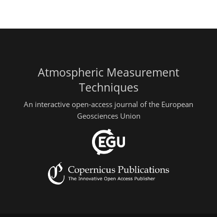
Atmospheric Measurement
Techniques
An interactive open-access journal of the European
Geosciences Union