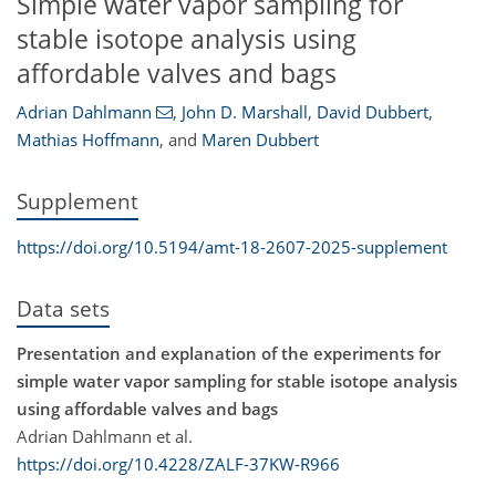
Simple water vapor sampling for
stable isotope analysis using
affordable valves and bags
Adrian Dahlmann
,
John D. Marshall
,
David Dubbert
,
Mathias Hoffmann
,
and
Maren Dubbert
Supplement
https://doi.org/10.5194/amt-18-2607-2025-supplement
Data sets
Presentation and explanation of the experiments for
simple water vapor sampling for stable isotope analysis
using affordable valves and bags
Adrian Dahlmann et al.
https://doi.org/10.4228/ZALF-37KW-R966