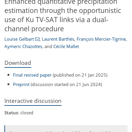
Enhanced quantitative precipitation
estimation through the opportunistic
use of Ku TV-SAT links via a dual-
channel procedure
Louise Gelbart
,
Laurent Barthès
,
François Mercier-Tigrine
,
Aymeric Chazottes
,
and
Cécile Mallet
Download
Final revised paper
(published on 21 Jan 2025)
Preprint
(discussion started on 21 Jun 2024)
Interactive discussion
Status
: closed