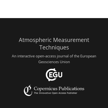
Atmospheric Measurement
Techniques
An interactive open-access journal of the European
Geosciences Union