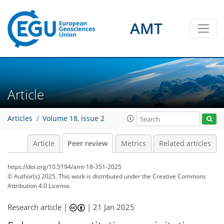
AMT
Article
Articles
Volume 18, issue 2
Article
Peer review
Metrics
Related articles
https://doi.org/10.5194/amt-18-351-2025
© Author(s) 2025. This work is distributed under
the Creative Commons
Attribution 4.0 License.
Research article |
|
21 Jan 2025