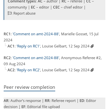
Comment types
:
AC
– author |
RC
– referee |
CC
–
community |
EC
– editor |
CEC
– chief editor |
: Report abuse
RC1
:
'Comment on amt-2024-88'
, Marielle Gosset, 15 Jul
2024
AC1
:
'Reply on RC1'
, Louise Gelbart, 12 Sep 2024
RC2
:
'Comment on amt-2024-88'
, Anonymous Referee #2,
09 Aug 2024
AC2
:
'Reply on RC2'
, Louise Gelbart, 12 Sep 2024
Peer review completion
AR
: Author's response |
RR
: Referee report |
ED
: Editor
decision |
EF
: Editorial file upload