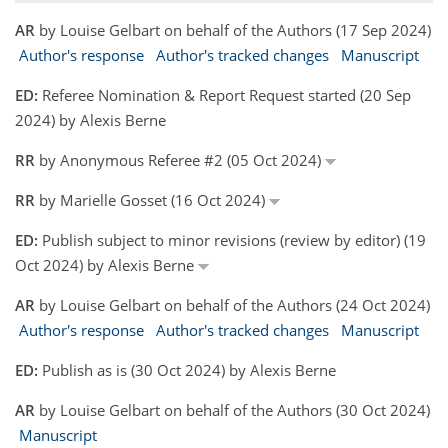
AR
by Louise Gelbart on behalf of the Authors (17 Sep 2024)
Author's response
Author's tracked changes
Manuscript
ED:
Referee Nomination & Report Request started (20 Sep
2024) by Alexis Berne
RR
by Anonymous Referee #2 (05 Oct 2024)
RR
by Marielle Gosset (16 Oct 2024)
ED:
Publish subject to minor revisions (review by editor) (19
Oct 2024) by Alexis Berne
AR
by Louise Gelbart on behalf of the Authors (24 Oct 2024)
Author's response
Author's tracked changes
Manuscript
ED:
Publish as is (30 Oct 2024) by Alexis Berne
AR
by Louise Gelbart on behalf of the Authors (30 Oct 2024)
Manuscript