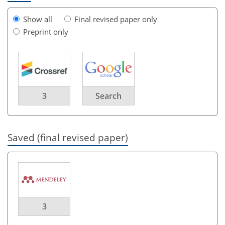
Show all
Final revised paper only
Preprint only
3
Search
Saved (final revised paper)
3