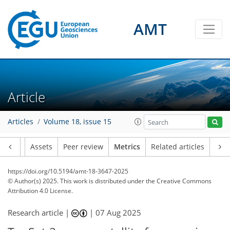
AMT
147
46
316
65
9
18
20
16
10
20
14
18
23
14
10
8
4
0
18
12
2
8
11
20
21
13
12
9
3
5
0
Article
Articles
Volume 18, issue 15
Article
Assets
Peer review
Metrics
Related articles
https://doi.org/10.5194/amt-18-3647-2025
© Author(s) 2025. This work is distributed under
the Creative Commons
Attribution 4.0 License.
Research article |
|
07 Aug 2025