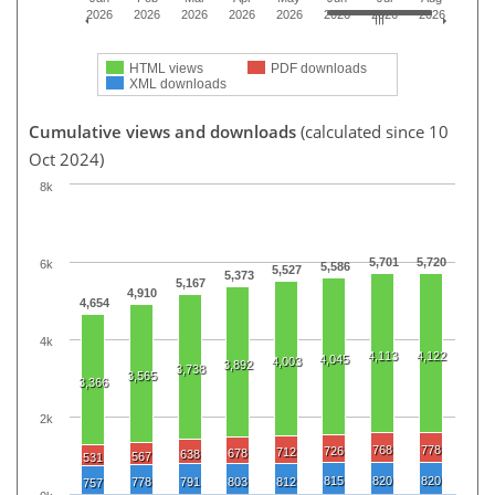
2026
2026
2026
2026
2026
2026
2026
2026
HTML views
PDF downloads
XML downloads
Cumulative views and downloads
(calculated since 10
Oct 2024)
8k
5,701
5,720
6k
5,586
5,527
5,373
5,167
4,910
4,654
4k
4,113
4,122
4,045
4,003
3,892
3,738
3,565
3,366
2k
768
778
726
712
678
638
567
531
815
820
820
778
791
803
812
757