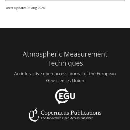
Latest update: 05 Aug 2026
Atmospheric Measurement
Techniques
An interactive open-access journal of the European
Geosciences Union