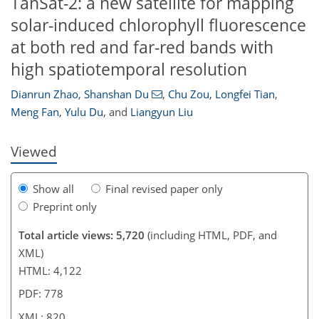
TanSat-2: a new satellite for mapping
solar-induced chlorophyll fluorescence
at both red and far-red bands with
592
7
6
2,908
462
737
184
296
360
38
56
76
92
102
142
186
206
220
238
296
319
351
8
12
100
202
298
high spatiotemporal resolution
Dianrun Zhao
,
Shanshan Du
,
Chu Zou
,
Longfei Tian
,
Meng Fan
,
Yulu Du
,
and
Liangyun Liu
Viewed
Show all
Final revised paper only
Preprint only
Total article views: 5,720
(including HTML, PDF, and
XML)
HTML: 4,122
PDF: 778
XML: 820