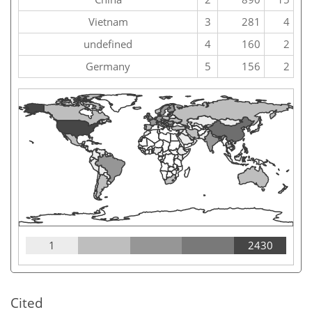
Vietnam
3
281
4
undefined
4
160
2
Germany
5
156
2
1
2430
Cited