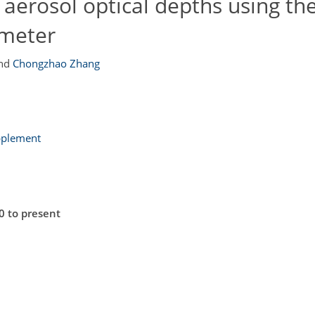
 aerosol optical depths using th
ometer
nd
Chongzhao Zhang
pplement
0 to present