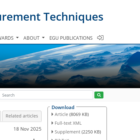
urement Techniques
WARDS
ABOUT
EGU PUBLICATIONS
Download
Article
(8069 KB)
Related articles
Full-text XML
18 Nov 2025
Supplement
(2250 KB)