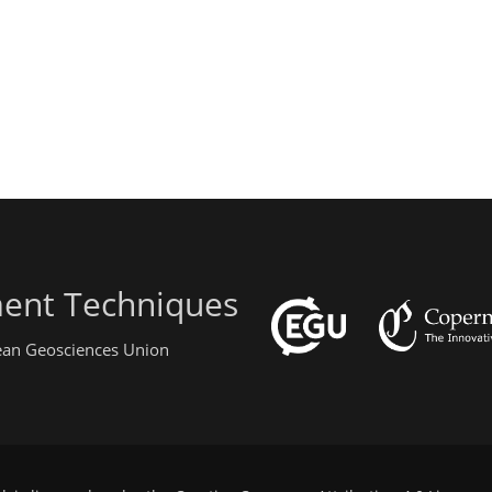
ent Techniques
pean Geosciences Union