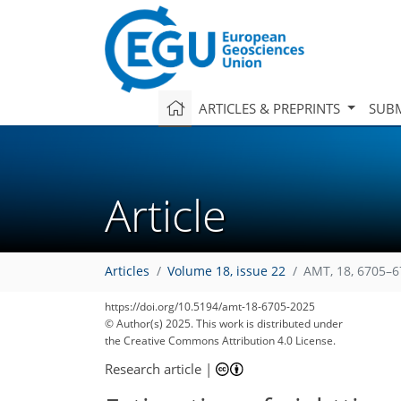
ARTICLES & PREPRINTS
SUBM
Article
Articles
Volume 18, issue 22
AMT, 18, 6705–6
https://doi.org/10.5194/amt-18-6705-2025
© Author(s) 2025. This work is distributed under
the Creative Commons Attribution 4.0 License.
Research article
|