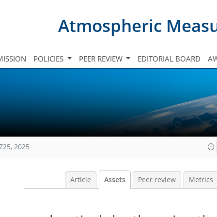
Atmospheric Meas
ISSION
POLICIES
PEER REVIEW
EDITORIAL BOARD
A
725, 2025
Article
Assets
Peer review
Metrics