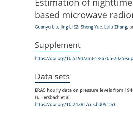
Estimation of nighttime
based microwave radi
Guanyu Liu
,
Jing Li
,
Sheng Yue
,
Lulu Zhang
,
a
Supplement
https://doi.org/10.5194/amt-18-6705-2025-su
Data sets
ERA5 hourly data on pressure levels from 194
H. Hersbach et al.
https://doi.org/10.24381/cds.bd0915c6