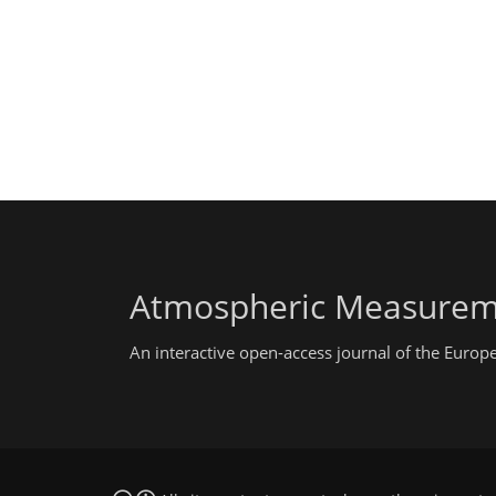
Atmospheric Measurem
An interactive open-access journal of the Euro