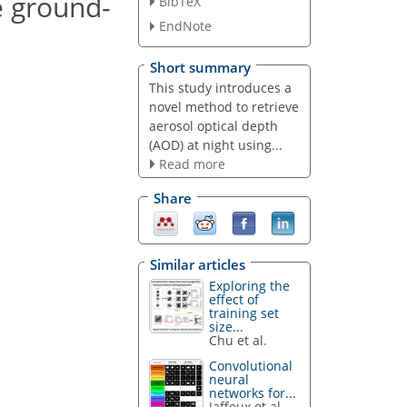
e ground-
BibTeX
EndNote
Short summary
This study introduces a
novel method to retrieve
aerosol optical depth
(AOD) at night using...
Read more
Share
Similar articles
Exploring the
effect of
training set
size...
Chu et al.
Convolutional
neural
networks for...
Jaffeux et al.