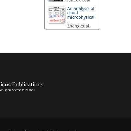
An analysis of
cloud
microphysical.
..
Zhang et al.