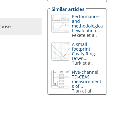
Similar articles
Performance
and
methodologica
abuse
l evaluation...
Fekete et al.
A small-
footprint
Cavity Ring-
Down...
Türk et al.
Five-channel
TD-CEAS
measurement
s of...
Tian et al.