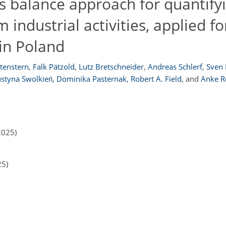
s balance approach for quantify
ndustrial activities, applied fo
 in Poland
tenstern
,
Falk Pätzold
,
Lutz Bretschneider
,
Andreas Schlerf
,
Sven
ustyna Swolkień
,
Dominika Pasternak
,
Robert A. Field
,
and
Anke R
2025)
25)