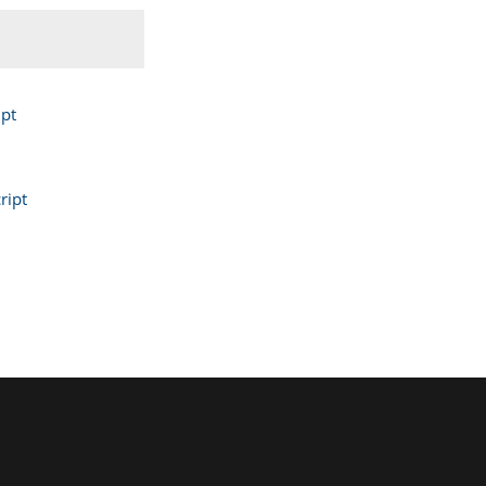
pt
ript