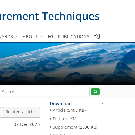
urement Techniques
WARDS
ABOUT
EGU PUBLICATIONS
Download
Article
(5495 KB)
Related articles
Full-text XML
02 Dec 2025
Supplement
(2830 KB)