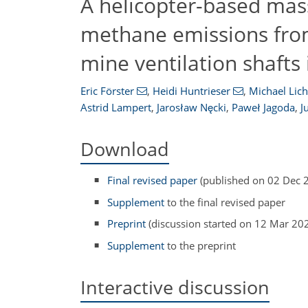
A helicopter-based mas
methane emissions from i
mine ventilation shafts
Eric Förster
,
Heidi Huntrieser
,
Michael Lich
Astrid Lampert
,
Jarosław Nęcki
,
Paweł Jagoda
,
J
Download
Final revised paper
(published on 02 Dec 
Supplement
to the final revised paper
Preprint
(discussion started on 12 Mar 20
Supplement
to the preprint
Interactive discussion