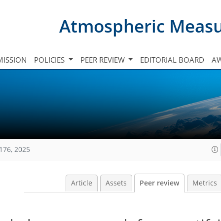
Atmospheric Meas
ISSION
POLICIES
PEER REVIEW
EDITORIAL BOARD
A
176, 2025
Article
Assets
Peer review
Metrics