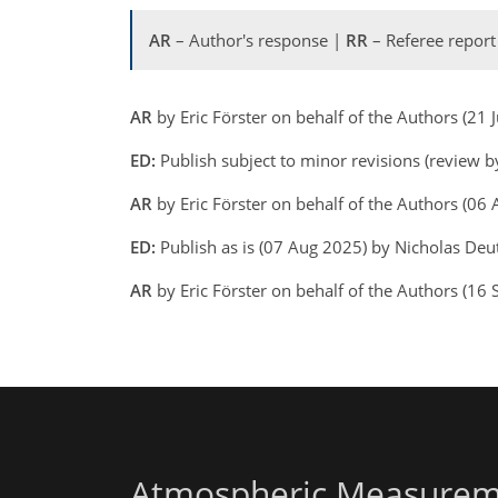
AR
– Author's response |
RR
– Referee report
AR
by Eric Förster on behalf of the Authors (21
ED:
Publish subject to minor revisions (review b
AR
by Eric Förster on behalf of the Authors (0
ED:
Publish as is (07 Aug 2025) by Nicholas De
AR
by Eric Förster on behalf of the Authors (1
Atmospheric Measurem