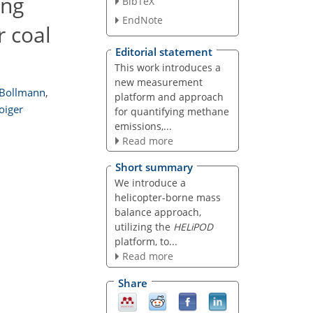
ing
BibTeX
EndNote
r coal
Editorial statement
This work introduces a
new measurement
 Bollmann
,
platform and approach
oiger
for quantifying methane
emissions,...
Read more
Short summary
We introduce a
helicopter-borne mass
balance approach,
utilizing the
HELiPOD
platform, to...
Read more
Share