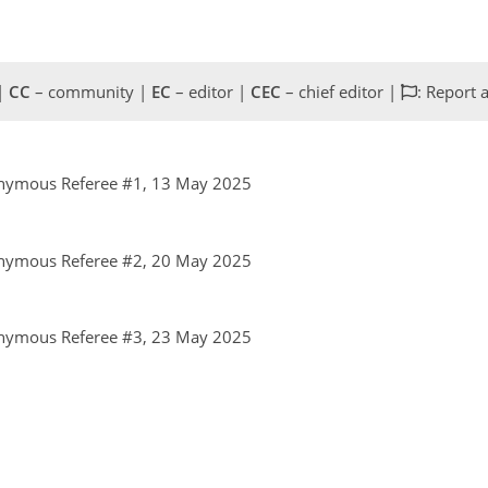
 |
CC
– community |
EC
– editor |
CEC
– chief editor |
: Report 
nymous Referee #1, 13 May 2025
nymous Referee #2, 20 May 2025
nymous Referee #3, 23 May 2025