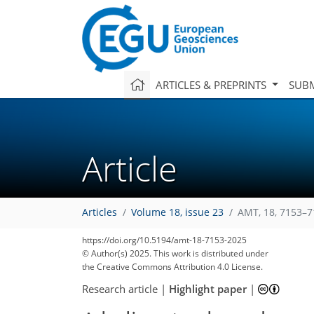
ARTICLES & PREPRINTS
SUBM
Article
Articles
Volume 18, issue 23
AMT, 18, 7153–7
https://doi.org/10.5194/amt-18-7153-2025
© Author(s) 2025. This work is distributed under
the Creative Commons Attribution 4.0 License.
Research article
|
Highlight paper
|