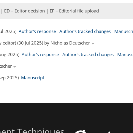
 |
ED
– Editor decision |
EF
– Editorial file upload
 Jul 2025)
Author's response
Author's tracked changes
Manuscri
y editor) (30 Jul 2025) by Nicholas Deutscher
6 Aug 2025)
Author's response
Author's tracked changes
Manusc
utscher
6 Sep 2025)
Manuscript
ent Techniques