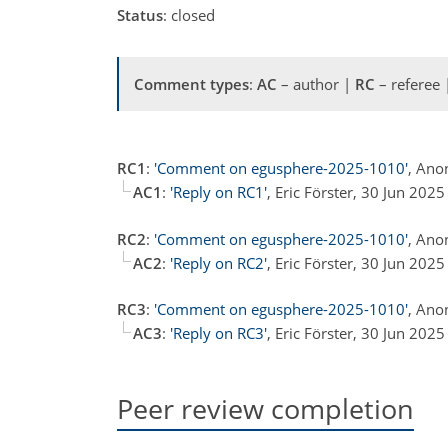
Status
: closed
Comment types
:
AC
– author |
RC
– referee
RC1
:
'Comment on egusphere-2025-1010'
, Ano
AC1
:
'Reply on RC1'
, Eric Förster, 30 Jun 2025
RC2
:
'Comment on egusphere-2025-1010'
, Ano
AC2
:
'Reply on RC2'
, Eric Förster, 30 Jun 2025
RC3
:
'Comment on egusphere-2025-1010'
, Ano
AC3
:
'Reply on RC3'
, Eric Förster, 30 Jun 2025
Peer review completion