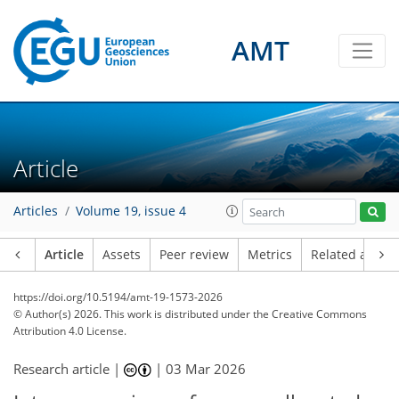
AMT
Article
Articles
Volume 19, issue 4
Article
Assets
Peer review
Metrics
Related article
https://doi.org/10.5194/amt-19-1573-2026
© Author(s) 2026. This work is distributed under
the Creative Commons
Attribution 4.0 License.
Research article |
|
03 Mar 2026