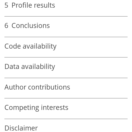
5
Profile results
6
Conclusions
Code availability
Data availability
Author contributions
Competing interests
Disclaimer