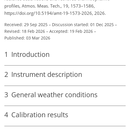
profiles, Atmos. Meas. Tech., 19, 1573–1586,
https://doi.org/10.5194/amt-19-1573-2026, 2026.
Received: 29 Sep 2025
–
Discussion started: 01 Dec 2025
–
Revised: 18 Feb 2026
–
Accepted: 19 Feb 2026
–
Published: 03 Mar 2026
1
Introduction
2
Instrument description
3
General weather conditions
4
Calibration results