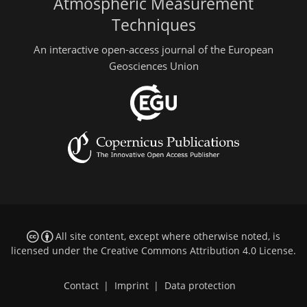
Atmospheric Measurement
Techniques
An interactive open-access journal of the European
Geosciences Union
All site content, except where otherwise noted, is
licensed under the
Creative Commons Attribution 4.0 License
.
Contact
|
Imprint
|
Data protection