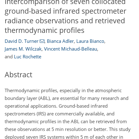
Intercomparison of seven collocated
ground-based infrared spectrometer
radiance observations and retrieved
thermodynamic profiles
David D. Turner
,
Bianca Adler
,
Laura Bianco
,
James M. Wilczak
,
Vincent Michaud-Belleau
,
and
Luc Rochette
Abstract
Thermodynamic profiles, especially in the atmospheric
boundary layer (ABL), are essential for many research and
operational applications. Ground-based infrared
spectrometers (IRS) are commercially available, and
thermodynamic profiles in the ABL can be retrieved from
these observations at 5 min resolution or better. This study
deployed seven IRS systems within 5 m of each other in