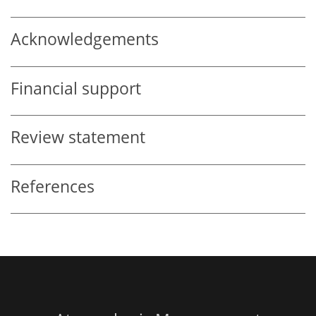
Acknowledgements
Financial support
Review statement
References