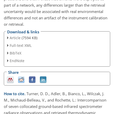
part of a network, any differences larger than the retrieval
uncertainty would be associated with real environmental
differences and not an artifact of the instrument calibration
or retrieval.
Download & links
Article
(7594 KB)
Full-text XML
BibTeX
EndNote
Share
How to cite.
Turner, D. D., Adler, B., Bianco, L., Wilczak, J.
M., Michaud-Belleau, V., and Rochette, L.: Intercomparison
of seven collocated ground-based infrared spectrometer
radiance observations and retrieved thermodynamic