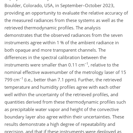
Boulder, Colorado, USA, in September–October 2023,
providing an opportunity to evaluate the relative accuracy of
the measured radiances from these systems as well as the
retrieved thermodynamic profiles. The analysis
demonstrates that the observed radiances from the seven
instruments agree within 1 % of the ambient radiance in
both opaque and more transparent channels. The
differences in the spectral calibration between the
−1
instruments were smaller than 0.11 cm
, relative to the
nominal effective wavenumber of the metrology laser of 15
−1
799 cm
(i.e., better than 7.1 ppm). Further, the retrieved
temperature and humidity profiles agree with each other
well within the uncertainty of the retrieved profiles, and
quantities derived from these thermodynamic profiles such
as precipitable water vapor and height of the convective
boundary layer also agree within their uncertainties. These
results demonstrate a high degree of repeatability and
precision, and that if these instruments were deployed as