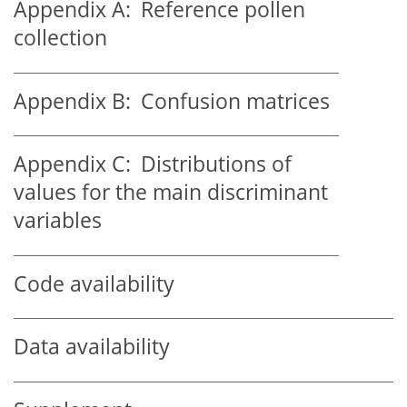
Appendix A:
Reference pollen
collection
Appendix B:
Confusion matrices
Appendix C:
Distributions of
values for the main discriminant
variables
Code availability
Data availability