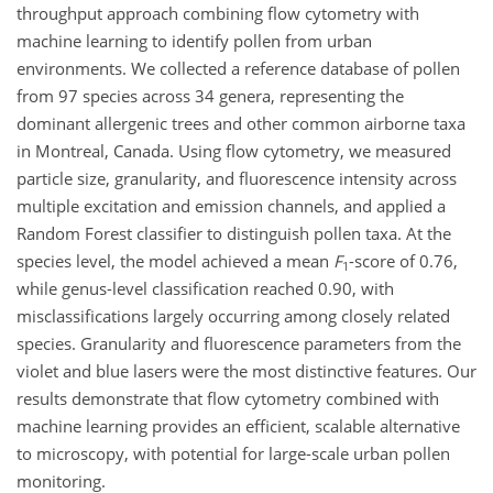
throughput approach combining flow cytometry with
machine learning to identify pollen from urban
environments. We collected a reference database of pollen
from 97 species across 34 genera, representing the
dominant allergenic trees and other common airborne taxa
in Montreal, Canada. Using flow cytometry, we measured
particle size, granularity, and fluorescence intensity across
multiple excitation and emission channels, and applied a
Random Forest classifier to distinguish pollen taxa. At the
species level, the model achieved a mean
F
-score of 0.76,
1
while genus-level classification reached 0.90, with
misclassifications largely occurring among closely related
species. Granularity and fluorescence parameters from the
violet and blue lasers were the most distinctive features. Our
results demonstrate that flow cytometry combined with
machine learning provides an efficient, scalable alternative
to microscopy, with potential for large-scale urban pollen
monitoring.