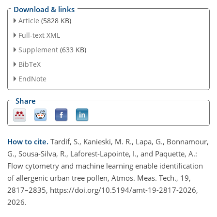
Download & links
Article
(5828 KB)
Full-text XML
Supplement
(633 KB)
BibTeX
EndNote
Share
How to cite.
Tardif, S., Kanieski, M. R., Lapa, G., Bonnamour,
G., Sousa-Silva, R., Laforest-Lapointe, I., and Paquette, A.:
Flow cytometry and machine learning enable identification
of allergenic urban tree pollen, Atmos. Meas. Tech., 19,
2817–2835, https://doi.org/10.5194/amt-19-2817-2026,
2026.