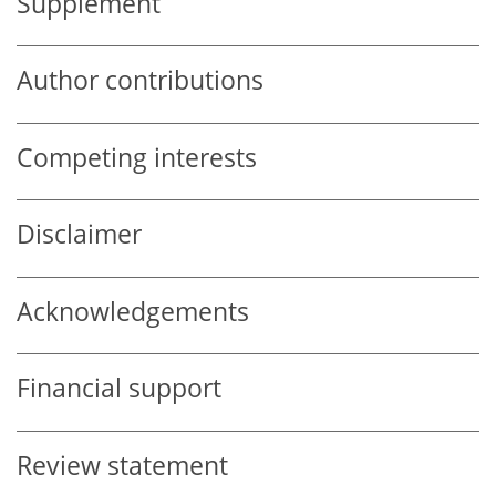
Supplement
Author contributions
Competing interests
Disclaimer
Acknowledgements
Financial support
Review statement