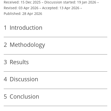
Received: 15 Dec 2025
–
Discussion started: 19 Jan 2026
–
Revised: 03 Apr 2026
–
Accepted: 13 Apr 2026
–
Published: 28 Apr 2026
1
Introduction
2
Methodology
3
Results
4
Discussion
5
Conclusion