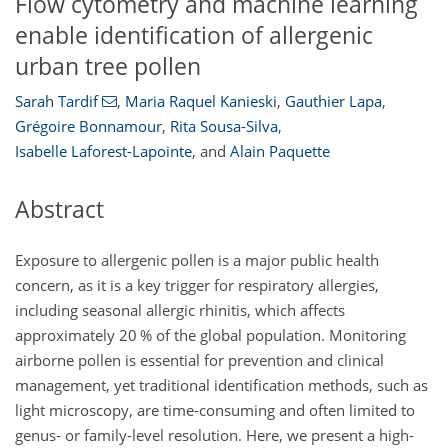
Flow cytometry and machine learning
enable identification of allergenic
urban tree pollen
Sarah Tardif
,
Maria Raquel Kanieski
,
Gauthier Lapa
,
Grégoire Bonnamour
,
Rita Sousa-Silva
,
Isabelle Laforest-Lapointe
,
and
Alain Paquette
Abstract
Exposure to allergenic pollen is a major public health
concern, as it is a key trigger for respiratory allergies,
including seasonal allergic rhinitis, which affects
approximately 20 % of the global population. Monitoring
airborne pollen is essential for prevention and clinical
management, yet traditional identification methods, such as
light microscopy, are time-consuming and often limited to
genus- or family-level resolution. Here, we present a high-