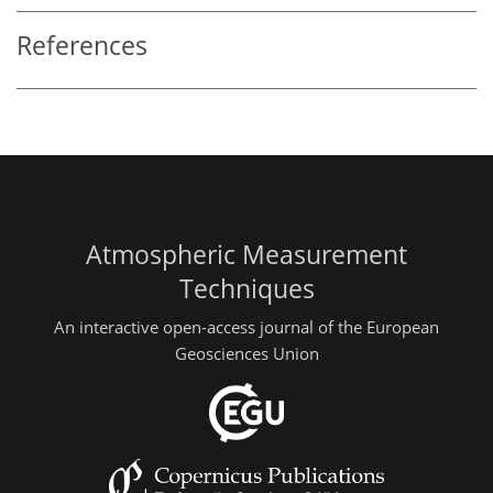
References
Atmospheric Measurement
Techniques
An interactive open-access journal of the European
Geosciences Union