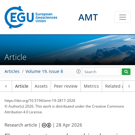
AMT
Article
Articles
Volume 19, issue 8
Article
Assets
Peer review
Metrics
Related article
https://doi.org/10.5194/amt-19-2817-2026
© Author(s) 2026. This work is distributed under
the Creative Commons
Attribution 4.0 License.
Research article |
|
28 Apr 2026