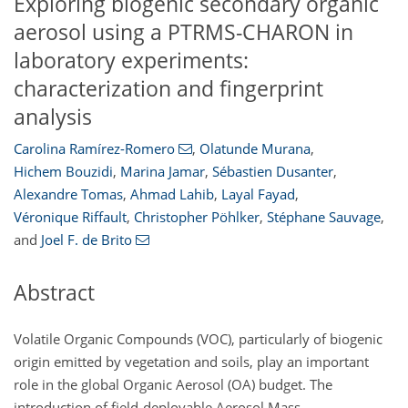
Exploring biogenic secondary organic
aerosol using a PTRMS-CHARON in
laboratory experiments:
characterization and fingerprint
analysis
Carolina Ramírez-Romero
,
Olatunde Murana
,
Hichem Bouzidi
,
Marina Jamar
,
Sébastien Dusanter
,
Alexandre Tomas
,
Ahmad Lahib
,
Layal Fayad
,
Véronique Riffault
,
Christopher Pöhlker
,
Stéphane Sauvage
,
and
Joel F. de Brito
Abstract
Volatile Organic Compounds (VOC), particularly of biogenic
origin emitted by vegetation and soils, play an important
role in the global Organic Aerosol (OA) budget. The
introduction of field-deployable Aerosol Mass