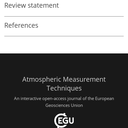
Review statement
References
Atmospheric Measurement
Techniques
An interactive open-access journal of the European
Geosciences Union