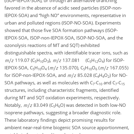
(ISOP-IEPOX-SOA), or through an alternative branching
favored in the absence of acidic seed particles (ISOP-non-
IEPOX-SOA) and “high NO” environments, representative in
urban and polluted regions (ISOP-NO-SOA). Experiments
showed that those five SOA formation pathways (ISOP-
IEPOX-SOA, ISOP-non-IEPOX-SOA, ISOP-NO-SOA, and the
ozonolysis reactions of MT and SQT) exhibited
distinguishable spectra, with identifiable tracer ions, such as
119.07 (C
H
O
),
137.081 (C
H
O
) for ISOP-
5
10
3
5
12
4
IEPOX-SOA, C
H
O
(
135.070), C
H
O
(
167.055)
5
10
4
5
10
6
for ISOP-non-IEPOX-SOA, and
85.028 (C
H
O
) for NO-
4
4
2
SOA pathways, as well as molecules with C
-C
and C
-C
7
10
7
15
structures, including characteristic fragments, identified
during MT and SQT oxidation experiments, respectively.
Notably,
83.049 (C
H
O) was detected in both low-NO
5
6
isoprene pathways, suggesting a broader diagnostic role.
These laboratory findings depict promising results for
ambient near-real-time biogenic SOA source apportionment,