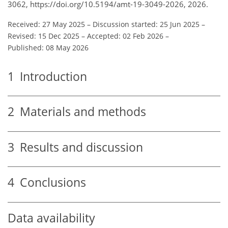
3062, https://doi.org/10.5194/amt-19-3049-2026, 2026.
Received: 27 May 2025
–
Discussion started: 25 Jun 2025
–
Revised: 15 Dec 2025
–
Accepted: 02 Feb 2026
–
Published: 08 May 2026
1
Introduction
2
Materials and methods
3
Results and discussion
4
Conclusions
Data availability