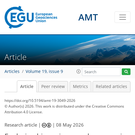
AMT
Article
Articles
Volume 19, issue 9
Article
Peer review
Metrics
Related articles
https://doi.org/10.5194/amt-19-3049-2026
© Author(s) 2026. This work is distributed under
the Creative Commons
Attribution 4.0 License.
Research article |
|
08 May 2026