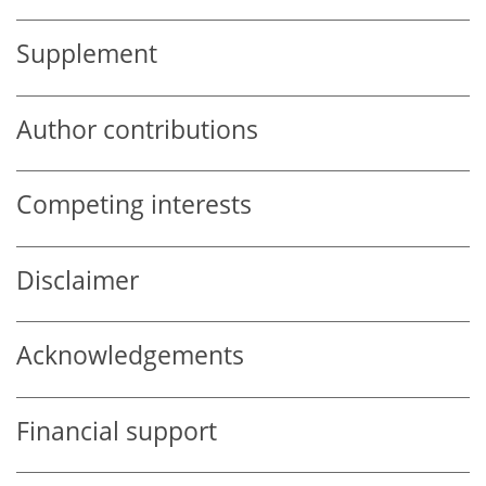
Supplement
Author contributions
Competing interests
Disclaimer
Acknowledgements
Financial support