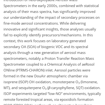
Spectrometers in the early 2000s, combined with statistical
analysis of their mass spectra, has significantly improved
our understanding of the impact of secondary processes on
fine-mode aerosol concentrations. While delivering
innovative and significant insights, those analyses usually
fail to explicitly identify precursors/mechanisms. In this
context, this work focuses on laboratory-generated
secondary OA (SOA) of biogenic VOC and its spectral
analysis through a new generation of aerosol mass
spectrometers, notably a Proton Transfer Reaction Mass
Spectrometer coupled to a CHemical Analysis of aeRosol
ONline (PTRMS-CHARON) inlet. Aerosol particles were
formed in the new DouAir atmospheric chamber via
isoprene (ISOP) OH oxidation, monoterpene O
(limonene,
3
MT), and sesquiterpene O
(
β
-caryophyllene, SQT) oxidation.
3
ISOP experiments targeted “low-NO” environments, typically
remote forested tropical areas, via epoxidiols formation