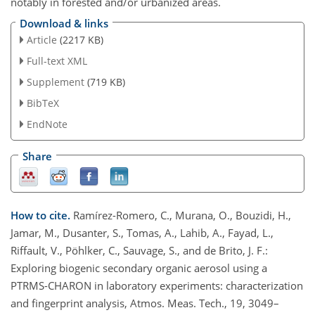
notably in forested and/or urbanized areas.
Download & links
Article
(2217 KB)
Full-text XML
Supplement
(719 KB)
BibTeX
EndNote
Share
How to cite.
Ramírez-Romero, C., Murana, O., Bouzidi, H.,
Jamar, M., Dusanter, S., Tomas, A., Lahib, A., Fayad, L.,
Riffault, V., Pöhlker, C., Sauvage, S., and de Brito, J. F.:
Exploring biogenic secondary organic aerosol using a
PTRMS-CHARON in laboratory experiments: characterization
and fingerprint analysis, Atmos. Meas. Tech., 19, 3049–