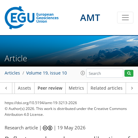
AMT
Article
Articles
Volume 19, issue 10
Article
Assets
Peer review
Metrics
Related articles
https://doi.org/10.5194/amt-19-3213-2026
© Author(s) 2026. This work is distributed under
the Creative Commons
Attribution 4.0 License.
Research article |
|
19 May 2026