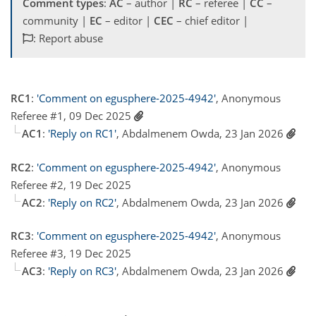
Comment types
:
AC
– author |
RC
– referee |
CC
–
community |
EC
– editor |
CEC
– chief editor |
: Report abuse
RC1
:
'Comment on egusphere-2025-4942'
, Anonymous
Referee #1, 09 Dec 2025
AC1
:
'Reply on RC1'
, Abdalmenem Owda, 23 Jan 2026
RC2
:
'Comment on egusphere-2025-4942'
, Anonymous
Referee #2, 19 Dec 2025
AC2
:
'Reply on RC2'
, Abdalmenem Owda, 23 Jan 2026
RC3
:
'Comment on egusphere-2025-4942'
, Anonymous
Referee #3, 19 Dec 2025
AC3
:
'Reply on RC3'
, Abdalmenem Owda, 23 Jan 2026