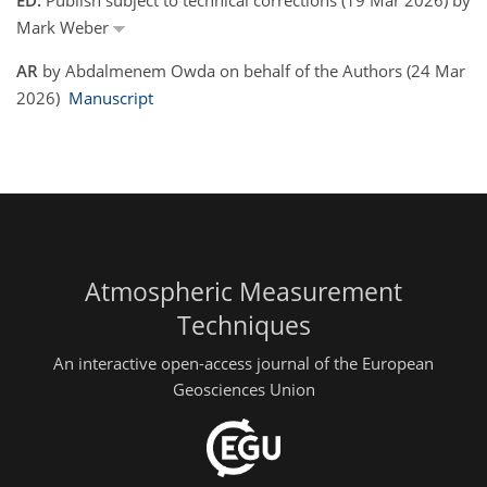
Mark Weber
AR
by Abdalmenem Owda on behalf of the Authors (24 Mar
2026)
Manuscript
Atmospheric Measurement
Techniques
An interactive open-access journal of the European
Geosciences Union