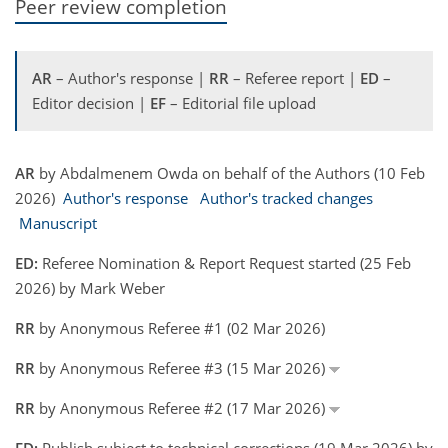
Peer review completion
AR
– Author's response |
RR
– Referee report |
ED
–
Editor decision |
EF
– Editorial file upload
AR
by Abdalmenem Owda on behalf of the Authors (10 Feb
2026)
Author's response
Author's tracked changes
Manuscript
ED:
Referee Nomination & Report Request started (25 Feb
2026) by Mark Weber
RR
by Anonymous Referee #1 (02 Mar 2026)
RR
by Anonymous Referee #3 (15 Mar 2026)
RR
by Anonymous Referee #2 (17 Mar 2026)
ED:
Publish subject to technical corrections (19 Mar 2026) by