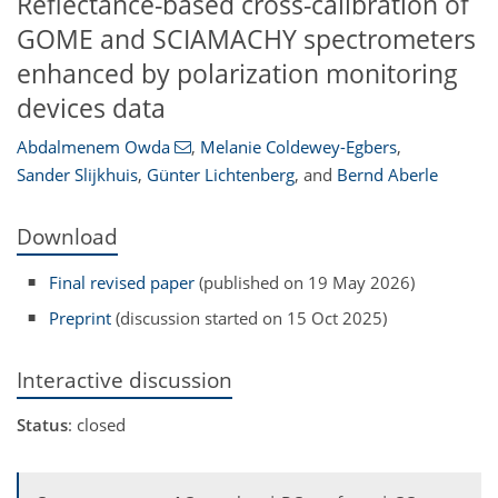
Reflectance-based cross-calibration of
GOME and SCIAMACHY spectrometers
enhanced by polarization monitoring
devices data
Abdalmenem Owda
,
Melanie Coldewey-Egbers
,
Sander Slijkhuis
,
Günter Lichtenberg
,
and
Bernd Aberle
Download
Final revised paper
(published on 19 May 2026)
Preprint
(discussion started on 15 Oct 2025)
Interactive discussion
Status
: closed