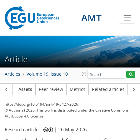
AMT
Article
Articles
Volume 19, issue 10
Article
Assets
Peer review
Metrics
Related articles
https://doi.org/10.5194/amt-19-3427-2026
© Author(s) 2026. This work is distributed under
the Creative Commons
Attribution 4.0 License.
Research article |
|
26 May 2026