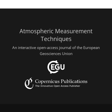
Atmospheric Measurement
Techniques
An interactive open-access journal of the European
Geosciences Union