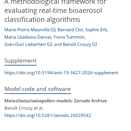
A methodological framework for
evaluating real-time bioaerosol
classification algorithms
Marie-Pierre Meurville
,
Bernard Clot
,
Sophie Erb
,
Maria Lbadaoui-Darvas
,
Fiona Tummon
,
Gian-Duri Lieberherr
,
and
Benoît Crouzy
Supplement
https://doi.org/10.5194/amt-19-3427-2026-supplement
Model code and software
MeteoSwiss/swisspollen-models: Zenodo Archive
Benoît Crouzy et al.
https://doi.org/10.5281/zenodo.20020542