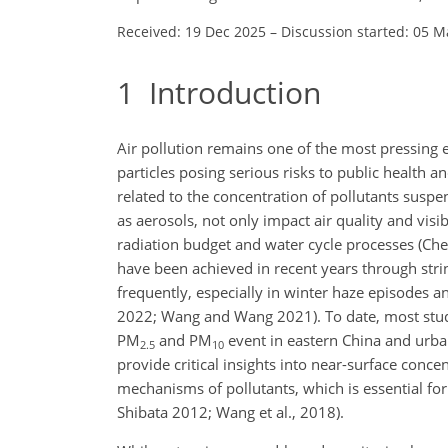
Received: 19 Dec 2025
–
Discussion started: 05 M
1
Introduction
Air pollution remains one of the most pressing e
particles posing serious risks to public health and
related to the concentration of pollutants susp
as aerosols, not only impact air quality and visi
radiation budget and water cycle processes (Chen 
have been achieved in recent years through strin
frequently, especially in winter haze episodes 
2022; Wang and Wang 2021). To date, most studies
PM
and PM
event in eastern China and urba
2.5
10
provide critical insights into near-surface conc
mechanisms of pollutants, which is essential fo
Shibata 2012; Wang et al., 2018).