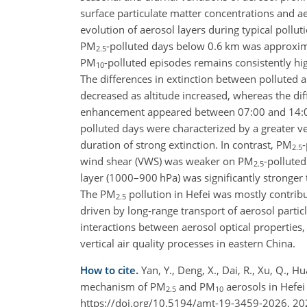
surface particulate matter concentrations and ae
evolution of aerosol layers during typical pollut
PM
-polluted days below 0.6
km
was approxima
2.5
PM
-polluted episodes remains consistently hi
10
The differences in extinction between polluted 
decreased as altitude increased, whereas the di
enhancement appeared between 07:00 and 14:00 B
polluted days were characterized by a greater ve
duration of strong extinction. In contrast, PM
-
2.5
wind shear (VWS) was weaker on PM
-pollute
2.5
layer (1000–900
hPa
) was significantly stronge
The PM
pollution in Hefei was mostly contrib
2.5
driven by long-range transport of aerosol parti
interactions between aerosol optical properties
vertical air quality processes in eastern China.
How to cite.
Yan, Y., Deng, X., Dai, R., Xu, Q., Hua
mechanism of PM
and PM
aerosols in Hefe
2.5
10
https://doi.org/10.5194/amt-19-3459-2026, 20