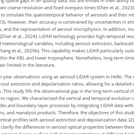
spatial gaps in air quality data, but are limited in their ability to
eir coarse resolution and fixed overpass times (Chen et al., 2023
 to
simulate the spatiotemporal behavior of aerosols and their int
23). However, their accuracy is constrained by uncertainties in em
s, and the representation of aerosol microphysics. In addition, 
e (Zhan et al., 2024). LiDAR technology provides high temporal res
 meteorological variables, including aerosol extinction, backscat
Zhang et al., 2020b). This capability makes LiDAR particularly suit
ithin the ABL and lower troposphere. Nonetheless, long-term time
limited in the literature.
ti-year observations using an aerosol LiDAR system in Hefei. The
rosol extinction and depolarization ratios, allowing for a detailed
. This study fills the observational gap in the long-term vertical ch
this region. We characterized the vertical and temporal evolution 
odes and boundary-layer processes by integrating LiDAR data wit
, and reanalysis products. Therefore, the objectives of this stud
rtical profiles with aerosol extinction and depolarization data; (
 clarify the differences in aerosol optical properties between thes