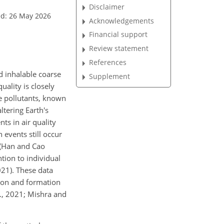
Disclaimer
ed: 26 May 2026
Acknowledgements
Financial support
Review statement
References
d inhalable coarse
Supplement
uality is closely
se pollutants, known
ltering Earth's
ts in air quality
 events still occur
n (Han and Cao
tion to individual
21). These data
tion and formation
l., 2021; Mishra and