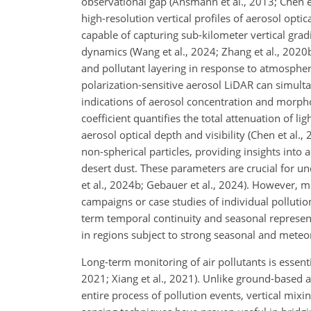
observational gap (Ansmann et al., 2013; Chen e
high-resolution vertical profiles of aerosol opti
capable of capturing sub-kilometer vertical gradi
dynamics (Wang et al., 2024; Zhang et al., 2020
and pollutant layering in response to atmospheric 
polarization-sensitive aerosol LiDAR can simulta
indications of aerosol concentration and morphol
coefficient quantifies the total attenuation of lig
aerosol optical depth and visibility (Chen et al.,
non-spherical particles, providing insights int
desert dust. These parameters are crucial for un
et al., 2024b; Gebauer et al., 2024). However,
campaigns or case studies of individual pollution
term temporal continuity and seasonal represent
in regions subject to strong seasonal and meteoro
Long-term monitoring of air pollutants is essent
2021; Xiang et al., 2021). Unlike ground-based a
entire process of pollution events, vertical mixi