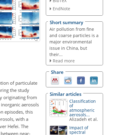
BibTeX
EndNote
Short summary
Air pollution from fine
and coarse particles is a
major environmental
issue in China, but
their...
Read more
Share
tion of particulate
uring the study
Similar articles
ly originating from
Classification
y inorganic aerosols
of
atmospheric
on episodes, this
aerosols...
erosols, with a
Alizadeh et al.
ver Hefei. The
Impact of
spectral
p between near-