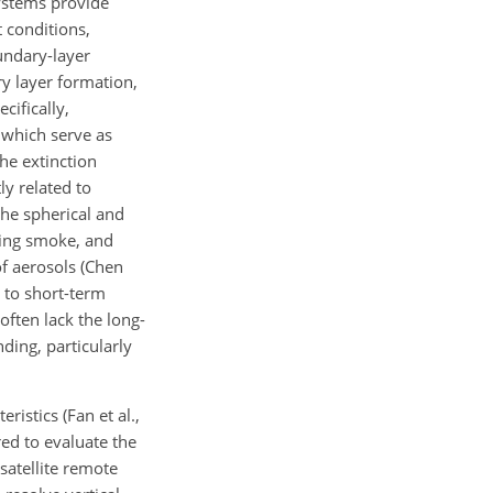
systems provide
t conditions,
oundary-layer
ry layer formation,
cifically,
, which serve as
he extinction
ly related to
 the spherical and
ning smoke, and
of aerosols (Chen
 to short-term
often lack the long-
ding, particularly
istics (Fan et al.,
red to evaluate the
 satellite remote