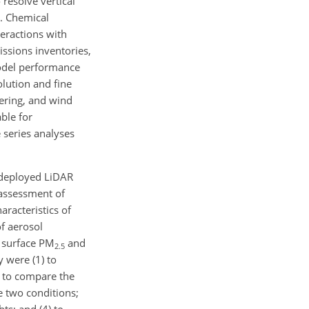
 resolve vertical
). Chemical
eractions with
issions inventories,
model performance
olution and fine
tering, and wind
able for
 series analyses
 deployed LiDAR
 assessment of
aracteristics of
of aerosol
h surface PM
and
2.5
y were (1) to
2) to compare the
e two conditions;