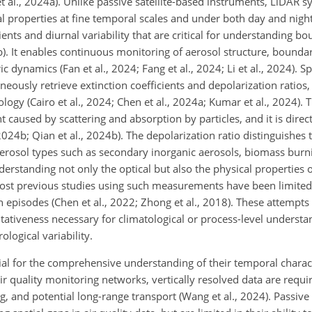
t al., 2024a). Unlike passive satellite-based instruments, LiDAR 
cal properties at fine temporal scales and under both day and nigh
ents and diurnal variability that are critical for understanding b
b). It enables continuous monitoring of aerosol structure, bounda
dynamics (Fan et al., 2024; Fang et al., 2024; Li et al., 2024). Spe
neously retrieve extinction coefficients and depolarization ratios
ogy (Cairo et al., 2024; Chen et al., 2024a; Kumar et al., 2024). T
ht caused by scattering and absorption by particles, and it is direct
 2024b; Qian et al., 2024b). The depolarization ratio distinguishes
o aerosol types such as secondary inorganic aerosols, biomass bur
derstanding not only the optical but also the physical properties 
 most previous studies using such measurements have been limited
 episodes (Chen et al., 2022; Zhong et al., 2018). These attempts 
ativeness necessary for climatological or process-level understan
logical variability.
ial for the comprehensive understanding of their temporal character
ir quality monitoring networks, vertically resolved data are requi
ng, and potential long-range transport (Wang et al., 2024). Passive