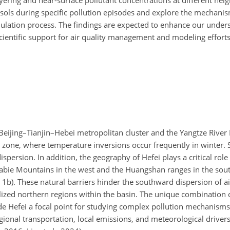
yering and near-surface pollutant concentrations at different heigh
sols during specific pollution episodes and explore the mechanism
ulation process. The findings are expected to enhance our under
scientific support for air quality management and modeling efforts
e Beijing–Tianjin–Hebei metropolitan cluster and the Yangtze Rive
tic zone, where temperature inversions occur frequently in winter.
dispersion. In addition, the geography of Hefei plays a critical role
Dabie Mountains in the west and the Huangshan ranges in the sou
. 1b). These natural barriers hinder the southward dispersion of a
lized northern regions within the basin. The unique combination 
e Hefei a focal point for studying complex pollution mechanisms
regional transportation, local emissions, and meteorological driver