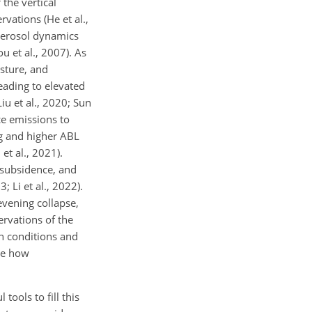
the vertical
vations (He et al.,
 aerosol dynamics
 et al., 2007). As
sture, and
eading to elevated
iu et al., 2020; Sun
ce emissions to
ng and higher ABL
et al., 2021).
 subsidence, and
 Li et al., 2022).
evening collapse,
ervations of the
on conditions and
ize how
ools to fill this