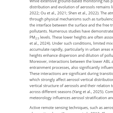
While extensive ground-based monitoring has prov
distribution and evolution of aerosols remains li
2022; Ou et al., 2021; Shen et al., 2022). The a
through physical mechanisms such as turbulence,
the interface between the surface and the free 
pollutants. Numerous studies have demonstrated 
PM
levels. These lower heights are often assoc
2.5
et al., 2024). Under such conditions, limited mi
accumulate rapidly, particularly in urban areas 
heights enhance dispersion and dilution of pollut
Moreover, interactions between the lower ABL an
entrainment processes, also significantly influen
These interactions are significant during trans
which strongly affect aerosol vertical distributi
vertical structure of aerosols and their relatio
across different seasons (Yang et al., 2025). C
meteorology influences aerosol stratification a
Active remote sensing techniques, such as aeroso