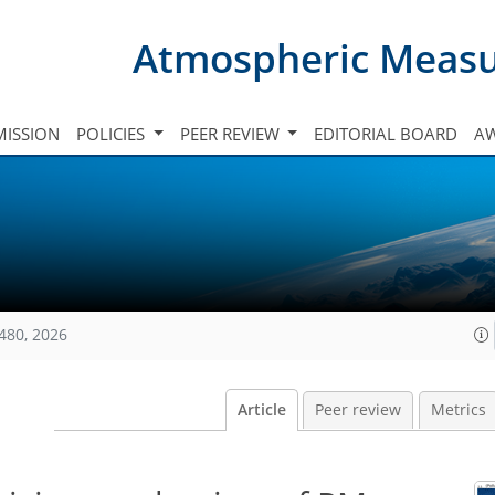
Atmospheric Meas
ISSION
POLICIES
PEER REVIEW
EDITORIAL BOARD
A
480, 2026
Article
Peer review
Metrics