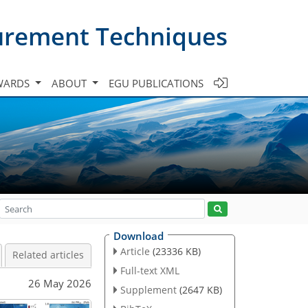
urement Techniques
WARDS
ABOUT
EGU PUBLICATIONS
Download
Article
(23336 KB)
Related articles
Full-text XML
26 May 2026
Supplement
(2647 KB)