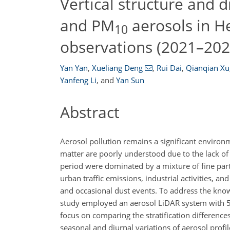
Vertical structure and
and PM
aerosols in H
10
observations (2021–202
Yan Yan
,
Xueliang Deng
,
Rui Dai
,
Qianqian Xu
Yanfeng Li
,
and
Yan Sun
Abstract
Aerosol pollution remains a significant environm
matter are poorly understood due to the lack of 
period were dominated by a mixture of fine par
urban traffic emissions, industrial activities, a
and occasional dust events. To address the knowl
study employed an aerosol LiDAR system with
focus on comparing the stratification differenc
seasonal and diurnal variations of aerosol profi