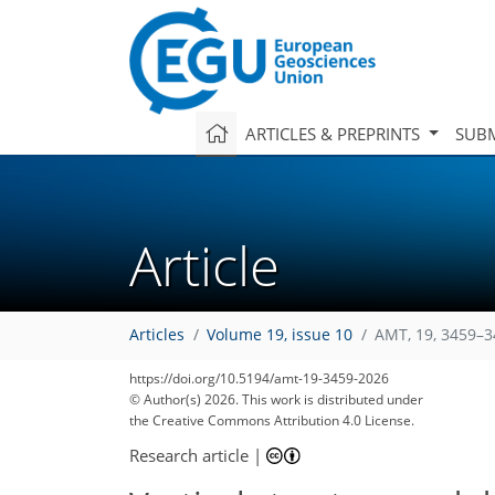
ARTICLES & PREPRINTS
SUBM
Article
Articles
Volume 19, issue 10
AMT, 19, 3459–3
https://doi.org/10.5194/amt-19-3459-2026
© Author(s) 2026. This work is distributed under
the Creative Commons Attribution 4.0 License.
Research article
|