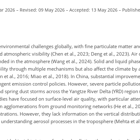
ar 2026
–
Revised: 09 May 2026
–
Accepted: 13 May 2026
–
Publish
nvironmental challenges globally, with fine particulate matter an
 atmospheric visibility (Chen et al., 2023; Deng et al., 2023). Air q
ended in the atmosphere (Wang et al., 2024). Solid and liquid pha
bility through multiple mechanisms but also affect the climate by a
et al., 2016; Miao et al., 2018). In China, substantial improvemen
gent emission control policies. However, severe particle pollution
and spring dust storms across the Yangtze River Delta (YRD) regio
 have focused on surface-level air quality, with particular atten
n agglomerations from ground monitoring networks (He et al., 20
entrations. However, they lack information on the vertical distribu
r understanding aerosol processes in the troposphere (Mehta et a