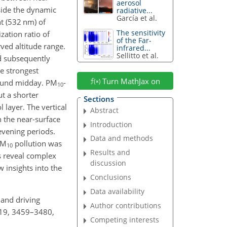
aerosol
gside the dynamic
radiative...
García et al.
nt (532
nm
) of
The sensitivity
zation ratio of
of the Far-
ved altitude range.
infrared...
Sellitto et al.
 subsequently
he strongest
Turn MathJax on
round midday. PM
-
10
ut a shorter
Sections
l layer. The vertical
Abstract
n the near-surface
Introduction
 evening periods.
Data and methods
PM
pollution was
10
Results and
gs reveal complex
discussion
 insights into the
Conclusions
Data availability
e and driving
Author contributions
 19, 3459–3480,
Competing interests