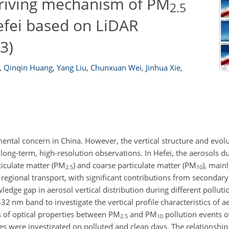
 driving mechanism of PM
2.5
efei based on LiDAR
3)
,
Qinqin Huang
,
Yang Liu
,
Chunxuan Wei
,
Jinhua Xie
,
ental concern in China. However, the vertical structure and evolu
long-term, high-resolution observations. In Hefei, the aerosols d
ticulate matter (PM
) and coarse particulate matter (PM
), main
2.5
10
nd regional transport, with significant contributions from secondar
edge gap in aerosol vertical distribution during different polluti
 532
nm
band to investigate the vertical profile characteristics of a
es of optical properties between PM
and PM
pollution events o
2.5
10
les were investigated on polluted and clean days. The relationshi