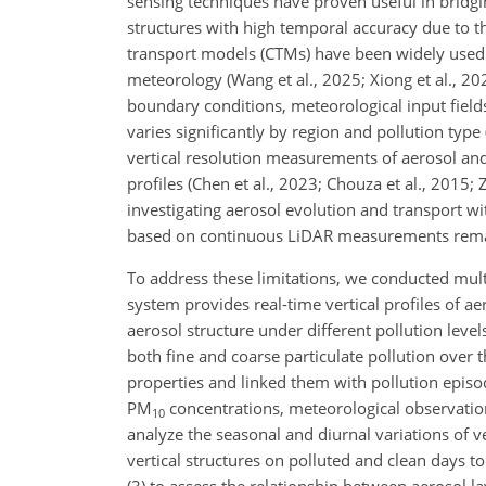
sensing techniques have proven useful in bridging 
structures with high temporal accuracy due to th
transport models (CTMs) have been widely used
meteorology (Wang et al., 2025; Xiong et al., 20
boundary conditions, meteorological input field
varies significantly by region and pollution typ
vertical resolution measurements of aerosol and
profiles (Chen et al., 2023; Chouza et al., 2015; 
investigating aerosol evolution and transport w
based on continuous LiDAR measurements remain 
To address these limitations, we conducted mul
system provides real-time vertical profiles of ae
aerosol structure under different pollution levels
both fine and coarse particulate pollution over 
properties and linked them with pollution epis
PM
concentrations, meteorological observations
10
analyze the seasonal and diurnal variations of ve
vertical structures on polluted and clean days to