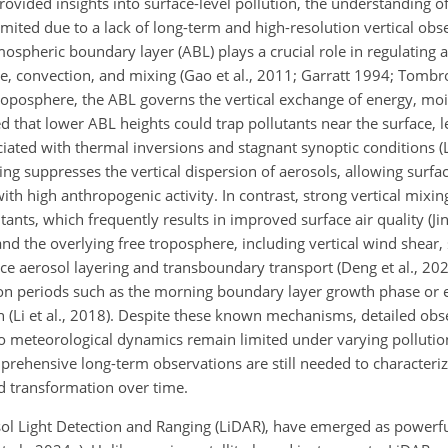
ided insights into surface-level pollution, the understanding of 
mited due to a lack of long-term and high-resolution vertical obser
tmospheric boundary layer (ABL) plays a crucial role in regulating
 convection, and mixing (Gao et al., 2011; Garratt 1994; Tombrou
troposphere, the ABL governs the vertical exchange of energy, moi
that lower ABL heights could trap pollutants near the surface, l
iated with thermal inversions and stagnant synoptic conditions (L
xing suppresses the vertical dispersion of aerosols, allowing surfa
with high anthropogenic activity. In contrast, strong vertical mixi
ants, which frequently results in improved surface air quality (Jin 
d the overlying free troposphere, including vertical wind shear,
ce aerosol layering and transboundary transport (Deng et al., 2023;
ition periods such as the morning boundary layer growth phase or 
on (Li et al., 2018). Despite these known mechanisms, detailed obs
n to meteorological dynamics remain limited under varying polluti
omprehensive long-term observations are still needed to character
nd transformation over time.
l Light Detection and Ranging (LiDAR), have emerged as powerful t