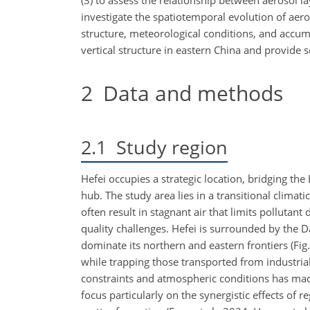
(3) to assess the relationship between aerosol la
investigate the spatiotemporal evolution of aero
structure, meteorological conditions, and accum
vertical structure in eastern China and provide 
2
Data and methods
2.1
Study region
Hefei occupies a strategic location, bridging th
hub. The study area lies in a transitional clima
often result in stagnant air that limits pollutant 
quality challenges. Hefei is surrounded by the 
dominate its northern and eastern frontiers (Fig
while trapping those transported from industria
constraints and atmospheric conditions has mad
focus particularly on the synergistic effects of 