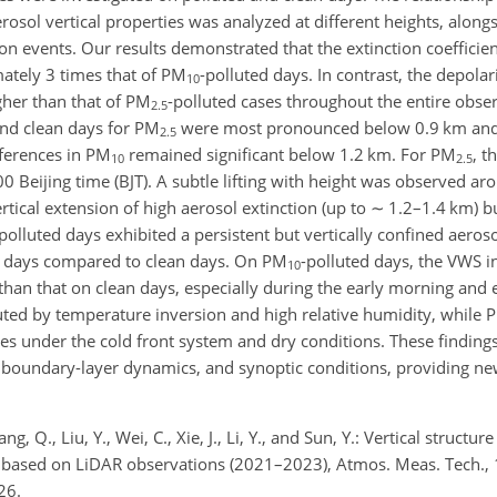
rosol vertical properties was analyzed at different heights, alon
ion events. Our results demonstrated that the extinction coefficie
tely 3 times that of PM
-polluted days. In contrast, the depolari
10
gher than that of PM
-polluted cases throughout the entire obser
2.5
and clean days for PM
were most pronounced below 0.9
km
and
2.5
fferences in PM
remained significant below 1.2
km
. For PM
, t
10
2.5
eijing time (BJT). A subtle lifting with height was observed a
rtical extension of high aerosol extinction (up to
∼
1.2–1.4
km
) b
polluted days exhibited a persistent but vertically confined aeroso
d days compared to clean days. On PM
-polluted days, the VWS i
10
r than that on clean days, especially during the early morning and
uted by temperature inversion and high relative humidity, while 
cles under the cold front system and dry conditions. These findin
, boundary-layer dynamics, and synoptic conditions, providing new
ng, Q., Liu, Y., Wei, C., Xie, J., Li, Y., and Sun, Y.: Vertical structur
i based on LiDAR observations (2021–2023), Atmos. Meas. Tech.,
26.