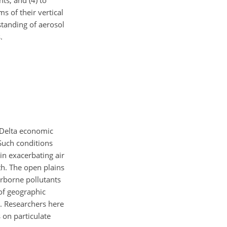
ts; and (4) to
s of their vertical
standing of aerosol
.
r Delta economic
 Such conditions
 in exacerbating air
th. The open plains
irborne pollutants
of geographic
. Researchers here
s on particulate