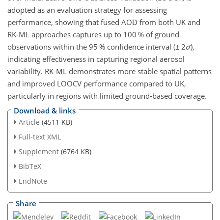
adopted as an evaluation strategy for assessing
performance, showing that fused AOD from both UK and
RK-ML approaches captures up to 100 % of ground
observations within the 95 % confidence interval (
±
2
σ
),
indicating effectiveness in capturing regional aerosol
variability. RK-ML demonstrates more stable spatial patterns
and improved LOOCV performance compared to UK,
particularly in regions with limited ground-based coverage.
Download & links
Article
(4511 KB)
Full-text XML
Supplement
(6764 KB)
BibTeX
EndNote
Share