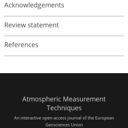
Acknowledgements
Review statement
References
Atmospheric Measurement
Techniques
An interactive open-access journal of the European
Geosciences Union