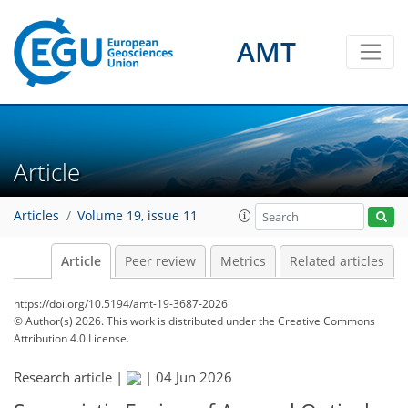
AMT
Article
Articles
Volume 19, issue 11
Article
Peer review
Metrics
Related articles
https://doi.org/10.5194/amt-19-3687-2026
© Author(s) 2026. This work is distributed under
the Creative Commons
Attribution 4.0 License.
Research article |
|
04 Jun 2026