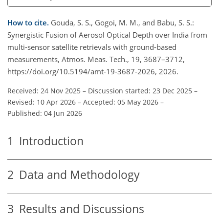
How to cite.
Gouda, S. S., Gogoi, M. M., and Babu, S. S.:
Synergistic Fusion of Aerosol Optical Depth over India from
multi-sensor satellite retrievals with ground-based
measurements, Atmos. Meas. Tech., 19, 3687–3712,
https://doi.org/10.5194/amt-19-3687-2026, 2026.
Received: 24 Nov 2025
–
Discussion started: 23 Dec 2025
–
Revised: 10 Apr 2026
–
Accepted: 05 May 2026
–
Published: 04 Jun 2026
1
Introduction
2
Data and Methodology
3
Results and Discussions