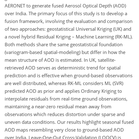
AERONET to generate fused Aerosol Optical Depth (AOD)
over India. The primary focus of this study is to develop a
fusion framework, involving the evaluation and comparison
of two approaches: geostatistical Universal Kriging (UK) and
a novel hybrid Residual Kriging – Machine Learning (RK-ML).
Both methods share the same geostatistical foundation
(variogram-based spatial-modeling) but differ in how the
mean structure of AOD is estimated. In UK, satellite-
retrieved AOD serves as deterministic trend for spatial
prediction and is effective when ground-based observations
are well distributed, whereas RK-ML considers ML (SVR)
predicted AOD as prior and applies Ordinary Kriging to
interpolate residuals from real-time ground observations,
maintaining a near-zero residual mean away from
observations which reduces distortion under sparse and
uneven data conditions. Our results highlight seasonal fused
AOD maps resembling very close to ground-based AOD
over India. Leave-One-Out Cross-Validation (LOOCV) is