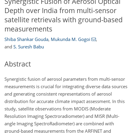
Synergistic Fusion of Aerosol Optical
Depth over India from multi-sensor
satellite retrievals with ground-based
measurements
Shiba Shankar Gouda
,
Mukunda M. Gogoi
,
and
S. Suresh Babu
Abstract
Synergistic fusion of aerosol parameters from multi-sensor
measurements is crucial for integrating diverse data sources
and generating consistent representations of aerosol
distribution for accurate climate impact assessment. In this
study, satellite observations from MODIS (Moderate
Resolution Imaging Spectroradiometer) and MISR (Multi-
angle Imaging SpectroRadiometer) are combined with
ground-based measurements from the ARFINET and