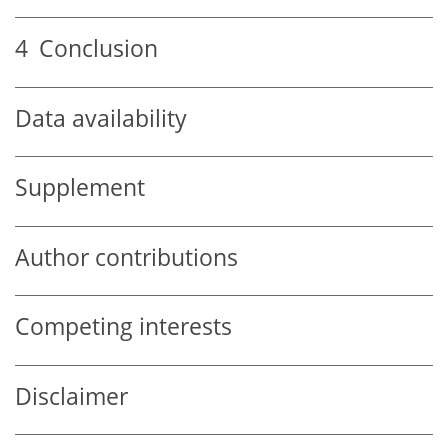
4
Conclusion
Data availability
Supplement
Author contributions
Competing interests
Disclaimer