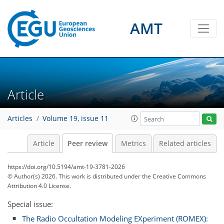
AMT
Article
Articles
Volume 19, issue 11
Article
Peer review
Metrics
Related articles
https://doi.org/10.5194/amt-19-3781-2026
© Author(s) 2026. This work is distributed under
the Creative Commons
Attribution 4.0 License.
Special issue:
The Radio Occultation Modeling EXperiment (ROMEX):