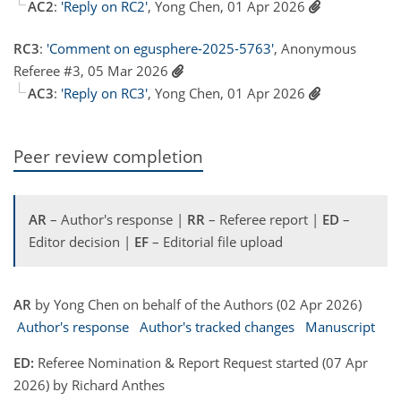
AC2
:
'Reply on RC2'
, Yong Chen, 01 Apr 2026
RC3
:
'Comment on egusphere-2025-5763'
, Anonymous
Referee #3, 05 Mar 2026
AC3
:
'Reply on RC3'
, Yong Chen, 01 Apr 2026
Peer review completion
AR
– Author's response |
RR
– Referee report |
ED
–
Editor decision |
EF
– Editorial file upload
AR
by Yong Chen on behalf of the Authors (02 Apr 2026)
Author's response
Author's tracked changes
Manuscript
ED:
Referee Nomination & Report Request started (07 Apr
2026) by Richard Anthes