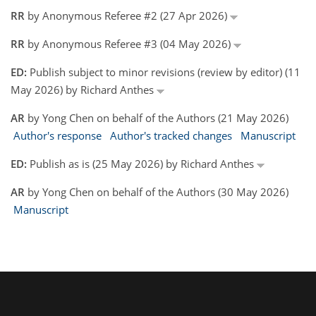
RR
by Anonymous Referee #2 (27 Apr 2026)
RR
by Anonymous Referee #3 (04 May 2026)
ED:
Publish subject to minor revisions (review by editor) (11
May 2026) by Richard Anthes
AR
by Yong Chen on behalf of the Authors (21 May 2026)
Author's response
Author's tracked changes
Manuscript
ED:
Publish as is (25 May 2026) by Richard Anthes
AR
by Yong Chen on behalf of the Authors (30 May 2026)
Manuscript