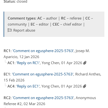
Status
: closed
Comment types
:
AC
– author |
RC
– referee |
CC
–
community |
EC
– editor |
CEC
– chief editor |
: Report abuse
RC1
:
'Comment on egusphere-2025-5763'
, Josep M.
Aparicio, 12 Jan 2026
AC1
:
'Reply on RC1'
, Yong Chen, 01 Apr 2026
EC1
:
'Comment on egusphere-2025-5763'
, Richard Anthes,
15 Feb 2026
AC4
:
'Reply on EC1'
, Yong Chen, 01 Apr 2026
RC2
:
'Comment on egusphere-2025-5763'
, Anonymous
Referee #2, 02 Mar 2026