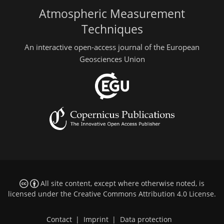
Atmospheric Measurement
Techniques
An interactive open-access journal of the European
Geosciences Union
All site content, except where otherwise noted, is
licensed under the
Creative Commons Attribution 4.0 License
.
Contact
|
Imprint
|
Data protection