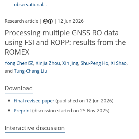
observational...
Research article |
|
12 Jun 2026
Processing multiple GNSS RO data
using FSI and ROPP: results from the
ROMEX
Yong Chen
,
Xinjia Zhou
,
Xin Jing
,
Shu-Peng Ho
,
Xi Shao
,
and
Tung-Chang Liu
Download
Final revised paper
(published on 12 Jun 2026)
Preprint
(discussion started on 25 Nov 2025)
Interactive discussion