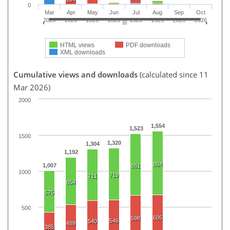
0
Mar
Apr
May
Jun
Jul
Aug
Sep
Oct
2026
2026
2026
2026
2026
2026
2026
2026
HTML views
PDF downloads
XML downloads
Cumulative views and downloads
(calculated since 11
Mar 2026)
2000
1,554
1,523
1500
1,320
1,304
1,192
884
1,007
861
1000
719
711
654
575
500
605
598
546
540
489
385