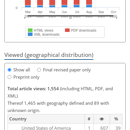
0
Mar
Apr
May
Jun
Jul
Aug
Sep
Oct
2026
2026
2026
2026
2026
2026
2026
2026
HTML views
PDF downloads
XML downloads
Viewed (geographical distribution)
Show all
Final revised paper only
Preprint only
Total article views: 1,554
(including HTML, PDF, and
XML)
Thereof 1,465 with geography defined and 89 with
unknown origin.
Country
#
%
United States of America
1
607
39