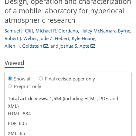
Design, operation and characterization
of a mobile laboratory for hyperlocal
atmospheric research
Samuel J. Cliff
,
Michael R. Giordano
,
Haley McNamara Byrne
,
47
49
53
55
64
65
Robert J. Weber
,
Jude Z. Hebert
,
Kyle Huang
,
Allen H. Goldstein
,
and
Joshua S. Apte
Viewed
Show all
Final revised paper only
Preprint only
Total article views: 1,554
(including HTML, PDF, and
XML)
HTML: 884
PDF: 605
XML: 65