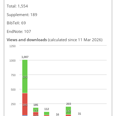
Total: 1,554
Supplement: 189
BibTeX: 69
EndNote: 107
Views and downloads
(calculated since 11 Mar 2026)
1250
1,007
1000
750
575
500
203
250
385
185
112
79
142
31
16
104