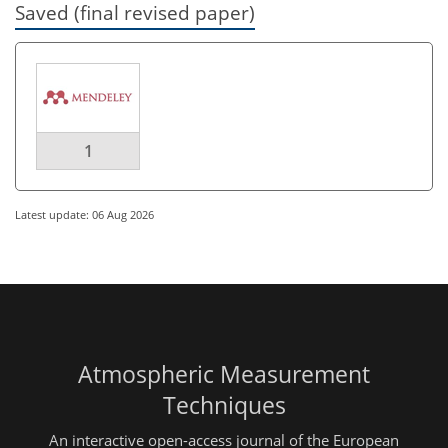
Saved (final revised paper)
1
Latest update: 06 Aug 2026
Atmospheric Measurement
Techniques
An interactive open-access journal of the European