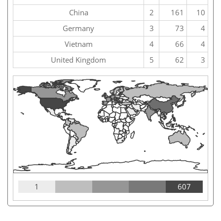
China
2
161
10
Germany
3
73
4
Vietnam
4
66
4
United Kingdom
5
62
3
1
607