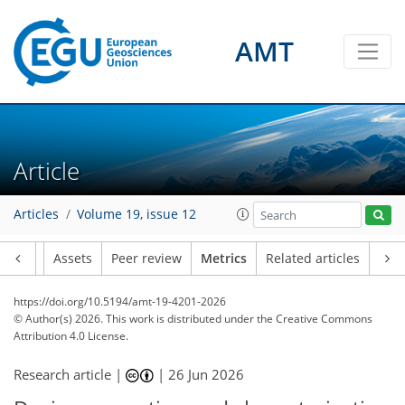
AMT
57
8
23
0
0
51
6
52
7
0
0
47
2
4
2
9
1
0
0
Article
Articles
Volume 19, issue 12
Article
Assets
Peer review
Metrics
Related articles
https://doi.org/10.5194/amt-19-4201-2026
© Author(s) 2026. This work is distributed under
the Creative Commons
Attribution 4.0 License.
Research article |
|
26 Jun 2026