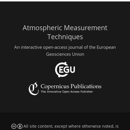
Atmospheric Measurement
Techniques
An interactive open-access journal of the European
Geosciences Union
All site content, except where otherwise noted, is