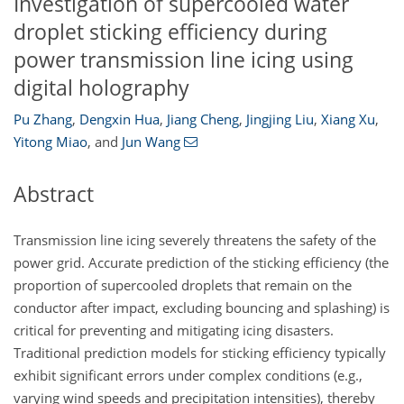
Investigation of supercooled water
droplet sticking efficiency during
power transmission line icing using
digital holography
Pu Zhang
,
Dengxin Hua
,
Jiang Cheng
,
Jingjing Liu
,
Xiang Xu
,
Yitong Miao
,
and
Jun Wang
Abstract
Transmission line icing severely threatens the safety of the
power grid. Accurate prediction of the sticking efficiency (the
proportion of supercooled droplets that remain on the
conductor after impact, excluding bouncing and splashing) is
critical for preventing and mitigating icing disasters.
Traditional prediction models for sticking efficiency typically
exhibit significant errors under complex conditions (e.g.,
varying wind speeds and precipitation intensities), thereby