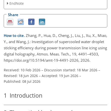
EndNote
Share
How to cite.
Zhang, P., Hua, D., Cheng, J., Liu, J., Xu, X., Miao,
Y., and Wang, J.: Investigation of supercooled water droplet
sticking efficiency during power transmission line icing using
digital holography, Atmos. Meas. Tech., 19, 4491–4503,
https://doi.org/10.5194/amt-19-4491-2026, 2026.
Received: 10 Feb 2026
–
Discussion started: 18 Mar 2026
–
Revised: 18 Jun 2026
–
Accepted: 19 Jun 2026
–
Published: 08 Jul 2026
1
Introduction