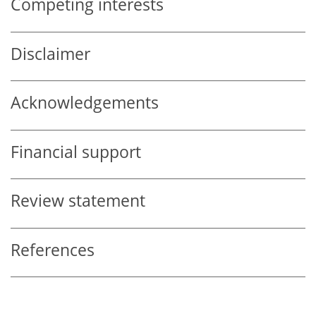
Competing interests
Disclaimer
Acknowledgements
Financial support
Review statement
References