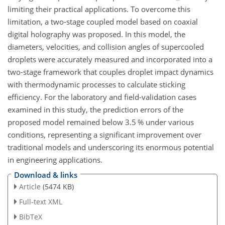
limiting their practical applications. To overcome this
limitation, a two-stage coupled model based on coaxial
digital holography was proposed. In this model, the
diameters, velocities, and collision angles of supercooled
droplets were accurately measured and incorporated into a
two-stage framework that couples droplet impact dynamics
with thermodynamic processes to calculate sticking
efficiency. For the laboratory and field-validation cases
examined in this study, the prediction errors of the
proposed model remained below 3.5 % under various
conditions, representing a significant improvement over
traditional models and underscoring its enormous potential
in engineering applications.
Download & links
Article
(5474 KB)
Full-text XML
BibTeX