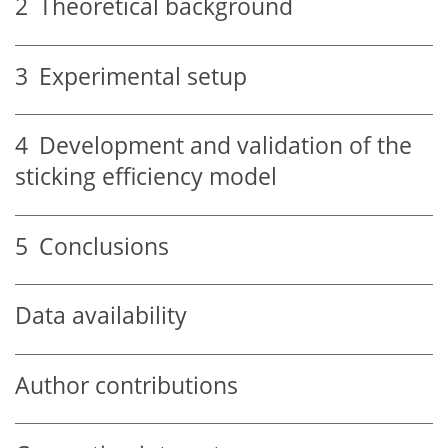
2
Theoretical background
3
Experimental setup
4
Development and validation of the
sticking efficiency model
5
Conclusions
Data availability
Author contributions