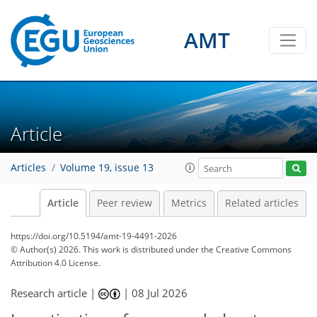
AMT
Article
Articles
Volume 19, issue 13
Article
Peer review
Metrics
Related articles
https://doi.org/10.5194/amt-19-4491-2026
© Author(s) 2026. This work is distributed under
the Creative Commons
Attribution 4.0 License.
Research article |
|
08 Jul 2026