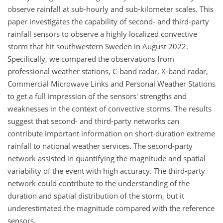
observe rainfall at sub-hourly and sub-kilometer scales. This
paper investigates the capability of second- and third-party
rainfall sensors to observe a highly localized convective
storm that hit southwestern Sweden in August 2022.
Specifically, we compared the observations from
professional weather stations, C-band radar, X-band radar,
Commercial Microwave Links and Personal Weather Stations
to get a full impression of the sensors' strengths and
weaknesses in the context of convective storms. The results
suggest that second- and third-party networks can
contribute important information on short-duration extreme
rainfall to national weather services. The second-party
network assisted in quantifying the magnitude and spatial
variability of the event with high accuracy. The third-party
network could contribute to the understanding of the
duration and spatial distribution of the storm, but it
underestimated the magnitude compared with the reference
sensors.