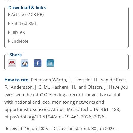
Download & links
Article
(4128 KB)
Full-text XML
BibTeX
EndNote
Share
How to cite.
Petersson Wårdh, L., Hosseini, H., van de Beek,
R., Andersson, J. C. M., Hashemi, H., and Olsson, J.: Have you
ever seen the rain? Observing a record convective rainfall
with national and local monitoring networks and
opportunistic sensors, Atmos. Meas. Tech., 19, 461–483,
https://doi.org/10.5194/amt-19-461-2026, 2026.
Received: 16 Jun 2025
–
Discussion started: 30 Jun 2025
–