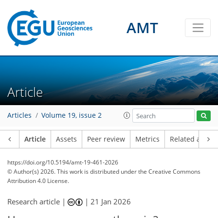
AMT
Article
Articles
Volume 19, issue 2
Article
Assets
Peer review
Metrics
Related article
https://doi.org/10.5194/amt-19-461-2026
© Author(s) 2026. This work is distributed under
the Creative Commons
Attribution 4.0 License.
Research article |
|
21 Jan 2026