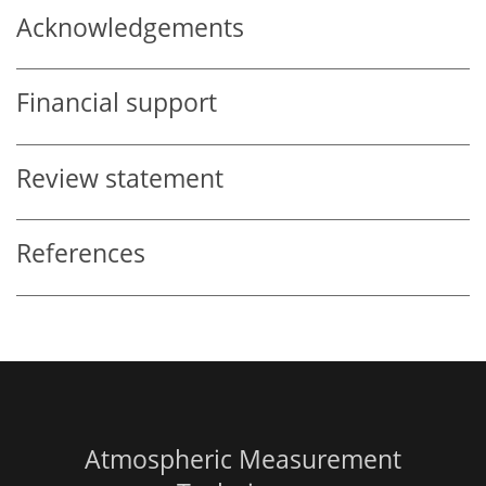
Acknowledgements
Financial support
Review statement
References
Atmospheric Measurement