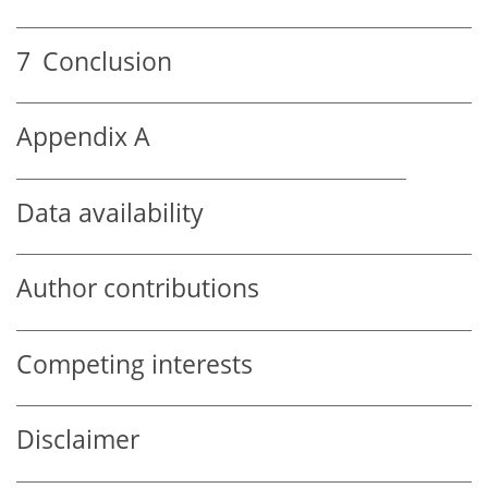
7
Conclusion
Appendix A
Data availability
Author contributions
Competing interests
Disclaimer