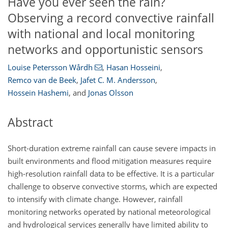
Have you ever seen the rain?
Observing a record convective rainfall
with national and local monitoring
networks and opportunistic sensors
Louise Petersson Wårdh
,
Hasan Hosseini
,
Remco van de Beek
,
Jafet C. M. Andersson
,
Hossein Hashemi
,
and
Jonas Olsson
Abstract
Short-duration extreme rainfall can cause severe impacts in
built environments and flood mitigation measures require
high-resolution rainfall data to be effective. It is a particular
challenge to observe convective storms, which are expected
to intensify with climate change. However, rainfall
monitoring networks operated by national meteorological
and hydrological services generally have limited ability to