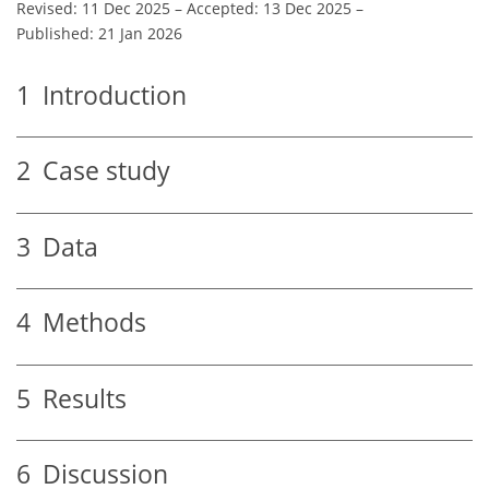
Revised: 11 Dec 2025
–
Accepted: 13 Dec 2025
–
Published: 21 Jan 2026
1
Introduction
2
Case study
3
Data
4
Methods
5
Results
6
Discussion