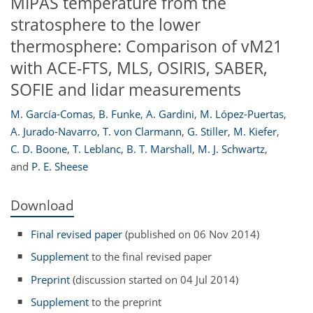
MIPAS temperature from the
stratosphere to the lower
thermosphere: Comparison of vM21
with ACE-FTS, MLS, OSIRIS, SABER,
SOFIE and lidar measurements
M. García-Comas
,
B. Funke
,
A. Gardini
,
M. López-Puertas
,
A. Jurado-Navarro
,
T. von Clarmann
,
G. Stiller
,
M. Kiefer
,
C. D. Boone
,
T. Leblanc
,
B. T. Marshall
,
M. J. Schwartz
,
and
P. E. Sheese
Download
Final revised paper
(published on 06 Nov 2014)
Supplement
to the final revised paper
Preprint
(discussion started on 04 Jul 2014)
Supplement
to the preprint