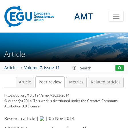
AMT
Article
Articles
Volume 7, issue 11
Article
Peer review
Metrics
Related articles
https://doi.org/10.5194/amt-7-3633-2014
© Author(s) 2014. This work is distributed under
the Creative Commons
Attribution 3.0 License.
Research article |
|
06 Nov 2014