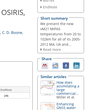
BibTeX
EndNote
OSIRIS,
Short summary
We present the new
vM21 MIPAS
r
,
C. D. Boone
,
temperatures from 20 to
102km for all of its 2005-
2012 MA, UA and...
Read more
Share
Similar articles
How does
assimilating a
large
EndNote
commercial...
246
Miller et al.
Enhancing
GNSS water