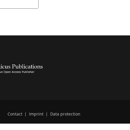
Contact
|
Imprint
|
Data protection