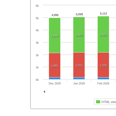
6k
5,112
5,058
4,990
5k
4k
2,921
2,882
2,840
3k
2k
2,013
2,025
1,991
1k
0k
Dec 2025
Jan 2026
Feb 2026
HTML vie