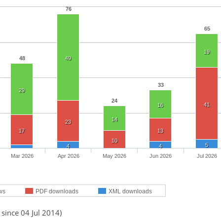
76
65
19
48
49
33
29
24
41
16
14
23
17
13
10
5
4
4
Mar 2026
Apr 2026
May 2026
Jun 2026
Jul 2026
ws
PDF downloads
XML downloads
 since 04 Jul 2014)