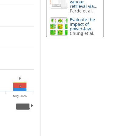
vapour
retrieval via...
Parde et al.
Evaluate the
impact of
power-law...
Chung et al.
9
5
Aug 2026