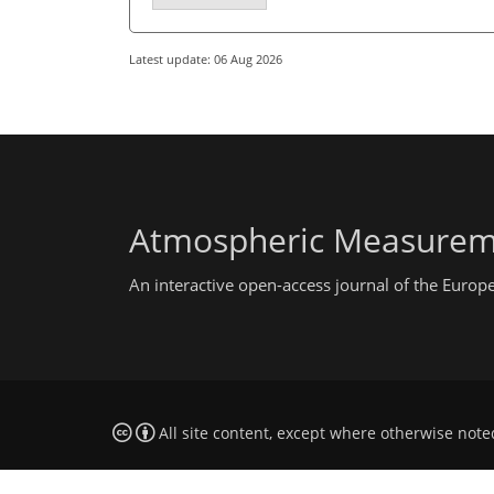
Latest update: 06 Aug 2026
Atmospheric Measurem
An interactive open-access journal of the Euro
All site content, except where otherwise note