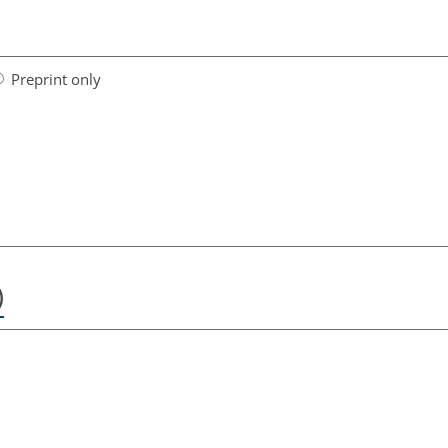
Preprint only
)