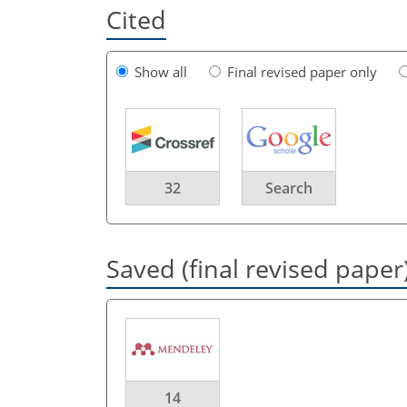
Cited
Show all
Final revised paper only
32
Search
Saved (final revised paper
14