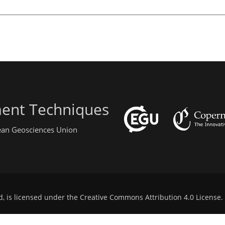
ent Techniques
pean Geosciences Union
d, is licensed under the
Creative Commons Attribution 4.0 License
.