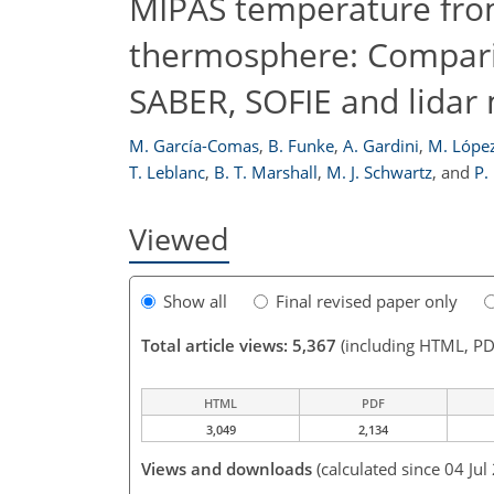
MIPAS temperature from
thermosphere: Comparis
SABER, SOFIE and lida
M. García-Comas
,
B. Funke
,
A. Gardini
,
M. López
T. Leblanc
,
B. T. Marshall
,
M. J. Schwartz
,
and
P.
Viewed
Show all
Final revised paper only
Total article views: 5,367
(including HTML, PD
HTML
PDF
3,049
2,134
Views and downloads
(calculated since 04 Jul