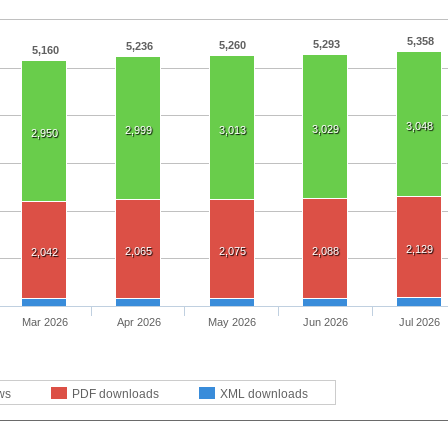
5,358
5,293
5,260
5,236
5,160
3,048
3,029
2,999
3,013
2,950
2,129
2,065
2,075
2,088
2,042
Mar 2026
Apr 2026
May 2026
Jun 2026
Jul 2026
ws
PDF downloads
XML downloads