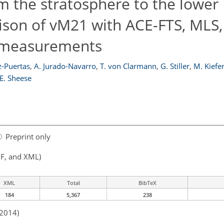
 the stratosphere to the lower
on of vM21 with ACE-FTS, MLS, 
r measurements
-Puertas
,
A. Jurado-Navarro
,
T. von Clarmann
,
G. Stiller
,
M. Kiefe
 E. Sheese
Preprint only
F, and XML)
XML
Total
BibTeX
184
5,367
238
 2014)