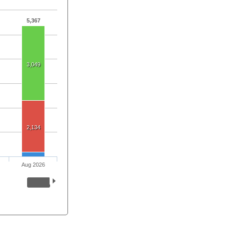
5,367
3,049
2,134
Aug 2026