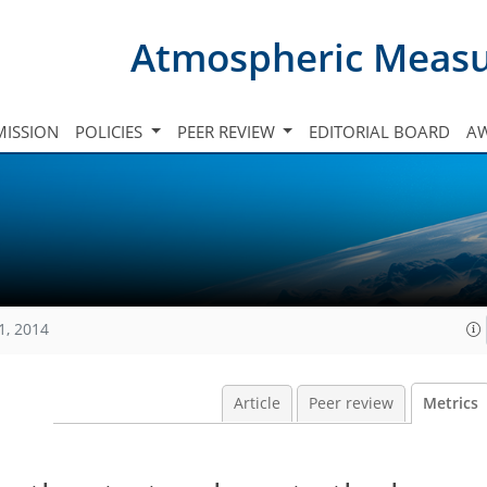
Atmospheric Meas
ISSION
POLICIES
PEER REVIEW
EDITORIAL BOARD
A
1, 2014
Article
Peer review
Metrics