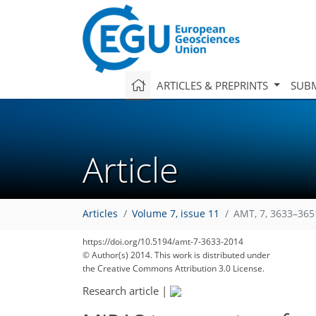
ARTICLES & PREPRINTS
SUBM
Article
Articles
Volume 7, issue 11
AMT, 7, 3633–365
https://doi.org/10.5194/amt-7-3633-2014
© Author(s) 2014. This work is distributed under
159
163
166
168
172
172
176
181
184
the Creative Commons Attribution 3.0 License.
Research article
|