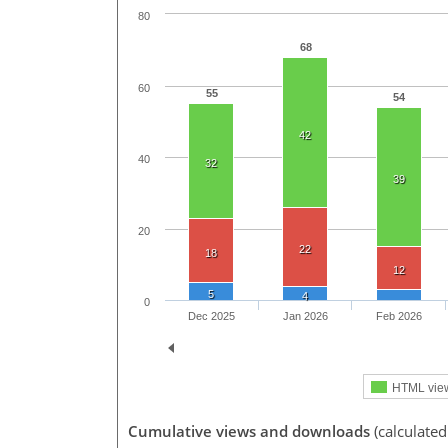
80
68
60
55
54
42
40
32
39
20
22
18
12
5
4
0
Dec 2025
Jan 2026
Feb 2026
HTML vie
Cumulative views and downloads
(calculated