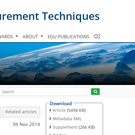
urement Techniques
WARDS
ABOUT
EGU PUBLICATIONS
Download
Article
(5494 KB)
Related articles
Metadata XML
06 Nov 2014
Supplement
(266 KB)