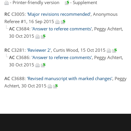
- Printer-friendly version
- Supplement
RC
C3005:
'Major revisions recommended'
, Anonymous
Referee #1, 16 Sep 2015
AC
C3684:
'Answer to referee comments'
, Peggy Achtert,
30 Oct 2015
RC
C3281:
'Reviewer 2'
, Curtis Wood, 15 Oct 2015
AC
C3686:
'Answer to referee comments'
, Peggy Achtert,
30 Oct 2015
AC
C3688:
'Revised manuscript with marked changes'
, Peggy
Achtert, 30 Oct 2015