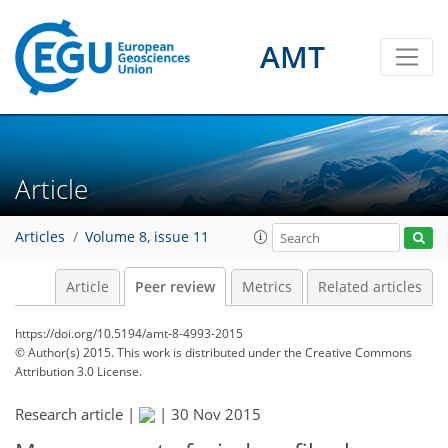
AMT
Article
Articles
Volume 8, issue 11
Article
Peer review
Metrics
Related articles
https://doi.org/10.5194/amt-8-4993-2015
© Author(s) 2015. This work is distributed under
the Creative Commons
Attribution 3.0 License.
Research article |
|
30 Nov 2015