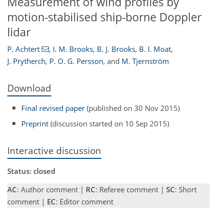
Measurement of wind profiles by
motion-stabilised ship-borne Doppler
lidar
P. Achtert
,
I. M. Brooks
,
B. J. Brooks
,
B. I. Moat
,
J. Prytherch
,
P. O. G. Persson
,
and
M. Tjernström
Download
Final revised paper
(published on 30 Nov 2015)
Preprint
(discussion started on 10 Sep 2015)
Interactive discussion
Status: closed
AC
: Author comment |
RC
: Referee comment |
SC
: Short
comment |
EC
: Editor comment