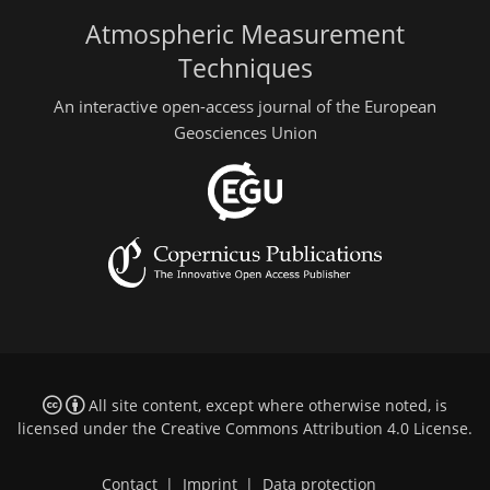
Atmospheric Measurement
Techniques
An interactive open-access journal of the European
Geosciences Union
All site content, except where otherwise noted, is
licensed under the
Creative Commons Attribution 4.0 License
.
Contact
|
Imprint
|
Data protection