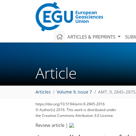
ARTICLES & PREPRINTS
SUBM
Article
Articles
Volume 9, issue 7
AMT, 9, 2845–2875
https://doi.org/10.5194/amt-9-2845-2016
© Author(s) 2016. This work is distributed under
the Creative Commons Attribution 3.0 License.
Review article
|