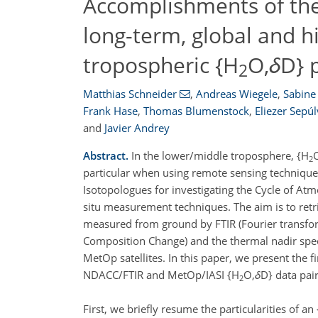
Accomplishments of the
long-term, global and h
tropospheric {H
O,
δ
D} 
2
Matthias Schneider
,
Andreas Wiegele
,
Sabine 
Frank Hase
,
Thomas Blumenstock
,
Eliezer Sepú
and
Javier Andrey
Abstract.
In the lower/middle troposphere, {H
2
particular when using remote sensing technique
Isotopologues for investigating the Cycle of Atm
situ measurement techniques. The aim is to retr
measured from ground by FTIR (Fourier transfo
Composition Change) and the thermal nadir spec
MetOp satellites. In this paper, we present the f
NDACC/FTIR and MetOp/IASI {H
O,
δ
D} data pair
2
First, we briefly resume the particularities of an