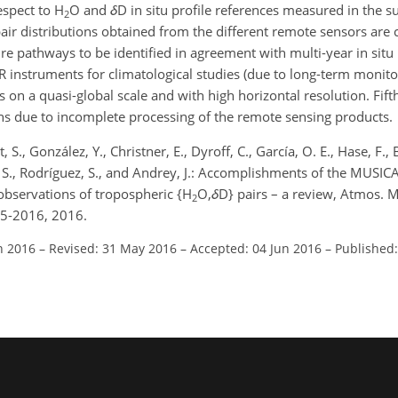
espect to H
O and
δ
D in situ profile references measured in the 
2
air distributions obtained from the different remote sensors are 
e pathways to be identified in agreement with multi-year in situ 
 instruments for climatological studies (due to long-term monito
 on a quasi-global scale and with high horizontal resolution. Fift
ons due to incomplete processing of the remote sensing products.
, S., González, Y., Christner, E., Dyroff, C., García, O. E., Hase, F.,
 S., Rodríguez, S., and Andrey, J.: Accomplishments of the MUSICA
 observations of tropospheric {H
O,
δ
D} pairs – a review, Atmos. M
2
45-2016, 2016.
n 2016
–
Revised: 31 May 2016
–
Accepted: 04 Jun 2016
–
Published: