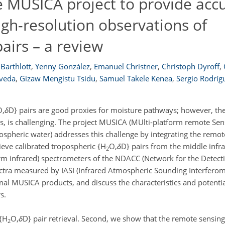
 MUSICA project to provide accu
igh-resolution observations of
pairs – a review
Barthlott
,
Yenny González
,
Emanuel Christner
,
Christoph Dyroff
,
lveda
,
Gizaw Mengistu Tsidu
,
Samuel Takele Kenea
,
Sergio Rodríg
O,
δ
D} pairs are good proxies for moisture pathways; however, the
s, is challenging. The project MUSICA (MUlti-platform remote Sen
ospheric water) addresses this challenge by integrating the remot
ieve calibrated tropospheric {H
O,
δ
D} pairs from the middle infr
2
rm infrared) spectrometers of the NDACC (Network for the Detect
tra measured by IASI (Infrared Atmospheric Sounding Interferom
inal MUSICA products, and discuss the characteristics and potentia
s.
 {H
O,
δ
D} pair retrieval. Second, we show that the remote sensing 
2