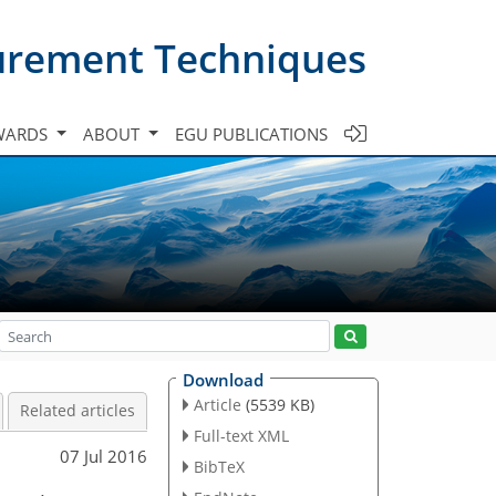
urement Techniques
WARDS
ABOUT
EGU PUBLICATIONS
Download
Article
(5539 KB)
Related articles
Full-text XML
07 Jul 2016
BibTeX