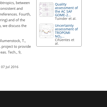
subtropics, between
Quality
assessment of
consistent and
the AC SAF
references. Fourth,
GOME-2...
Tuinder et al.
ring) and of the
h, we discuss the
Uncertainty
assessment of
TROPOMI
NO
...
2
Cifuentes et
 Blumenstock, T.,
al.
 project to provide
eas. Tech., 9,
 07 Jul 2016