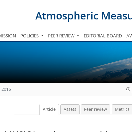
Atmospheric Meas
ISSION
POLICIES
PEER REVIEW
EDITORIAL BOARD
A
, 2016
Article
Assets
Peer review
Metrics