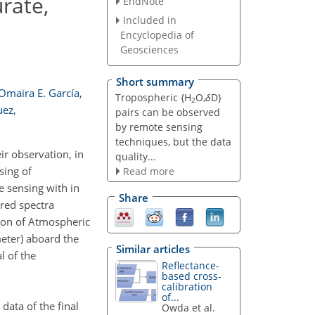
rate,
EndNote
Included in
Encyclopedia of
Geosciences
Short summary
Omaira E. García
,
Tropospheric {H
O,
δ
D}
2
uez
,
pairs can be observed
by remote sensing
techniques, but the data
ir observation, in
quality...
sing of
Read more
e sensing with in
Share
ared spectra
ion of Atmospheric
eter) aboard the
Similar articles
l of the
Reflectance-
based cross-
calibration
of...
data of the final
Owda et al.