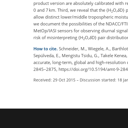
product version are absolutely calibrated with r
0 and 7 km. Third, we reveal that the {H
O,
δ
D} p
2
allow distinct lower/middle tropospheric moistur
we document the possibilities of the NDACC/FTIR
MetOp/IASI sensors for observing diurnal signals
risk of misinterpreting {H
O,
δ
D} pair distributi
2
How to cite.
Schneider, M., Wiegele, A., Barthlott
Sepúlveda, E., Mengistu Tsidu, G., Takele Kenea,
accurate, long-term, global and high-resolution
2845–2875, https://doi.org/10.5194/amt-9-28
Received: 29 Oct 2015
–
Discussion started: 18 Ja