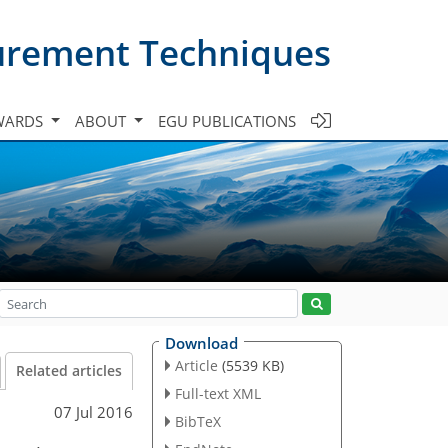
urement Techniques
WARDS
ABOUT
EGU PUBLICATIONS
Download
Article
(5539 KB)
Related articles
Full-text XML
07 Jul 2016
BibTeX