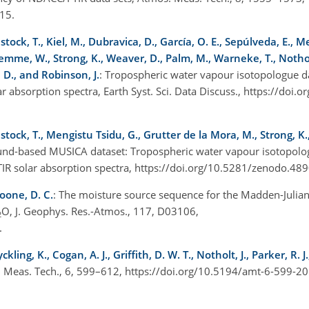
15.
tock, T., Kiel, M., Dubravica, D., García, O. E., Sepúlveda, E., M
tremme, W., Strong, K., Weaver, D., Palm, M., Warneke, T., Notholt
e, D., and Robinson, J.
: Tropospheric water vapour isotopologue d
absorption spectra, Earth Syst. Sci. Data Discuss., https://doi.
tock, T., Mengistu Tsidu, G., Grutter de la Mora, M., Strong, K.,
und-based MUSICA dataset: Tropospheric water vapour isotopolo
R solar absorption spectra, https://doi.org/10.5281/zenodo.48
oone, D. C.
: The moisture source sequence for the Madden-Julian 
O, J. Geophys. Res.-Atmos., 117, D03106,
2
.
ing, K., Cogan, A. J., Griffith, D. W. T., Notholt, J., Parker, R. 
. Meas. Tech., 6, 599–612, https://doi.org/10.5194/amt-6-599-2