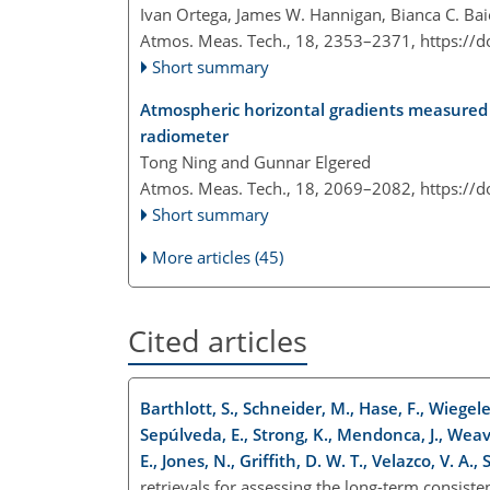
Ivan Ortega, James W. Hannigan, Bianca C. Ba
Atmos. Meas. Tech., 18, 2353–2371,
https://
Short summary
Atmospheric horizontal gradients measured 
radiometer
Tong Ning and Gunnar Elgered
Atmos. Meas. Tech., 18, 2069–2082,
https://
Short summary
More articles (45)
Cited articles
Barthlott, S., Schneider, M., Hase, F., Wiegele
Sepúlveda, E., Strong, K., Mendonca, J., Weav
E., Jones, N., Griffith, D. W. T., Velazco, V. A.
retrievals for assessing the long-term consis