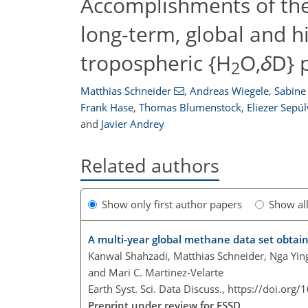
Accomplishments of the
long-term, global and h
tropospheric {H
O,
δ
D} 
2
Matthias Schneider
,
Andreas Wiegele
,
Sabine 
Frank Hase
,
Thomas Blumenstock
,
Eliezer Sepú
and
Javier Andrey
Related authors
Show only first author papers
Show al
A multi-year global methane data set obta
Kanwal Shahzadi, Matthias Schneider, Nga Ying
and Mari C. Martinez-Velarte
Earth Syst. Sci. Data Discuss.,
https://doi.org
Preprint under review for ESSD