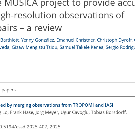
 MUSICA project to provide accu
igh-resolution observations of
pairs – a review
Barthlott
,
Yenny González
,
Emanuel Christner
,
Christoph Dyroff
,
lveda
,
Gizaw Mengistu Tsidu
,
Samuel Takele Kenea
,
Sergio Rodríg
l papers
ined by merging observations from TROPOMI and IASI
 Lo, Frank Hase, Jörg Meyer, Ugur Cayoglu, Tobias Borsdorff,
/10.5194/essd-2025-407,
2025