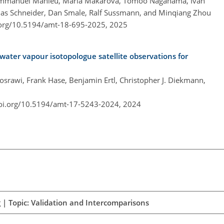
, Emmanuel Mahieu, Maria Makarova, Tomoo Nagahama, Ivan
hias Schneider, Dan Smale, Ralf Sussmann, and Minqiang Zhou
.org/10.5194/amt-18-695-2025,
2025
 water vapour isotopologue satellite observations for
osrawi, Frank Hase, Benjamin Ertl, Christopher J. Diekmann,
doi.org/10.5194/amt-17-5243-2024,
2024
 | Topic: Validation and Intercomparisons