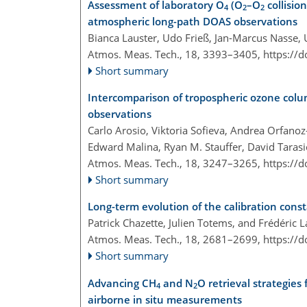
Assessment of laboratory O
(O
–O
collisio
4
2
2
atmospheric long-path DOAS observations
Bianca Lauster, Udo Frieß, Jan-Marcus Nasse,
Atmos. Meas. Tech., 18, 3393–3405,
https://
Short summary
Intercomparison of tropospheric ozone colu
observations
Carlo Arosio, Viktoria Sofieva, Andrea Orfano
Edward Malina, Ryan M. Stauffer, David Taras
Atmos. Meas. Tech., 18, 3247–3265,
https://
Short summary
Long-term evolution of the calibration con
Patrick Chazette, Julien Totems, and Frédéric L
Atmos. Meas. Tech., 18, 2681–2699,
https://
Short summary
Advancing CH
and N
O retrieval strategie
4
2
airborne in situ measurements