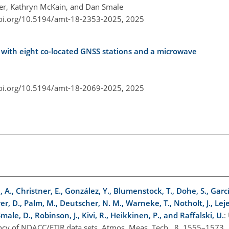
ier, Kathryn McKain, and Dan Smale
doi.org/10.5194/amt-18-2353-2025,
2025
with eight co-located GNSS stations and a microwave
doi.org/10.5194/amt-18-2069-2025,
2025
, A., Christner, E., González, Y., Blumenstock, T., Dohe, S., Garcí
er, D., Palm, M., Deutscher, N. M., Warneke, T., Notholt, J., Le
, Smale, D., Robinson, J., Kivi, R., Heikkinen, P., and Raffalski, U.
:
tency of NDACC/FTIR data sets, Atmos. Meas. Tech., 8, 1555–1573,