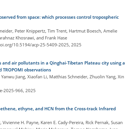
bserved from space: which processes control tropospheric
eider, Peter Knippertz, Tim Trent, Hartmut Boesch, Amelie
Farahnaz Khosrawi, and Frank Hase
doi.org/10.5194/acp-25-5409-2025,
2025
 and air pollutants in a Qinghai-Tibetan Plateau city using a
nd TROPOMI observations
, Yanwu Jiang, Xiaofan Li, Matthias Schneider, Zhuolin Yang, Xin
re-2025-966,
2025
ethene, ethyne, and HCN from the Cross-track Infrared
er, Vivienne H. Payne, Karen E. Cady-Pereira, Rick Pernak, Susan