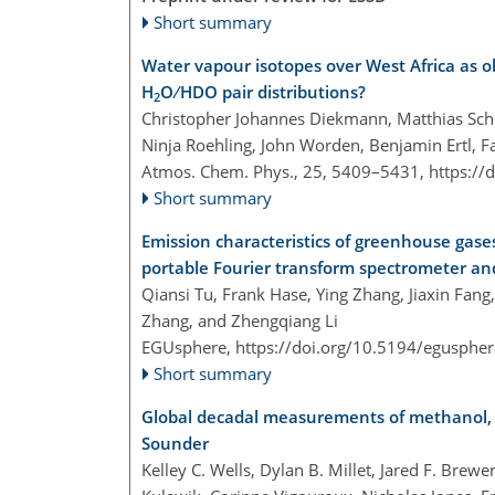
Short summary
Water vapour isotopes over West Africa as o
H
O ∕ HDO pair distributions?
2
Christopher Johannes Diekmann, Matthias Schn
Ninja Roehling, John Worden, Benjamin Ertl, 
Atmos. Chem. Phys., 25, 5409–5431,
https://
Short summary
Emission characteristics of greenhouse gases
portable Fourier transform spectrometer a
Qiansi Tu, Frank Hase, Ying Zhang, Jiaxin Fang
Zhang, and Zhengqiang Li
EGUsphere,
https://doi.org/10.5194/egusphe
Short summary
Global decadal measurements of methanol, 
Sounder
Kelley C. Wells, Dylan B. Millet, Jared F. Brew