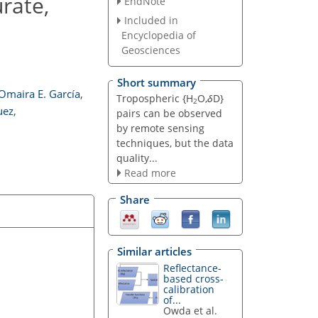
rate,
EndNote
Included in
Encyclopedia of
Geosciences
Short summary
Omaira E. García
,
Tropospheric {H
O,
δ
D}
2
uez
,
pairs can be observed
by remote sensing
techniques, but the data
quality...
Read more
Share
Similar articles
Reflectance-
based cross-
calibration
of...
Owda et al.