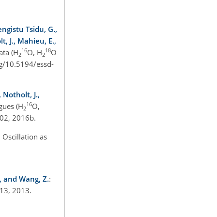
engistu Tsidu, G.,
, J., Mahieu, E.,
16
18
ata (H
O, H
O
2
2
org/10.5194/essd-
 Notholt, J.,
16
gues (H
O,
2
902, 2016b.
Oscillation as
J., and Wang, Z.
:
013, 2013.