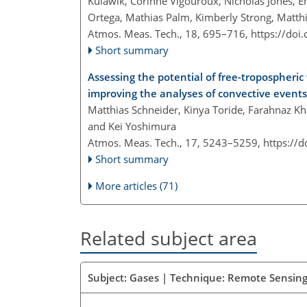
Kulawik, Corinne Vigouroux, Nicholas Jones
Ortega, Mathias Palm, Kimberly Strong, Matt
Atmos. Meas. Tech., 18, 695–716,
https://doi
Short summary
Assessing the potential of free-tropospheric
improving the analyses of convective events
Matthias Schneider, Kinya Toride, Farahnaz Kh
and Kei Yoshimura
Atmos. Meas. Tech., 17, 5243–5259,
https://
Short summary
More articles (71)
Related subject area
Subject: Gases | Technique: Remote Sensing