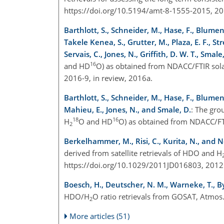
https://doi.org/10.5194/amt-8-1555-2015, 20
Barthlott, S., Schneider, M., Hase, F., Blumens
Takele Kenea, S., Grutter, M., Plaza, E. F., S
Servais, C., Jones, N., Griffith, D. W. T., Smal
16
and HD
O) as obtained from NDACC/FTIR solar 
2016-9, in review, 2016a.
Barthlott, S., Schneider, M., Hase, F., Blumens
Mahieu, E., Jones, N., and Smale, D.
: The gro
18
16
H
O and HD
O) as obtained from NDACC/FTI
2
Berkelhammer, M., Risi, C., Kurita, N., and N
derived from satellite retrievals of HDO and H
https://doi.org/10.1029/2011JD016803, 2012
Boesch, H., Deutscher, N. M., Warneke, T., Byckl
HDO/H
O ratio retrievals from GOSAT, Atmos
2
More articles (51)