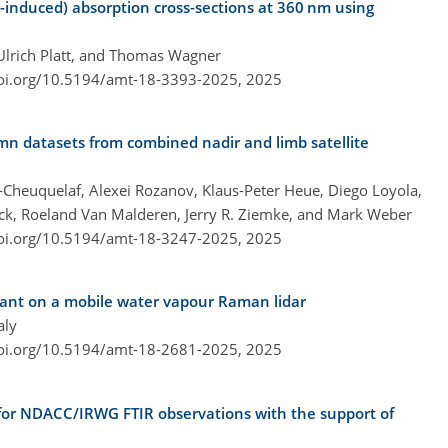
n-induced) absorption cross-sections at 360 nm using
 Ulrich Platt, and Thomas Wagner
doi.org/10.5194/amt-18-3393-2025,
2025
mn datasets from combined nadir and limb satellite
z-Cheuquelaf, Alexei Rozanov, Klaus-Peter Heue, Diego Loyola,
ick, Roeland Van Malderen, Jerry R. Ziemke, and Mark Weber
doi.org/10.5194/amt-18-3247-2025,
2025
stant on a mobile water vapour Raman lidar
aly
doi.org/10.5194/amt-18-2681-2025,
2025
s for NDACC/IRWG FTIR observations with the support of