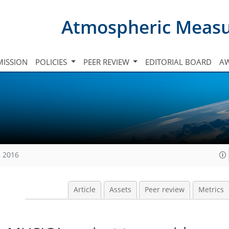
Atmospheric Meas
ISSION
POLICIES
PEER REVIEW
EDITORIAL BOARD
A
, 2016
Article
Assets
Peer review
Metrics