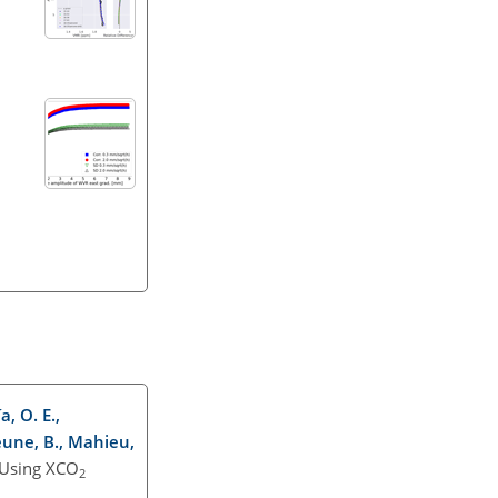
a, O. E.,
jeune, B., Mahieu,
 Using XCO
2