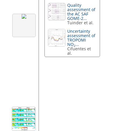
Quality
assessment of
the AC SAF
GOME-2...
Tuinder et al.
Uncertainty
assessment of
TROPOMI
NO
...
2
Cifuentes et
al.