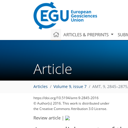
ARTICLES & PREPRINTS
SUBM
Article
Articles
Volume 9, issue 7
AMT, 9, 2845–2875
https://doi.org/10.5194/amt-9-2845-2016
© Author(s) 2016. This work is distributed under
the Creative Commons Attribution 3.0 License.
Review article
|