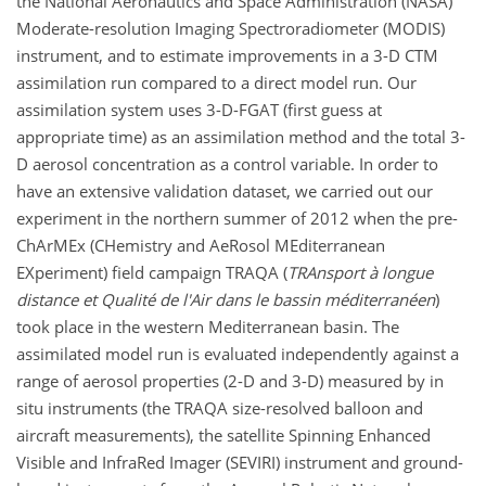
the National Aeronautics and Space Administration (NASA)
Moderate-resolution Imaging Spectroradiometer (MODIS)
instrument, and to estimate improvements in a 3-D CTM
assimilation run compared to a direct model run. Our
assimilation system uses 3-D-FGAT (first guess at
appropriate time) as an assimilation method and the total 3-
D aerosol concentration as a control variable. In order to
have an extensive validation dataset, we carried out our
experiment in the northern summer of 2012 when the pre-
ChArMEx (CHemistry and AeRosol MEditerranean
EXperiment) field campaign TRAQA (
TRAnsport à longue
distance et Qualité de l'Air dans le bassin méditerranéen
)
took place in the western Mediterranean basin. The
assimilated model run is evaluated independently against a
range of aerosol properties (2-D and 3-D) measured by in
situ instruments (the TRAQA size-resolved balloon and
aircraft measurements), the satellite Spinning Enhanced
Visible and InfraRed Imager (SEVIRI) instrument and ground-