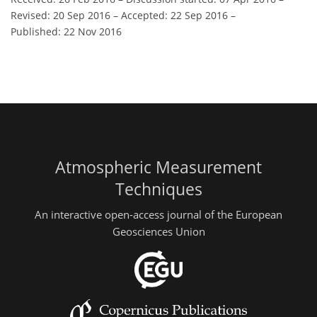
Revised: 20 Sep 2016
–
Accepted: 22 Sep 2016
–
Published: 22 Nov 2016
Atmospheric Measurement
Techniques
An interactive open-access journal of the European
Geosciences Union