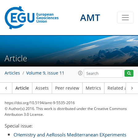
AMT
Article
Articles
Volume 9, issue 11
Article
Assets
Peer review
Metrics
Related article
https://doi.org/10.5194/amt-9-5535-2016
© Author(s) 2016. This work is distributed under
the Creative Commons
Attribution 3.0 License.
Special issue:
CHemistry and AeRosols Mediterranean EXperiments