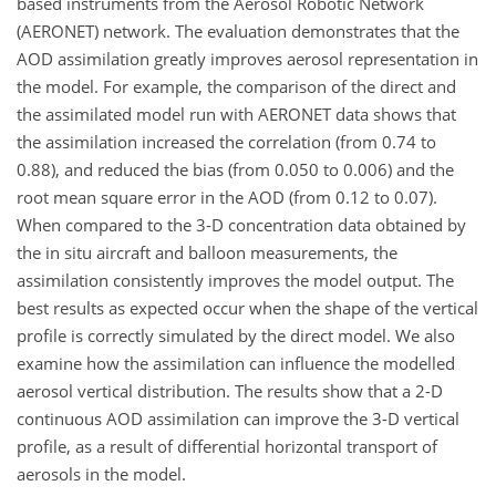
based instruments from the Aerosol Robotic Network
(AERONET) network. The evaluation demonstrates that the
AOD assimilation greatly improves aerosol representation in
the model. For example, the comparison of the direct and
the assimilated model run with AERONET data shows that
the assimilation increased the correlation (from 0.74 to
0.88), and reduced the bias (from 0.050 to 0.006) and the
root mean square error in the AOD (from 0.12 to 0.07).
When compared to the 3-D concentration data obtained by
the in situ aircraft and balloon measurements, the
assimilation consistently improves the model output. The
best results as expected occur when the shape of the vertical
profile is correctly simulated by the direct model. We also
examine how the assimilation can influence the modelled
aerosol vertical distribution. The results show that a 2-D
continuous AOD assimilation can improve the 3-D vertical
profile, as a result of differential horizontal transport of
aerosols in the model.