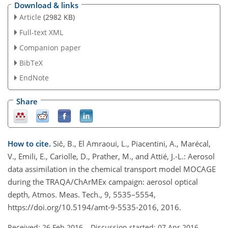
Download & links
Article
(2982 KB)
Full-text XML
Companion paper
BibTeX
EndNote
Share
How to cite.
Sič, B., El Amraoui, L., Piacentini, A., Marécal,
V., Emili, E., Cariolle, D., Prather, M., and Attié, J.-L.: Aerosol
data assimilation in the chemical transport model MOCAGE
during the TRAQA/ChArMEx campaign: aerosol optical
depth, Atmos. Meas. Tech., 9, 5535–5554,
https://doi.org/10.5194/amt-9-5535-2016, 2016.
Received: 26 Feb 2016
–
Discussion started: 07 Apr 2016
–