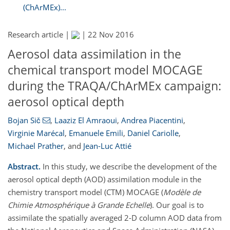
(ChArMEx)...
Research article |
|
22 Nov 2016
Aerosol data assimilation in the
chemical transport model MOCAGE
during the TRAQA/ChArMEx campaign:
aerosol optical depth
Bojan Sič
,
Laaziz El Amraoui
,
Andrea Piacentini
,
Virginie Marécal
,
Emanuele Emili
,
Daniel Cariolle
,
Michael Prather
,
and
Jean-Luc Attié
Abstract.
In this study, we describe the development of the
aerosol optical depth (AOD) assimilation module in the
chemistry transport model (CTM) MOCAGE (
Modèle de
Chimie Atmosphérique à Grande Echelle
). Our goal is to
assimilate the spatially averaged 2-D column AOD data from