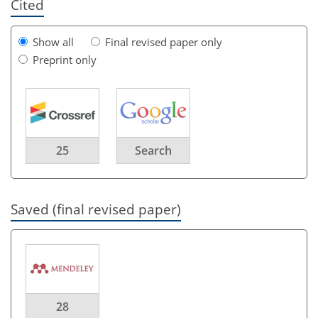
Cited
Show all
Final revised paper only
Preprint only
25
Search
Saved (final revised paper)
28