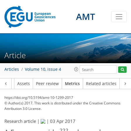
AMT
3
4
2
2
2
1
Article
Articles
Volume 10, issue 4
Article
Assets
Peer review
Metrics
Related articles
https://doi.org/10.5194/amt-10-1299-2017
© Author(s) 2017. This work is distributed under
the Creative Commons
Attribution 3.0 License.
Research article |
|
03 Apr 2017
222