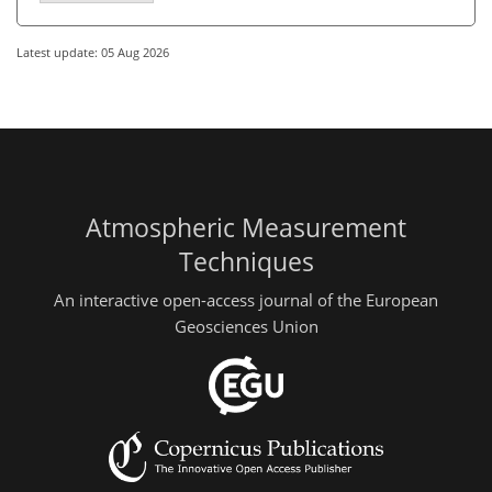
Latest update: 05 Aug 2026
Atmospheric Measurement
Techniques
An interactive open-access journal of the European
Geosciences Union