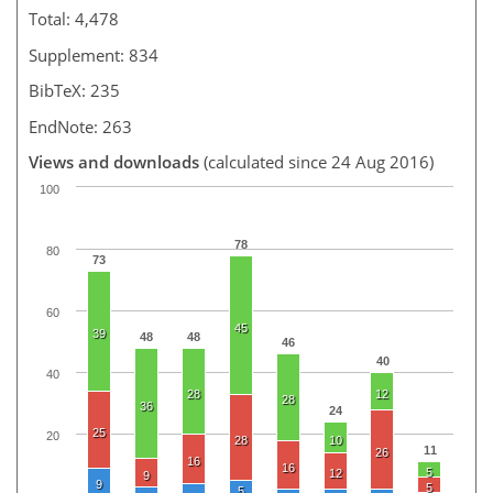
Total: 4,478
Supplement: 834
BibTeX: 235
EndNote: 263
Views and downloads
(calculated since 24 Aug 2016)
100
78
80
73
60
45
39
48
48
46
40
40
28
12
28
36
24
25
20
28
10
11
26
16
16
5
12
9
9
5
5