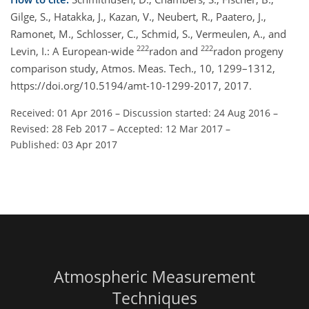
Gilge, S., Hatakka, J., Kazan, V., Neubert, R., Paatero, J.,
Ramonet, M., Schlosser, C., Schmid, S., Vermeulen, A., and
222
222
Levin, I.: A European-wide
radon and
radon progeny
comparison study, Atmos. Meas. Tech., 10, 1299–1312,
https://doi.org/10.5194/amt-10-1299-2017, 2017.
Received: 01 Apr 2016
–
Discussion started: 24 Aug 2016
–
Revised: 28 Feb 2017
–
Accepted: 12 Mar 2017
–
Published: 03 Apr 2017
Atmospheric Measurement
Techniques