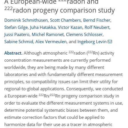
A European-wide
radon and
222
radon progeny comparison study
Dominik Schmithüsen
,
Scott Chambers
,
Bernd Fischer
,
Stefan Gilge
,
Juha Hatakka
,
Victor Kazan
,
Rolf Neubert
,
Jussi Paatero
,
Michel Ramonet
,
Clemens Schlosser
,
Sabine Schmid
,
Alex Vermeulen
,
and
Ingeborg Levin
222
222
Abstract.
Although atmospheric
radon (
Rn) activity
concentration measurements are currently performed
worldwide, they are being made by many different
laboratories and with fundamentally different measurement
principles, so compatibility issues can limit their utility for
regional-to-global applications. Consequently, we conducted
222
222
a European-wide
Rn ∕
Rn progeny comparison study in
order to evaluate the different measurement systems in use,
determine potential systematic biases between them, and
estimate correction factors that could be applied to
harmonize data for their use as a tracer in atmospheric