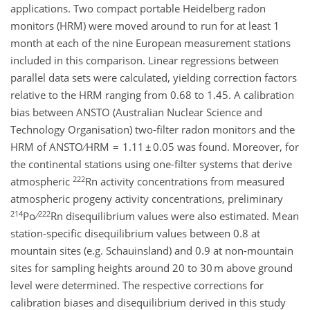
applications. Two compact portable Heidelberg radon
monitors (HRM) were moved around to run for at least 1
month at each of the nine European measurement stations
included in this comparison. Linear regressions between
parallel data sets were calculated, yielding correction factors
relative to the HRM ranging from 0.68 to 1.45. A calibration
bias between ANSTO (Australian Nuclear Science and
Technology Organisation) two-filter radon monitors and the
HRM of ANSTO ∕ HRM = 1.11 ± 0.05 was found. Moreover, for
the continental stations using one-filter systems that derive
222
atmospheric
Rn activity concentrations from measured
atmospheric progeny activity concentrations, preliminary
214
222
Po ∕
Rn disequilibrium values were also estimated. Mean
station-specific disequilibrium values between 0.8 at
mountain sites (e.g. Schauinsland) and 0.9 at non-mountain
sites for sampling heights around 20 to 30 m above ground
level were determined. The respective corrections for
calibration biases and disequilibrium derived in this study