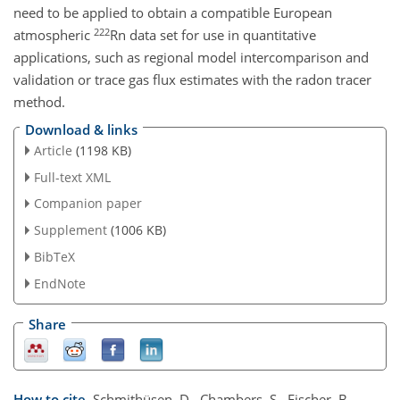
need to be applied to obtain a compatible European
222
atmospheric
Rn data set for use in quantitative
applications, such as regional model intercomparison and
validation or trace gas flux estimates with the radon tracer
method.
Download & links
Article
(1198 KB)
Full-text XML
Companion paper
Supplement
(1006 KB)
BibTeX
EndNote
Share
How to cite.
Schmithüsen, D., Chambers, S., Fischer, B.,