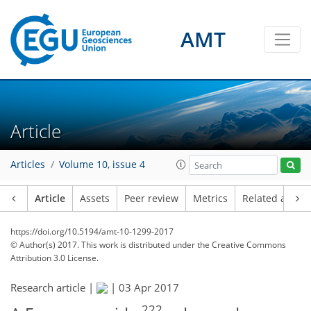
AMT
Article
Articles
Volume 10, issue 4
Article
Assets
Peer review
Metrics
Related article
https://doi.org/10.5194/amt-10-1299-2017
© Author(s) 2017. This work is distributed under
the Creative Commons
Attribution 3.0 License.
Research article |
|
03 Apr 2017
222