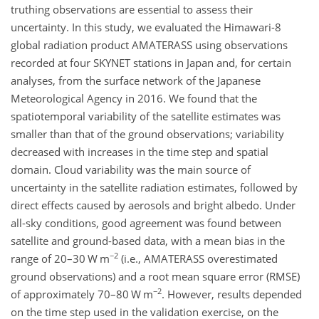
truthing observations are essential to assess their
uncertainty. In this study, we evaluated the Himawari-8
global radiation product AMATERASS using observations
recorded at four SKYNET stations in Japan and, for certain
analyses, from the surface network of the Japanese
Meteorological Agency in 2016. We found that the
spatiotemporal variability of the satellite estimates was
smaller than that of the ground observations; variability
decreased with increases in the time step and spatial
domain. Cloud variability was the main source of
uncertainty in the satellite radiation estimates, followed by
direct effects caused by aerosols and bright albedo. Under
all-sky conditions, good agreement was found between
satellite and ground-based data, with a mean bias in the
−2
range of 20–30 W m
(i.e., AMATERASS overestimated
ground observations) and a root mean square error (RMSE)
−2
of approximately 70–80 W m
. However, results depended
on the time step used in the validation exercise, on the