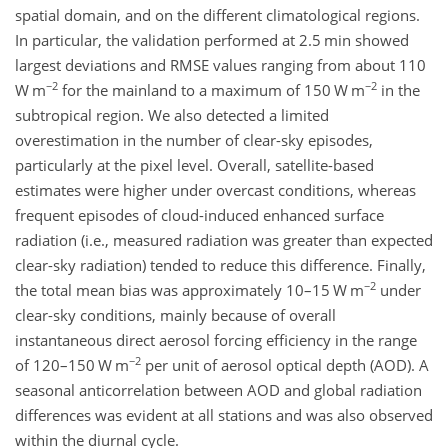
spatial domain, and on the different climatological regions.
In particular, the validation performed at 2.5 min showed
largest deviations and RMSE values ranging from about 110
−2
−2
W m
for the mainland to a maximum of 150 W m
in the
subtropical region. We also detected a limited
overestimation in the number of clear-sky episodes,
particularly at the pixel level. Overall, satellite-based
estimates were higher under overcast conditions, whereas
frequent episodes of cloud-induced enhanced surface
radiation (i.e., measured radiation was greater than expected
clear-sky radiation) tended to reduce this difference. Finally,
−2
the total mean bias was approximately 10–15 W m
under
clear-sky conditions, mainly because of overall
instantaneous direct aerosol forcing efficiency in the range
−2
of 120–150 W m
per unit of aerosol optical depth (AOD). A
seasonal anticorrelation between AOD and global radiation
differences was evident at all stations and was also observed
within the diurnal cycle.