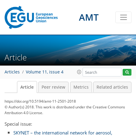
AMT
Article
Articles
Volume 11, issue 4
Article
Peer review
Metrics
Related articles
https://doi.org/10.5194/amt-11-2501-2018
© Author(s) 2018. This work is distributed under
the Creative Commons
Attribution 4.0 License.
Special issue:
SKYNET – the international network for aerosol,