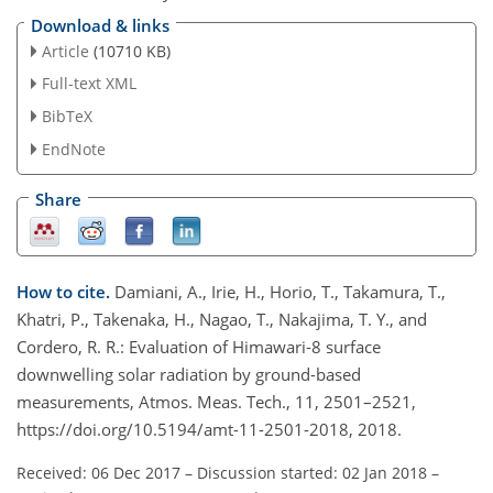
Download & links
Article
(10710 KB)
Full-text XML
BibTeX
EndNote
Share
How to cite.
Damiani, A., Irie, H., Horio, T., Takamura, T.,
Khatri, P., Takenaka, H., Nagao, T., Nakajima, T. Y., and
Cordero, R. R.: Evaluation of Himawari-8 surface
downwelling solar radiation by ground-based
measurements, Atmos. Meas. Tech., 11, 2501–2521,
https://doi.org/10.5194/amt-11-2501-2018, 2018.
Received: 06 Dec 2017
–
Discussion started: 02 Jan 2018
–