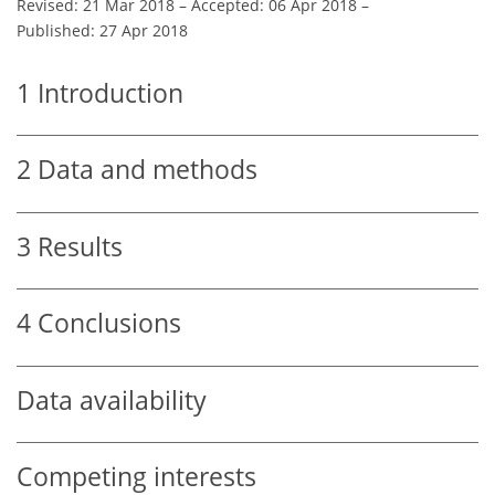
Revised: 21 Mar 2018
–
Accepted: 06 Apr 2018
–
Published: 27 Apr 2018
1
Introduction
2
Data and methods
3
Results
4
Conclusions
Data availability
Competing interests