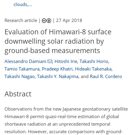
clouds,...
Research article |
|
27 Apr 2018
Evaluation of Himawari-8 surface
downwelling solar radiation by
ground-based measurements
Alessandro Damiani
,
Hitoshi Irie
,
Takashi Horio
,
Tamio Takamura
,
Pradeep Khatri
,
Hideaki Takenaka
,
Takashi Nagao
,
Takashi Y. Nakajima
,
and
Raul R. Cordero
Abstract
Observations from the new Japanese geostationary satellite
Himawari-8 permit quasi-real-time estimation of global
shortwave radiation at an unprecedented temporal
resolution. However, accurate comparisons with ground-