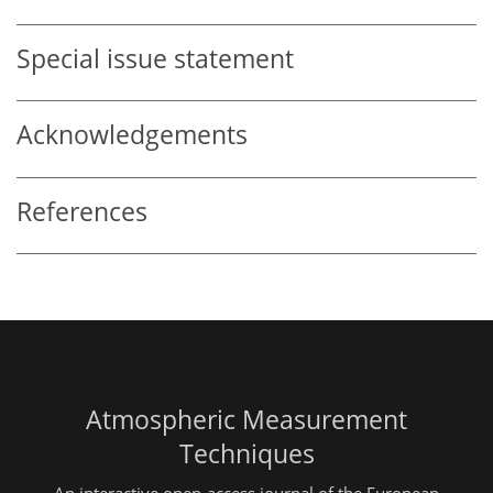
Special issue statement
Acknowledgements
References
Atmospheric Measurement
Techniques
An interactive open-access journal of the European