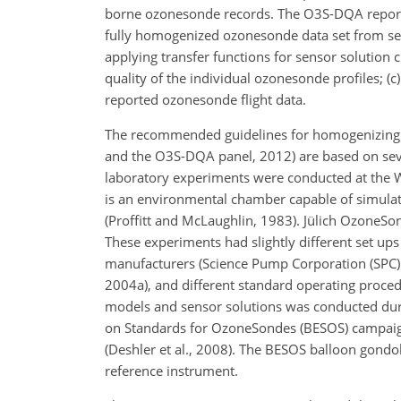
borne ozonesonde records. The O3S-DQA report 
fully homogenized ozonesonde data set from se
applying transfer functions for sensor solution
quality of the individual ozonesonde profiles; (
reported ozonesonde flight data.
The recommended guidelines for homogenizing l
and the O3S-DQA panel, 2012) are based on seve
laboratory experiments were conducted at the 
is an environmental chamber capable of simula
(Proffitt and McLaughlin, 1983). Jülich OzoneS
These experiments had slightly different set u
manufacturers (Science Pump Corporation (SPC) a
2004a), and different standard operating proced
models and sensor solutions was conducted du
on Standards for OzoneSondes (BESOS) campaign
(Deshler et al., 2008). The BESOS balloon gondo
reference instrument.