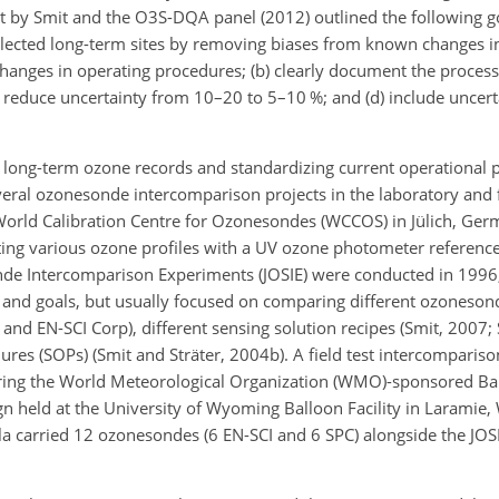
by Smit and the O3S-DQA panel (2012) outlined the following goa
lected long-term sites by removing biases from known changes i
 changes in operating procedures; (b) clearly document the proces
c) reduce uncertainty from 10–20 to 5–10 %; and (d) include uncert
ong-term ozone records and standardizing current operational 
ral ozonesonde intercomparison projects in the laboratory and f
World Calibration Centre for Ozonesondes (WCCOS) in Jülich, G
ting various ozone profiles with a UV ozone photometer refere
onde Intercomparison Experiments (JOSIE) were conducted in 1996
ps and goals, but usually focused on comparing different ozoneso
nd EN-SCI Corp), different sensing solution recipes (Smit, 2007; 
ures (SOPs) (Smit and Sträter, 2004b). A field test intercompari
ring the World Meteorological Organization (WMO)-sponsored Ba
 held at the University of Wyoming Balloon Facility in Laramie
la carried 12 ozonesondes (6 EN-SCI and 6 SPC) alongside the JO