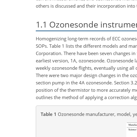
others is discussed and their incorporation into
1.1
Ozonesonde instrumen
Homogenizing long-term records of ECC ozoneso
SOPs. Table 1 lists the different models and 
Corporation. There have been seven changes in
earliest version, 1A, ozonesonde. Ozonesonde la
weekly ozonesonde flights, eventually using all
There were two major design changes in the ozon
section pump in the 4A ozonesonde. Section 3.2
position of the thermistor to more accurately 
outlines the method of applying a correction al
Table 1
Ozonesonde manufacturer, model, ye