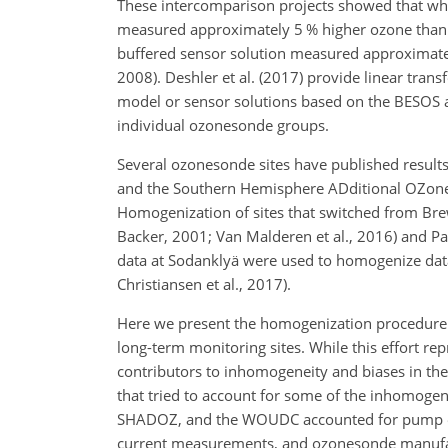
These intercomparison projects showed that w
measured approximately 5 % higher ozone than
buffered sensor solution measured approximately 
2008). Deshler et al. (2017) provide linear tra
model or sensor solutions based on the BESOS 
individual ozonesonde groups.
Several ozonesonde sites have published results
and the Southern Hemisphere ADditional OZones
Homogenization of sites that switched from B
Backer, 2001; Van Malderen et al., 2016) and Paye
data at Sodanklyä were used to homogenize data 
Christiansen et al., 2017).
Here we present the homogenization procedure
long-term monitoring sites. While this effort rep
contributors to inhomogeneity and biases in the 
that tried to account for some of the inhomoge
SHADOZ, and the WOUDC accounted for pump effi
current measurements, and ozonesonde manufactu