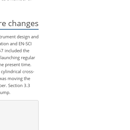
re changes
strument design and
ation and EN-SCI
67 included the
 launching regular
he present time.
ylindrical cross-
 was moving the
er. Section 3.3
 pump.