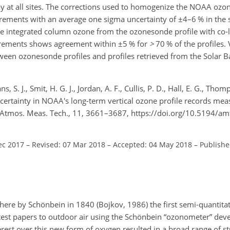
y at all sites. The corrections used to homogenize the NOAA ozo
rements with an average one sigma uncertainty of
±
4–6 % in the 
he integrated column ozone from the ozonesonde profile with co
rements shows agreement within
±
5 % for
>
70 % of the profiles.
ween ozonesonde profiles and profiles retrieved from the Solar B
ns, S. J., Smit, H. G. J., Jordan, A. F., Cullis, P. D., Hall, E. G., Tho
ncertainty in NOAA's long-term vertical ozone profile records mea
, Atmos. Meas. Tech., 11, 3661–3687, https://doi.org/10.5194/a
ec 2017
–
Revised: 07 Mar 2018
–
Accepted: 04 May 2018
–
Publishe
phere by Schönbein in 1840 (Bojkov, 1986) the first semi-quanti
est papers to outdoor air using the Schönbein “ozonometer” dev
terest over this new form of oxygen resulted in a broad range of s