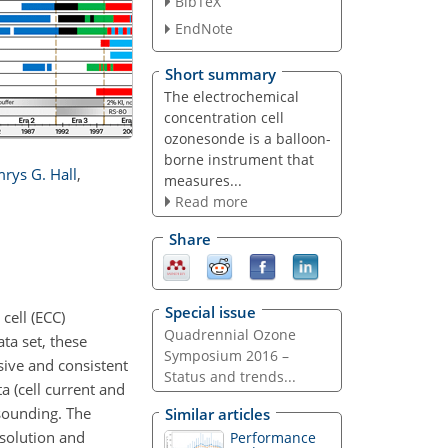
BibTeX
EndNote
Short summary
The electrochemical
concentration cell
ozonesonde is a balloon-
borne instrument that
rys G. Hall
,
measures...
Read more
Share
Special issue
cell (ECC)
Quadrennial Ozone
a set, these
Symposium 2016 –
sive and consistent
Status and trends...
 (cell current and
 sounding. The
Similar articles
 solution and
Performance