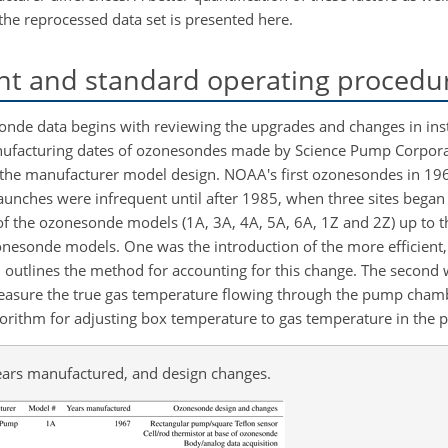
 the reprocessed data set is presented here.
t and standard operating procedu
nde data begins with reviewing the upgrades and changes in in
manufacturing dates of ozonesondes made by Science Pump Corpor
 the manufacturer model design. NOAA's first ozonesondes in 19
unches were infrequent until after 1985, when three sites began
 of the ozonesonde models (1A, 3A, 4A, 5A, 6A, 1Z and 2Z) up to t
esonde models. One was the introduction of the more efficient, c
 outlines the method for accounting for this change. The second
measure the true gas temperature flowing through the pump chamb
gorithm for adjusting box temperature to gas temperature in the
ars manufactured, and design changes.