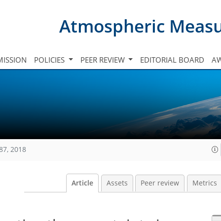
Atmospheric Meas
ISSION
POLICIES
PEER REVIEW
EDITORIAL BOARD
A
87, 2018
Article
Assets
Peer review
Metrics