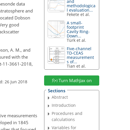
and
nesonde data
methodologica
l evaluation...
stratosphere and
Fekete et al.
-located Dobson
A small-
 Very good
footprint
ackscatter
Cavity Ring-
Down...
Türk et al.
Five-channel
mpson, A. M., and
TD-CEAS
sured with the
measurement
s of...
mt-11-3661-2018,
Tian et al.
Turn MathJax on
d: 26 Jun 2018
Sections
Abstract
Introduction
Procedures and
tative measurements
calculations
eloped in 1845
Variables for
tudies that focused