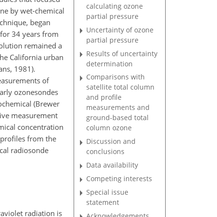
calculating ozone
one by wet-chemical
partial pressure
echnique, began
Uncertainty of ozone
 for 34 years from
partial pressure
solution remained a
Results of uncertainty
he California urban
determination
ans, 1981).
Comparisons with
measurements of
satellite total column
Early ozonesondes
and profile
rochemical (Brewer
measurements and
ative measurement
ground-based total
mical concentration
column ozone
profiles from the
Discussion and
ical radiosonde
conclusions
Data availability
Competing interests
Special issue
statement
violet radiation is
Acknowledgements