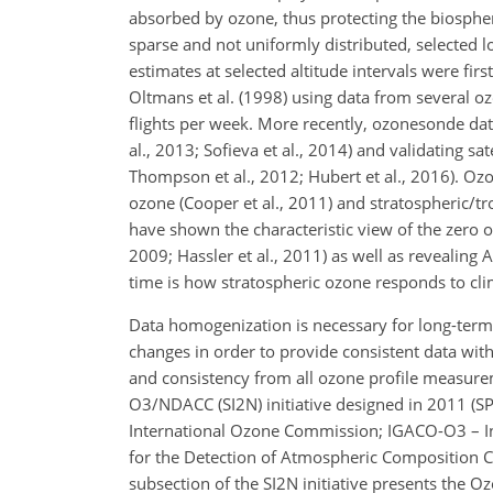
absorbed by ozone, thus protecting the biospher
sparse and not uniformly distributed, selected
estimates at selected altitude intervals were fir
Oltmans et al. (1998) using data from several 
flights per week. More recently, ozonesonde dat
al., 2013; Sofieva et al., 2014) and validating sat
Thompson et al., 2012; Hubert et al., 2016). Oz
ozone (Cooper et al., 2011) and stratospheric/t
have shown the characteristic view of the zero 
2009; Hassler et al., 2011) as well as revealing A
time is how stratospheric ozone responds to climat
Data homogenization is necessary for long-term
changes in order to provide consistent data wit
and consistency from all ozone profile measur
O3/NDACC (SI2N) initiative designed in 2011 (S
International Ozone Commission; IGACO-O3 – I
for the Detection of Atmospheric Composition Ch
subsection of the SI2N initiative presents the