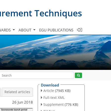
urement Techniques
WARDS
ABOUT
EGU PUBLICATIONS
Download
Article
(7945 KB)
Related articles
Full-text XML
26 Jun 2018
Supplement
(776 KB)