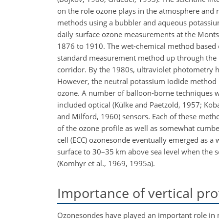
on the role ozone plays in the atmosphere and
methods using a bubbler and aqueous potassium 
daily surface ozone measurements at the Montso
1876 to 1910. The wet-chemical method based on 
standard measurement method up through the 197
corridor. By the 1980s, ultraviolet photometry
However, the neutral potassium iodide method r
ozone. A number of balloon-borne techniques we
included optical (Külke and Paetzold, 1957; Kob
and Milford, 1960) sensors. Each of these meth
of the ozone profile as well as somewhat cumb
cell (ECC) ozonesonde eventually emerged as a 
surface to 30–35 km above sea level when the s
(Komhyr et al., 1969, 1995a).
Importance of vertical pr
Ozonesondes have played an important role in mo