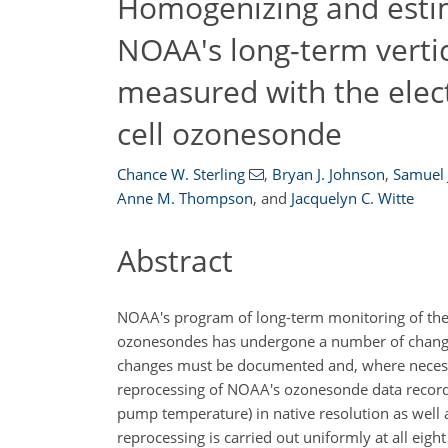
Homogenizing and estim
NOAA's long-term vertic
measured with the elec
cell ozonesonde
Chance W. Sterling
,
Bryan J. Johnson
,
Samuel 
Anne M. Thompson
,
and
Jacquelyn C. Witte
Abstract
NOAA's program of long-term monitoring of the v
ozonesondes has undergone a number of changes
changes must be documented and, where necessar
reprocessing of NOAA's ozonesonde data records 
pump temperature) in native resolution as well a
reprocessing is carried out uniformly at all eig