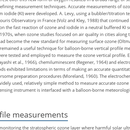
 refining measurement techniques. Accurate measurements of oz
iodide (KI) were developed. A. Levy, using a bubbler/titration t
uris Observatory in France (Volz and Kley, 1988) that continued
the fast reaction of ozone and iodide in a neutral buffered KI 
0s, when ozone studies focused on air quality in cities along t
 had become the new standard for measuring surface ozone (Oltm
emained a useful technique for balloon-borne vertical profile 
re tested and employed to measure the ozone vertical profile. 
ayashi
et al., 1966), chemiluminescent (Regener, 1964) and elect
ods exhibited limitations in terms of making an accurate quantit
ersome preparation procedures (Moreland, 1960). The electroche
widely used, relatively simple method to measure accurate ozone 
ensing instrument is interfaced with a balloon-borne meteorolog
ofile measurements
nitoring the stratospheric ozone layer where harmful solar ultra