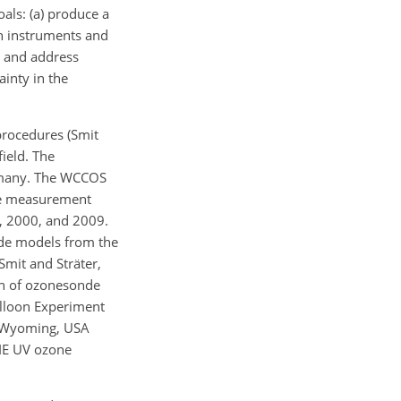
ls: (a) produce a
n instruments and
s and address
ainty in the
procedures (Smit
ield. The
ermany. The WCCOS
nce measurement
, 2000, and 2009.
nde models from the
Smit and Sträter,
son of ozonesonde
lloon Experiment
, Wyoming, USA
SIE UV ozone