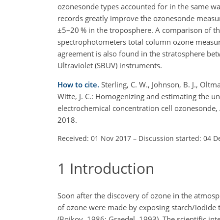
ozonesonde types accounted for in the same wa
records greatly improve the ozonesonde measu
±
5–20 % in the troposphere. A comparison of t
spectrophotometers total column ozone measu
agreement is also found in the stratosphere bet
Ultraviolet (SBUV) instruments.
How to cite.
Sterling, C. W., Johnson, B. J., Oltma
Witte, J. C.: Homogenizing and estimating the u
electrochemical concentration cell ozonesonde
2018.
Received: 01 Nov 2017
–
Discussion started: 04 D
1
Introduction
Soon after the discovery of ozone in the atmos
of ozone were made by exposing starch/iodide t
(Bojkov, 1986; Graedel, 1993). The scientific in