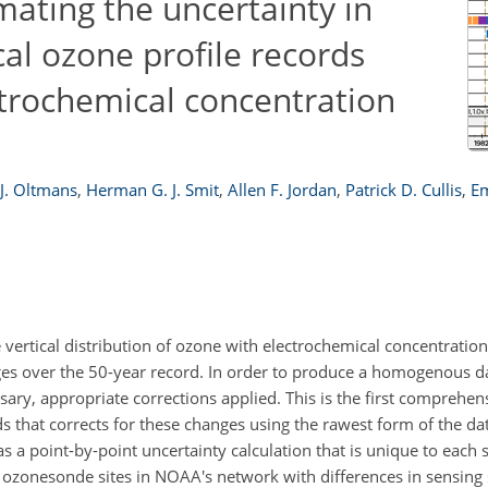
ating the uncertainty in
al ozone profile records
trochemical concentration
J. Oltmans
,
Herman G. J. Smit
,
Allen F. Jordan
,
Patrick D. Cullis
,
Em
ertical distribution of ozone with electrochemical concentration 
 over the 50-year record. In order to produce a homogenous dat
y, appropriate corrections applied. This is the first comprehen
that corrects for these changes using the rawest form of the data
s a point-by-point uncertainty calculation that is unique to each
ht ozonesonde sites in NOAA's network with differences in sensing