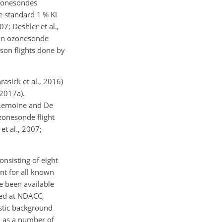
ozonesondes
 standard 1 % KI
7; Deshler et al.,
s in ozonesonde
on flights done by
asick et al., 2016)
2017a).
(Lemoine and De
zonesonde flight
et al., 2007;
sisting of eight
unt for all known
e been available
ved at NDACC,
stic background
l as a number of