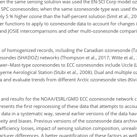
hen the same sensing solution was used the EN-SCI Corp model 
 SPC ozonesondes; when the same ozonesonde type was used the
5 % higher ozone than the half-percent solution (Smit et al., 200
nsfer functions to apply to ozonesonde data to account for change
and JOSIE intercomparisons and other multi-ozonesonde comparis
 of homogenized records, including the Canadian ozonesonde (Tar
ondes (SHADOZ) networks (Thompson et al., 2017; Witte et al., 
rewer–Mast-type ozonesondes to ECC ozonesondes include Uccle 
rne Aerological Station (Stübi et al.,
2008). Dual and multiple o
and evaluate trends from different Arctic ozonesonde sites (Kivi 
 and results for the NOAA/ESRL/GMD ECC ozonesonde network con
resents the first reprocessing of these data that attempts to acco
data in a systematic way, several earlier versions of the data hav
neity and biases. Previous versions of the ozonesonde data archi
ciency losses, impact of sensing solution composition, unreali
rer differences. A better quantification of these factors as wel