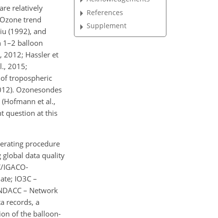
re relatively
References
. Ozone trend
Supplement
Liu (1992), and
h 1–2 balloon
, 2012; Hassler et
l., 2015;
 of tropospheric
 2012). Ozonesondes
 (Hofmann et al.,
t question at this
perating procedure
 global data quality
3C/IGACO-
ate; IO3C –
 NDACC – Network
a records, a
on of the balloon-