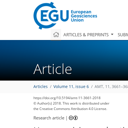
ARTICLES & PREPRINTS
SUBM
Article
Articles
Volume 11, issue 6
AMT, 11, 3661–36
https://doi.org/10.5194/amt-11-3661-2018
© Author(s) 2018. This work is distributed under
the Creative Commons Attribution 4.0 License.
Research article
|