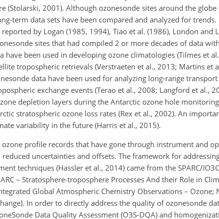
e (Stolarski, 2001). Although ozonesonde sites around the globe a
 long-term data sets have been compared and analyzed for trends
st reported by Logan (1985, 1994), Tiao et al. (1986), London and 
ozonesonde sites that had compiled 2 or more decades of data wit
a have been used in developing ozone climatologies (Tilmes et al.
ellite tropospheric retrievals (Verstraeten et al., 2013; Martins et a
onesonde data have been used for analyzing long-range transport
ropospheric exchange events (Terao et al., 2008; Langford et al.,
ozone depletion layers during the Antarctic ozone hole monitoring
rctic stratospheric ozone loss rates (Rex et al., 2002). An importan
e variability in the future (Harris et al., 2015).
 ozone profile records that have gone through instrument and o
h reduced uncertainties and offsets. The framework for addressing
ement techniques (Hassler et al., 2014) came from the SPARC/IO
PARC – Stratosphere-troposphere Processes And their Role in Clim
ntegrated Global Atmospheric Chemistry Observations – Ozone;
ange). In order to directly address the quality of ozonesonde dat
 OzoneSonde Data Quality Assessment (O3S-DQA) and homogenizati