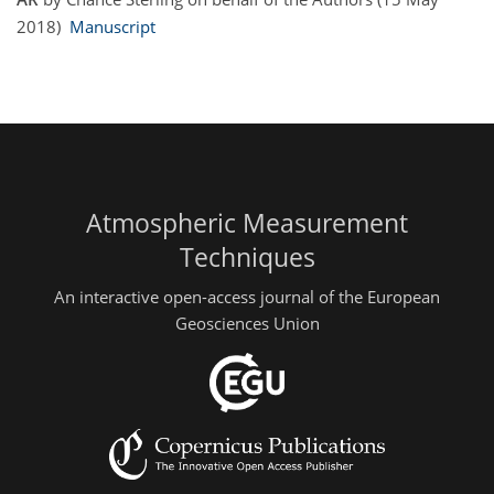
2018)
Manuscript
Atmospheric Measurement
Techniques
An interactive open-access journal of the European
Geosciences Union