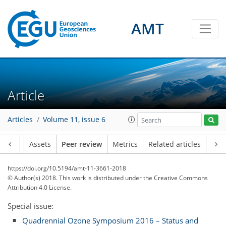
AMT
Article
Articles
Volume 11, issue 6
Article
Assets
Peer review
Metrics
Related articles
https://doi.org/10.5194/amt-11-3661-2018
© Author(s) 2018. This work is distributed under
the Creative Commons
Attribution 4.0 License.
Special issue:
Quadrennial Ozone Symposium 2016 – Status and