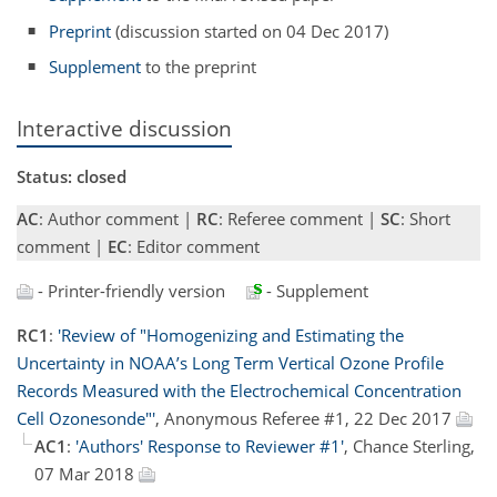
Preprint
(discussion started on 04 Dec 2017)
Supplement
to the preprint
Interactive discussion
Status: closed
AC
: Author comment |
RC
: Referee comment |
SC
: Short
comment |
EC
: Editor comment
- Printer-friendly version
- Supplement
RC1
:
'Review of "Homogenizing and Estimating the
Uncertainty in NOAA’s Long Term Vertical Ozone Profile
Records Measured with the Electrochemical Concentration
Cell Ozonesonde"'
, Anonymous Referee #1, 22 Dec 2017
AC1
:
'Authors' Response to Reviewer #1'
, Chance Sterling,
07 Mar 2018