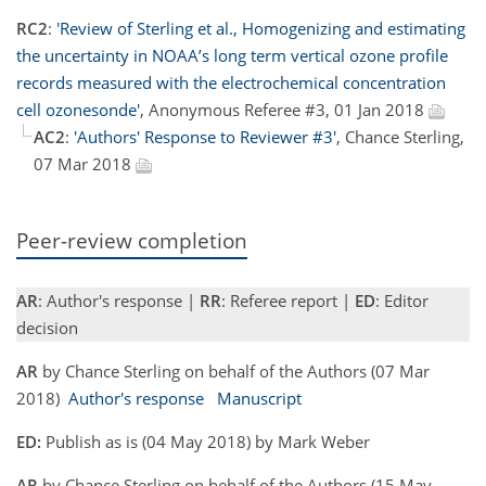
RC2
:
'Review of Sterling et al., Homogenizing and estimating
the uncertainty in NOAA’s long term vertical ozone profile
records measured with the electrochemical concentration
cell ozonesonde'
, Anonymous Referee #3, 01 Jan 2018
AC2
:
'Authors' Response to Reviewer #3'
, Chance Sterling,
07 Mar 2018
Peer-review completion
AR
: Author's response |
RR
: Referee report |
ED
: Editor
decision
AR
by Chance Sterling on behalf of the Authors (07 Mar
2018)
Author's response
Manuscript
ED:
Publish as is (04 May 2018) by Mark Weber
AR
by Chance Sterling on behalf of the Authors (15 May