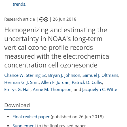
trends...
Research article |
|
26 Jun 2018
Homogenizing and estimating the
uncertainty in NOAA's long-term
vertical ozone profile records
measured with the electrochemical
concentration cell ozonesonde
Chance W. Sterling
,
Bryan J. Johnson
,
Samuel J. Oltmans
,
Herman G. J. Smit
,
Allen F. Jordan
,
Patrick D. Cullis
,
Emrys G. Hall
,
Anne M. Thompson
,
and
Jacquelyn C. Witte
Download
Final revised paper
(published on 26 Jun 2018)
Supplement
to the final revised paper