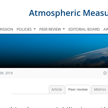
Atmospheric Meas
ISSION
POLICIES
PEER REVIEW
EDITORIAL BOARD
A
98, 2018
Article
Peer review
Metrics