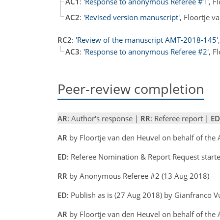
AC1
:
'Response to anonymous Referee #1'
, F
AC2
:
'Revised version manuscript'
, Floortje 
RC2
:
'Review of the manuscript AMT-2018-145'
AC3
:
'Response to anonymous Referee #2'
, F
Peer-review completion
AR
: Author's response |
RR
: Referee report |
ED
AR
by Floortje van den Heuvel on behalf of the
ED:
Referee Nomination & Report Request starte
RR
by Anonymous Referee #2 (13 Aug 2018)
ED:
Publish as is (27 Aug 2018) by Gianfranco V
AR
by Floortje van den Heuvel on behalf of the