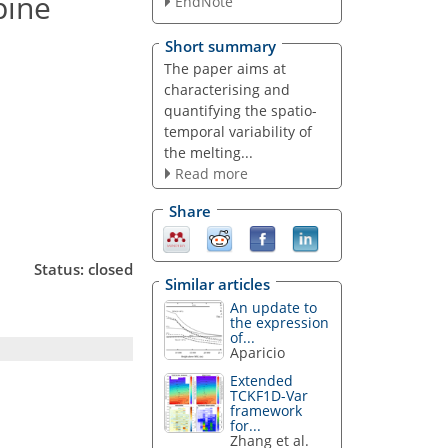
pine
EndNote
Short summary
The paper aims at
characterising and
quantifying the spatio-
temporal variability of
the melting...
Read more
Share
Status: closed
Similar articles
An update to
the expression
of...
Aparicio
Extended
TCKF1D-Var
framework
for...
Zhang et al.