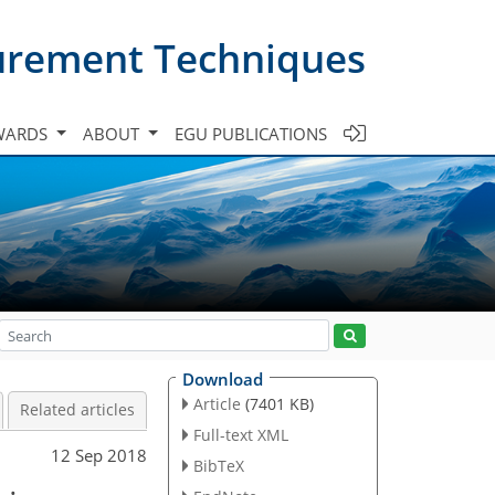
urement Techniques
WARDS
ABOUT
EGU PUBLICATIONS
Download
Article
(7401 KB)
Related articles
Full-text XML
12 Sep 2018
BibTeX