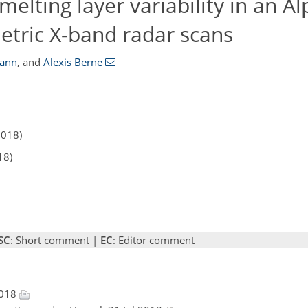
melting layer variability in an Al
etric X-band radar scans
ann
,
and
Alexis Berne
2018)
18)
SC
: Short comment |
EC
: Editor comment
2018