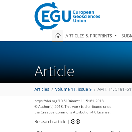
ARTICLES & PREPRINTS
SUBM
Article
Articles
Volume 11, issue 9
AMT, 11, 5181–51
https://doi.org/10.5194/amt-11-5181-2018
© Author(s) 2018. This work is distributed under
the Creative Commons Attribution 4.0 License.
Research article
|