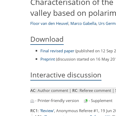
Characterisation of the 
valley based on polarim
Floor van den Heuvel
,
Marco Gabella
,
Urs Germ
Download
Final revised paper
(published on 12 Sep 
Preprint
(discussion started on 16 May 20
Interactive discussion
AC
: Author comment |
RC
: Referee comment |
- Printer-friendly version
- Supplement
RC1
:
'Review'
, Anonymous Referee #1, 19 Jun 