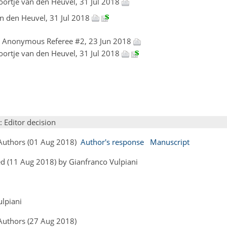
loortje van den Heuvel, 31 Jul 2018
van den Heuvel, 31 Jul 2018
, Anonymous Referee #2, 23 Jun 2018
loortje van den Heuvel, 31 Jul 2018
: Editor decision
 Authors (01 Aug 2018)
Author's response
Manuscript
d (11 Aug 2018) by Gianfranco Vulpiani
ulpiani
 Authors (27 Aug 2018)