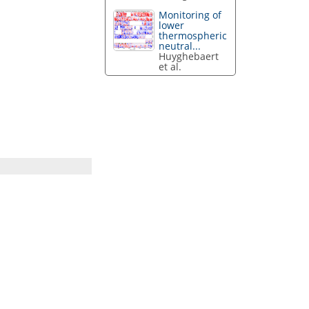
Monitoring of
lower
thermospheric
neutral...
Huyghebaert
et al.