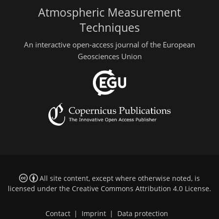
Atmospheric Measurement
Techniques
An interactive open-access journal of the European
Geosciences Union
All site content, except where otherwise noted, is
licensed under the
Creative Commons Attribution 4.0 License
.
Contact
|
Imprint
|
Data protection