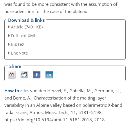
was found to be more consistent with the assumption of
pure advection for the case of the plateau.
Download & links
Article
(7401 KB)
Full-text XML
BibTeX
EndNote
Share
How to cite.
van den Heuvel, F., Gabella, M., Germann, U.,
and Berne, A.: Characterisation of the melting layer
variability in an Alpine valley based on polarimetric X-band
radar scans, Atmos. Meas. Tech., 11, 5181–5198,
https://doi.org/10.5194/amt-11-5181-2018, 2018.