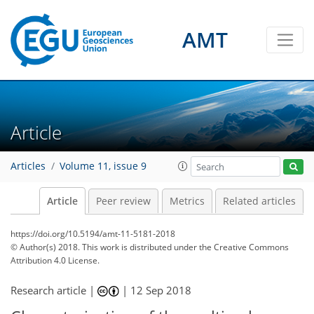
AMT
Article
Articles
Volume 11, issue 9
Article
Peer review
Metrics
Related articles
https://doi.org/10.5194/amt-11-5181-2018
© Author(s) 2018. This work is distributed under
the Creative Commons
Attribution 4.0 License.
Research article |
|
12 Sep 2018