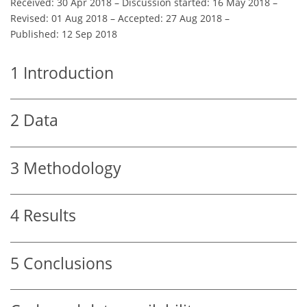
Received: 30 Apr 2018
–
Discussion started: 16 May 2018
–
Revised: 01 Aug 2018
–
Accepted: 27 Aug 2018
–
Published: 12 Sep 2018
1
Introduction
2
Data
3
Methodology
4
Results
5
Conclusions