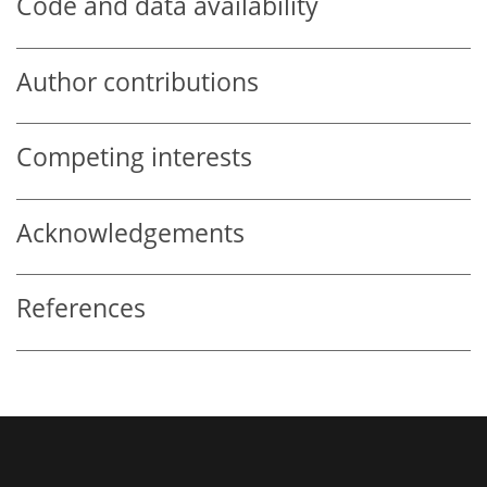
Code and data availability
Author contributions
Competing interests
Acknowledgements
References