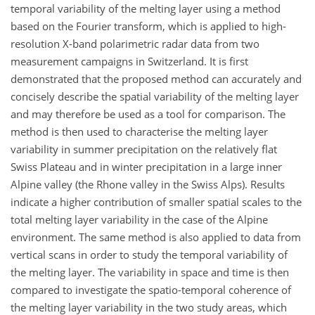
temporal variability of the melting layer using a method
based on the Fourier transform, which is applied to high-
resolution X-band polarimetric radar data from two
measurement campaigns in Switzerland. It is first
demonstrated that the proposed method can accurately and
concisely describe the spatial variability of the melting layer
and may therefore be used as a tool for comparison. The
method is then used to characterise the melting layer
variability in summer precipitation on the relatively flat
Swiss Plateau and in winter precipitation in a large inner
Alpine valley (the Rhone valley in the Swiss Alps). Results
indicate a higher contribution of smaller spatial scales to the
total melting layer variability in the case of the Alpine
environment. The same method is also applied to data from
vertical scans in order to study the temporal variability of
the melting layer. The variability in space and time is then
compared to investigate the spatio-temporal coherence of
the melting layer variability in the two study areas, which