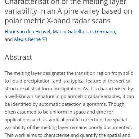
Characterisation of the melting layer
variability in an Alpine valley based on
polarimetric X-band radar scans
Floor van den Heuvel
,
Marco Gabella
,
Urs Germann
,
and
Alexis Berne
Abstract
The melting layer designates the transition region from solid
to liquid precipitation, and is a typical feature of the vertical
structure of stratiform precipitation. As it is characterised by
a well-known signature in polarimetric radar variables, it can
be identified by automatic detection algorithms. Though
often assumed to be uniform in space and time for
applications such as vertical profile correction, the spatial
variability of the melting layer remains poorly documented.
This work aims to characterise and quantify the spatial and