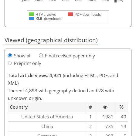
HTML views
PDF downloads
XML downloads
Viewed (geographical distribution)
Show all
Final revised paper only
Preprint only
Total article views: 4,921
(including HTML, PDF, and
XML)
Thereof 4,893 with geography defined and 28 with
unknown origin.
Country
#
%
United States of America
1
1981
40
China
2
735
14
Germany
3
287
5