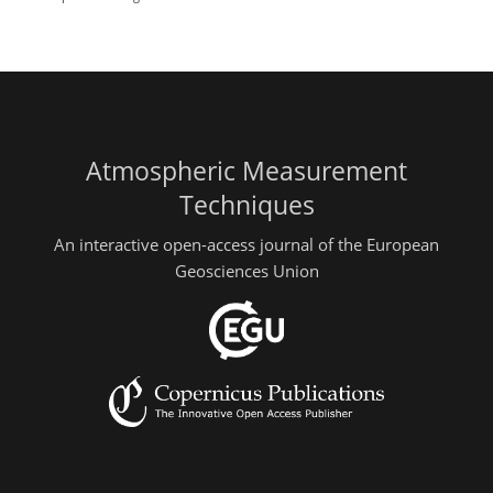
Atmospheric Measurement
Techniques
An interactive open-access journal of the European
Geosciences Union