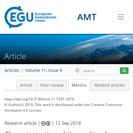
26
12
3
22
19
10
22
4
19
3
13
2
2
5
2
1
2
1
AMT
Article
Articles
Volume 11, issue 9
Article
Peer review
Metrics
Related articles
https://doi.org/10.5194/amt-11-5181-2018
© Author(s) 2018. This work is distributed under
the Creative Commons
Attribution 4.0 License.
Research article |
|
12 Sep 2018