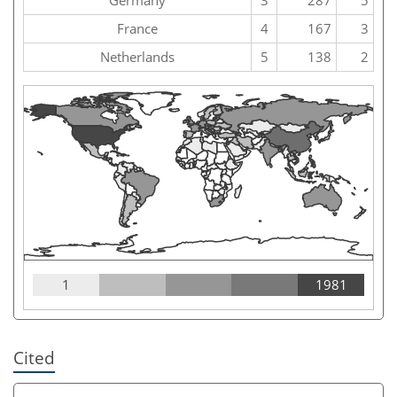
France
4
167
3
Netherlands
5
138
2
1
1981
Cited