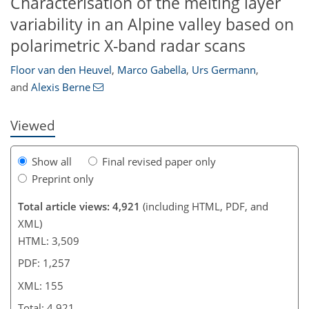
Characterisation of the melting layer
variability in an Alpine valley based on
140
142
144
149
151
152
154
155
polarimetric X-band radar scans
Floor van den Heuvel
,
Marco Gabella
,
Urs Germann
,
and
Alexis Berne
Viewed
Show all
Final revised paper only
Preprint only
Total article views: 4,921
(including HTML, PDF, and
XML)
HTML: 3,509
PDF: 1,257
XML: 155
Total: 4,921