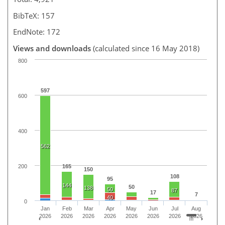
BibTeX: 157
EndNote: 172
Views and downloads
(calculated since 16 May 2018)
800
597
600
400
562
200
165
150
108
95
144
50
138
50
87
17
7
40
0
Jan
Feb
Mar
Apr
May
Jun
Jul
Aug
2026
2026
2026
2026
2026
2026
2026
2026