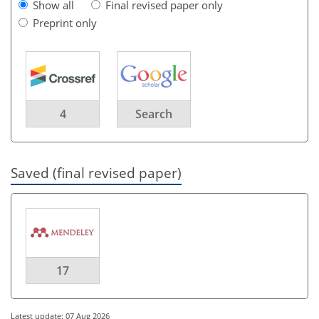
Show all
Final revised paper only
Preprint only
4
Search
Saved (final revised paper)
17
Latest update: 07 Aug 2026