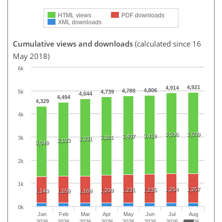
HTML views
PDF downloads
XML downloads
Cumulative views and downloads
(calculated since 16
May 2018)
6k
4,921
4,914
4,806
4,789
5k
4,739
4,644
4,494
4,329
4k
3,506
3,509
3,419
3,407
3,381
3k
3,331
3,193
3,049
2k
1k
1,254
1,257
1,231
1,235
1,209
1,140
1,159
1,169
0k
Jan
Feb
Mar
Apr
May
Jun
Jul
Aug
2026
2026
2026
2026
2026
2026
2026
2026