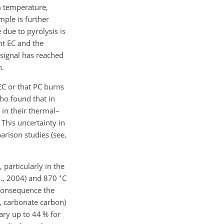
m temperature,
ple is further
 due to pyrolysis is
nt EC and the
r signal has reached
n.
 EC or that PC burns
who found that in
 in their thermal–
 This uncertainty in
arison studies (see,
particularly in the
∘
., 2004) and 870
C
 consequence the
t, carbonate carbon)
ary up to 44 % for