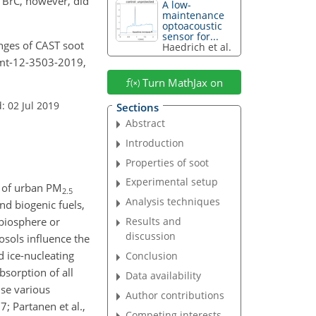
f BrC, however, did
A low-
maintenance
optoacoustic
sensor for...
hanges of CAST soot
Haedrich et al.
amt-12-3503-2019,
Turn MathJax on
: 02 Jul 2019
Sections
Abstract
Introduction
Properties of soot
Experimental setup
 of urban PM
2.5
Analysis techniques
nd biogenic fuels,
 biosphere or
Results and
discussion
osols influence the
d ice-nucleating
Conclusion
absorption of all
Data availability
se various
Author contributions
; Partanen et al.,
Competing interests