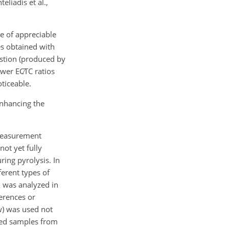
eliadis et al.,
e of appreciable
es obtained with
stion (produced by
ower
EC∕TC
ratios
ticeable.
enhancing the
 measurement
ot yet fully
ing pyrolysis. In
ferent types of
– was analyzed in
ferences or
w) was used not
yzed samples from