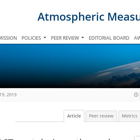
Atmospheric Meas
ISSION
POLICIES
PEER REVIEW
EDITORIAL BOARD
A
19, 2019
Article
Peer review
Metrics