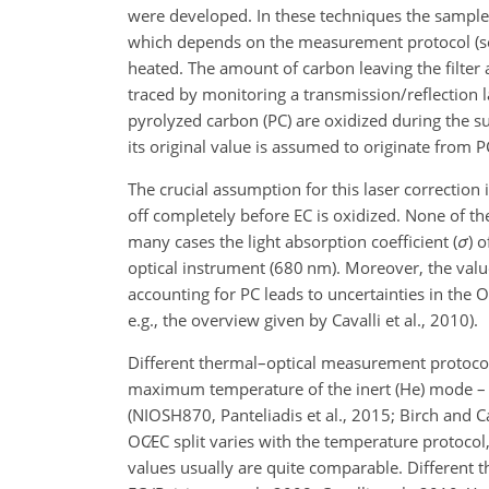
were developed. In these techniques the sample
which depends on the measurement protocol (see
heated. The amount of carbon leaving the filter 
traced by monitoring a transmission/reflection l
pyrolyzed carbon (PC) are oxidized during the suc
its original value is assumed to originate from P
The crucial assumption for this laser correction 
off completely before EC is oxidized. None of th
many cases the light absorption coefficient (
σ
) 
optical instrument (680
nm
). Moreover, the val
accounting for PC leads to uncertainties in the
O
e.g., the overview given by Cavalli et al., 2010).
Different thermal–optical measurement protocols 
maximum temperature of the inert (He) mode
(NIOSH870, Panteliadis et al., 2015; Birch and C
OC∕EC
split varies with the temperature protocol,
values usually are quite comparable. Different 