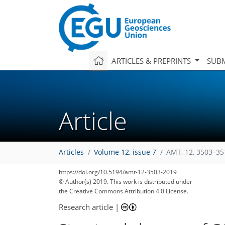
ARTICLES & PREPRINTS
SUBM
Article
Articles
Volume 12, issue 7
AMT, 12, 3503–35
https://doi.org/10.5194/amt-12-3503-2019
© Author(s) 2019. This work is distributed under
the Creative Commons Attribution 4.0 License.
Research article
|