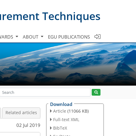
urement Techniques
WARDS
ABOUT
EGU PUBLICATIONS
Download
Article
(11066 KB)
Related articles
Full-text XML
02 Jul 2019
BibTeX