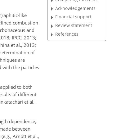
Acknowledgements
raphitic-like
Financial support
defined combustion
Review statement
carbonaceous and
References
 2018; IPCC, 2013;
hina et al., 2013;
 determination of
hniques are
 with the particles
applied to both
ults of different
katachari et al.,
ength dependence,
e made between
.g., Arnott et al.,