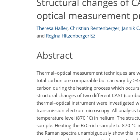
Structural changes of C
optical measurement p
Theresa Haller
,
Christian Rentenberger
,
Jannik C
and
Regina Hitzenberger
Abstract
Thermal–optical measurement techniques are wid
total carbon are comparable but can vary by
>4
carbon during the heating process which occurs 
structural changes of two different CAST (combu
thermal–optical instrument were investigated w
transmission electron microscopy. All analysis t
∘
temperature level (870
C
) in helium. The struc
∘
sample. Heating the BrC-rich sample to 870
C
i
the Raman spectra unambiguously show this incr