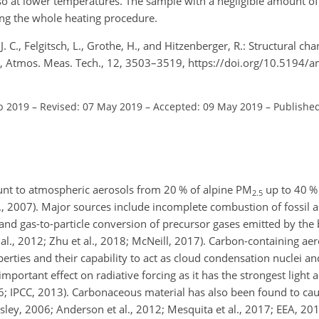
lso at lower temperatures. The sample with a negligible amount o
ing the whole heating procedure.
J. C., Felgitsch, L., Grothe, H., and Hitzenberger, R.: Structural c
, Atmos. Meas. Tech., 12, 3503–3519, https://doi.org/10.5194/
b 2019
–
Revised: 07 May 2019
–
Accepted: 09 May 2019
–
Published
unt to atmospheric aerosols from 20 % of alpine PM
up to 40 %
2.5
al., 2007). Major sources include incomplete combustion of fossil a
 and gas-to-particle conversion of precursor gases emitted by the
 al., 2012; Zhu et al., 2018; McNeill, 2017). Carbon-containing aer
perties and their capability to act as cloud condensation nuclei an
 important effect on radiative forcing as it has the strongest light 
 IPCC, 2013). Carbonaceous material has also been found to cau
ley, 2006; Anderson et al., 2012; Mesquita et al., 2017; EEA, 2017