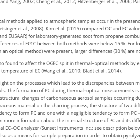
u and Yang, 2002; Cheng et al., 2012; Hitzenberger et al., 2006; Pant
cal methods applied to atmospheric samples occur in the presenc
eisinger et al., 2008). Kim et al. (2015) compared OC and EC valu
H and EUSAAR) for laboratory-generated soot from propane combu
ifferences of
EC∕TC
between both methods were below 15 %. For l
an optical method) were present, larger differences (30 %) are no
so found to affect the
OC∕EC
split in thermal–optical methods by 
temperature of EC (Wang et al., 2010; Bladt et al., 2014).
light on the processes which lead to the discrepancies between
ls. The formation of PC during thermal–optical measurements is n
structural changes of carbonaceous aerosol samples occurring dur
naceous material on the charring process, the structure of two dif
dency to form PC and one with a negligible tendency to form PC 
in more information about the internal structure of PC and its dif
cal EC–OC analyzer (Sunset Instruments Inc.; see description belo
 also as a means for sample preparation in order to obtain pyrol