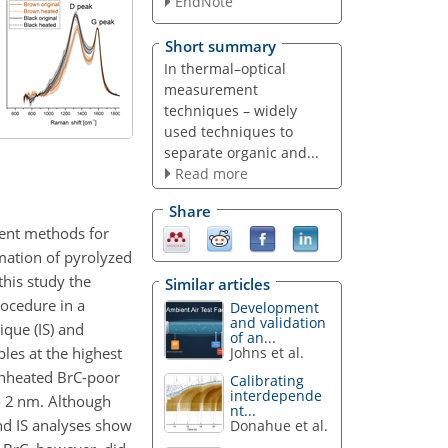
EndNote
Short summary
In thermal–optical
measurement
techniques – widely
used techniques to
separate organic and...
Read more
Share
rent methods for
mation of pyrolyzed
his study the
Similar articles
rocedure in a
Development
and validation
que (IS) and
of an...
les at the highest
Johns et al.
 unheated BrC-poor
Calibrating
interdepende
o 2
nm
. Although
nt...
nd IS analyses show
Donahue et al.