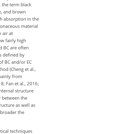
, the term black
ge, and brown
h absorption in the
rbonaceous material
 air at
w fairly high
nd BC are often
s defined by
 of BC and/or EC
od (Cheng et al.,
mainly from
8; Fan et al., 2016;
nternal structure
ry between the
ucture as well as
e broader the
tical techniques