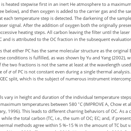
 is heated stepwise first in an inert He atmosphere to a maximu
 below), and then oxygen is added to the carrier gas and the sam
at each temperature step is detected. The darkening of the sample
aser signal. After the addition of oxygen both the originally prese
cessive heating steps. All carbon leaving the filter until the lase
C and is attributed to the OC fraction in the subsequent evaluatio
is that either PC has the same molecular structure as the original
ese conditions is fulfilled, as was shown by Yu and Yang (2002), 
of the two fractions is not the same at least at the wavelength used
ue of
σ
of PC is not constant even during a single thermal analysis.
C∕EC
split, which is the subject of numerous instrument intercomp
vary in height and duration of the individual temperature steps, 
∘
 – maximum temperatures between 580
C
(IMPROVE A, Chow et al
ary, 1996). This leads to different charring behaviors of OC. As a
 while the total carbon (TC, i.e., the sum of OC; EC; and, if presen
thermal methods agree within 5 %–15 % in the amount of TC but v