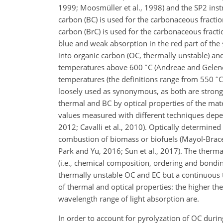
1999; Moosmüller et al., 1998) and the SP2 instru
carbon (BC) is used for the carbonaceous fracti
carbon (BrC) is used for the carbonaceous frac
blue and weak absorption in the red part of the
into organic carbon (OC, thermally unstable) and 
∘
temperatures above 600
C
(Andreae and Gelenc
∘
temperatures (the definitions range from 550
C
loosely used as synonymous, as both are strongl
thermal and BC by optical properties of the mate
values measured with different techniques depe
2012; Cavalli et al., 2010). Optically determine
combustion of biomass or biofuels (Mayol-Bracero,
Park and Yu, 2016; Sun et al., 2017). The therma
(i.e., chemical composition, ordering and bondi
thermally unstable OC and EC but a continuous t
of thermal and optical properties: the higher the
wavelength range of light absorption are.
In order to account for pyrolyzation of OC duri