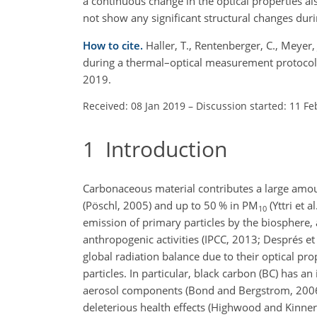
a continuous change in the optical properties a
not show any significant structural changes dur
How to cite.
Haller, T., Rentenberger, C., Meyer, 
during a thermal–optical measurement protocol
2019.
Received: 08 Jan 2019
–
Discussion started: 11 Fe
1
Introduction
Carbonaceous material contributes a large amo
(Pöschl, 2005) and up to 50 % in PM
(Yttri et 
10
emission of primary particles by the biosphere,
anthropogenic activities (IPCC, 2013; Després et
global radiation balance due to their optical pro
particles. In particular, black carbon (BC) has an
aerosol components (Bond and Bergstrom, 2006;
deleterious health effects (Highwood and Kinners