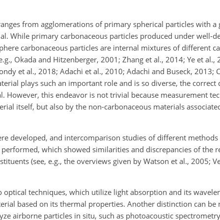
anges from agglomerations of primary spherical particles with a g
rial. While primary carbonaceous particles produced under well-
here carbonaceous particles are internal mixtures of different 
.g., Okada and Hitzenberger, 2001; Zhang et al., 2014; Ye et al.,
ondy et al., 2018; Adachi et al., 2010; Adachi and Buseck, 2013; C
erial plays such an important role and is so diverse, the correct
l. However, this endeavor is not trivial because
measurement tec
rial itself, but also by the non-carbonaceous materials associated
e developed, and intercomparison studies of different methods 
erformed, which showed similarities and discrepancies of the res
uents (see, e.g., the overviews given by Watson et al., 2005; Ven
 optical techniques, which utilize light absorption and its wavel
erial based on its thermal properties. Another distinction can b
ze airborne particles in situ, such as photoacoustic spectrometry (e