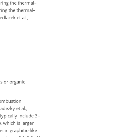
ring the thermal–
uring the thermal–
dlacek et al.,
ls or organic
combustion
adezky et al.,
typically include 3–
, which is larger
 in graphitic-like