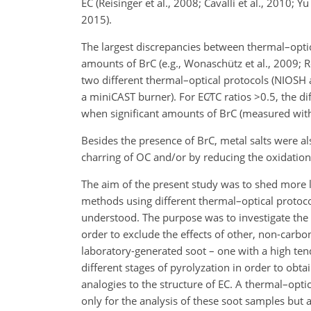
EC (Reisinger et al., 2008; Cavalli et al., 2010; Y
2015).
The largest discrepancies between thermal–opti
amounts of BrC (e.g., Wonaschütz et al., 2009; R
two different thermal–optical protocols (NIOS
a miniCAST burner). For
EC∕TC
ratios
>0.5
, the d
when significant amounts of BrC (measured with 
Besides the presence of BrC, metal salts were al
charring of OC and/or by reducing the oxidation 
The aim of the present study was to shed more 
methods using different thermal–optical protoco
understood. The purpose was to investigate the 
order to exclude the effects of other, non-carbo
laboratory-generated soot – one with a high ten
different stages of pyrolyzation in order to obta
analogies to the structure of EC. A thermal–opti
only for the analysis of these soot samples but