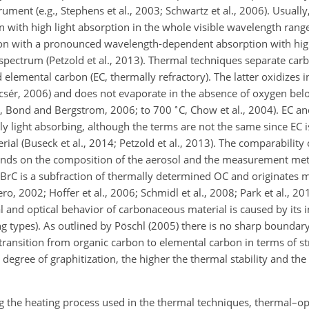
ment (e.g., Stephens et al., 2003; Schwartz et al., 2006). Usually
on with high light absorption in the whole visible wavelength ran
tion with a pronounced wavelength-dependent absorption with hig
 spectrum (Petzold et al., 2013). Thermal techniques separate ca
elemental carbon (EC, thermally refractory). The latter oxidizes in
sér, 2006) and does not evaporate in the absence of oxygen belo
∘
, Bond and Bergstrom, 2006; to 700
C
, Chow et al., 2004). EC a
y light absorbing, although the terms are not the same since EC i
rial (Buseck et al., 2014; Petzold et al., 2013). The comparability
nds on the composition of the aerosol and the measurement meth
d BrC is a subfraction of thermally determined OC and originates 
 2002; Hoffer et al., 2006; Schmidl et al., 2008; Park et al., 201
l and optical behavior of carbonaceous material is caused by its i
ng types). As outlined by Pöschl (2005) there is no sharp bounda
ransition from organic carbon to elemental carbon in terms of str
 degree of graphitization, the higher the thermal stability and th
ng the heating process used in the thermal techniques, thermal–op