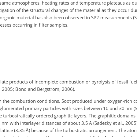
 same atmospheres, heating rates and temperature plateaus as du
tigation of the structural changes of the material as they occur d
 organic material has also been observed in SP2 measurements (Se
esses occurring in filter samples.
ulate products of incomplete combustion or pyrolysis of fossil fue
l, 2005; Bond and Bergstrom, 2006).
on the combustion conditions. Soot produced under oxygen-rich 
gglomerated primary particles with sizes between 10 and 30
nm
(S
e turbostratically ordered graphitic layers. The graphitic domains 
3
nm
with interlayer distances of about 3.5
Å
(Sadezky et al., 2005)
lattice (3.35
Å
) because of the turbostratic arrangement. The atoms