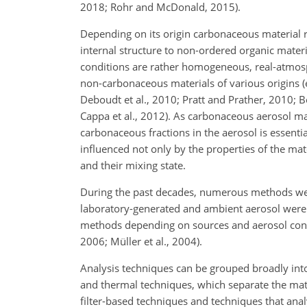
2018; Rohr and McDonald, 2015).
Depending on its origin carbonaceous material r
internal structure to non-ordered organic mate
conditions are rather homogeneous, real-atmosp
non-carbonaceous materials of various origins (e
Deboudt et al., 2010; Pratt and Prather, 2010; B
Cappa et al., 2012). As carbonaceous aerosol mat
carbonaceous fractions in the aerosol is essentia
influenced not only by the properties of the mate
and their mixing state.
During the past decades, numerous methods wer
laboratory-generated and ambient aerosol were p
methods depending on sources and aerosol constit
2006; Müller et al., 2004).
Analysis techniques can be grouped broadly into
and thermal techniques, which separate the mat
filter-based techniques and techniques that analy