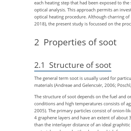
each heating step that had been exposed to the
optical analysis. This approach permits an inves
optical heating procedure. Although charring of
2018), the present study is focussed on the proc
2
Properties of soot
2.1
Structure of soot
The general term soot is usually used for partic
materials (Andreae and Gelencsér, 2006; Pösch
The structure of soot depends on the fuel and 
conditions and high temperatures consists of a
2005). The primary particles consist of onion-lik
4 graphene layers and have an extent of about 
than the interlayer distance of an ideal graphitic 