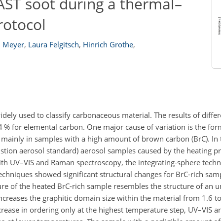
AST soot during a thermal–
rotocol
. Meyer
,
Laura Felgitsch
,
Hinrich Grothe
,
ely used to classify carbonaceous material. The results of diffe
4
% for elemental carbon. One major cause of variation is the for
mainly in samples with a high amount of brown carbon (BrC). In t
stion aerosol standard) aerosol samples caused by the heating p
ith UV–VIS and Raman spectroscopy, the integrating-sphere techni
echniques showed significant structural changes for BrC-rich samp
ture of the heated BrC-rich sample resembles the structure of an
ncreases the graphitic domain size within the material from 1.6 t
ease in ordering only at the highest temperature step, UV–VIS a