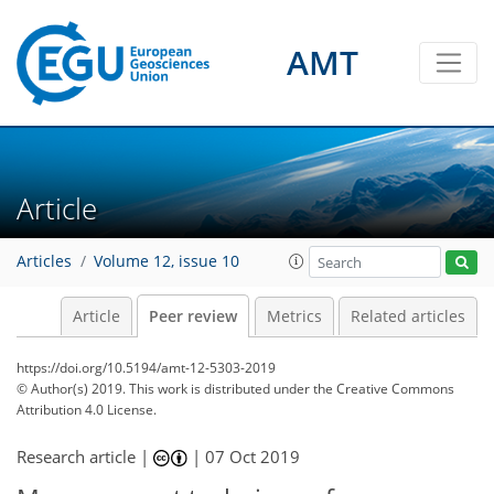
AMT
Article
Articles
Volume 12, issue 10
Article
Peer review
Metrics
Related articles
https://doi.org/10.5194/amt-12-5303-2019
© Author(s) 2019. This work is distributed under
the Creative Commons
Attribution 4.0 License.
Research article |
|
07 Oct 2019