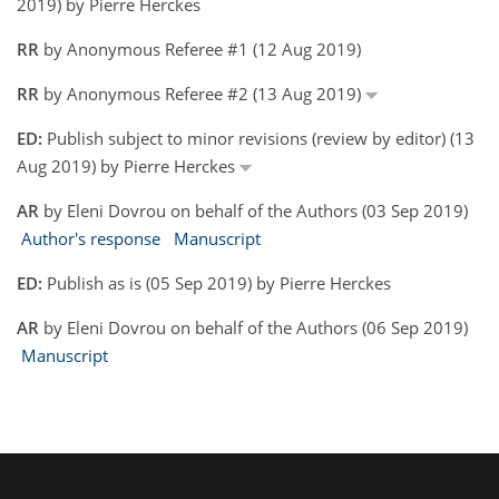
2019) by Pierre Herckes
RR
by Anonymous Referee #1 (12 Aug 2019)
RR
by Anonymous Referee #2 (13 Aug 2019)
ED:
Publish subject to minor revisions (review by editor) (13
Aug 2019) by Pierre Herckes
AR
by Eleni Dovrou on behalf of the Authors (03 Sep 2019)
Author's response
Manuscript
ED:
Publish as is (05 Sep 2019) by Pierre Herckes
AR
by Eleni Dovrou on behalf of the Authors (06 Sep 2019)
Manuscript