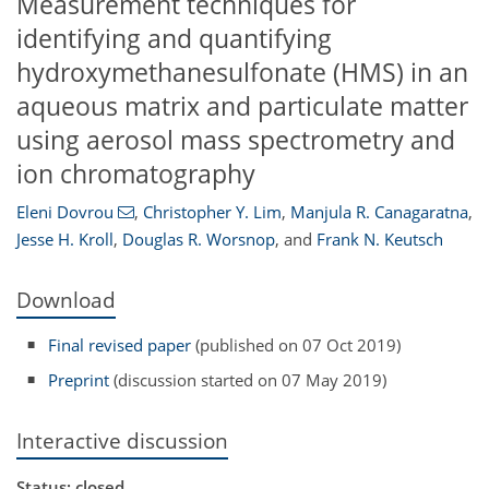
Measurement techniques for
identifying and quantifying
hydroxymethanesulfonate (HMS) in an
aqueous matrix and particulate matter
using aerosol mass spectrometry and
ion chromatography
Eleni Dovrou
,
Christopher Y. Lim
,
Manjula R. Canagaratna
,
Jesse H. Kroll
,
Douglas R. Worsnop
,
and
Frank N. Keutsch
Download
Final revised paper
(published on 07 Oct 2019)
Preprint
(discussion started on 07 May 2019)
Interactive discussion
Status: closed