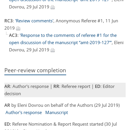
Dovrou, 29 Jul 2019
RC3
:
'Review comments'
, Anonymous Referee #1, 11 Jun
2019
AC3
:
'Response to the comments of referee #1 for the
open discussion of the manuscript “amt-2019-127”'
, Eleni
Dovrou, 29 Jul 2019
Peer-review completion
AR
: Author's response |
RR
: Referee report |
ED
: Editor
decision
AR
by Eleni Dovrou on behalf of the Authors (29 Jul 2019)
Author's response
Manuscript
ED:
Referee Nomination & Report Request started (30 Jul