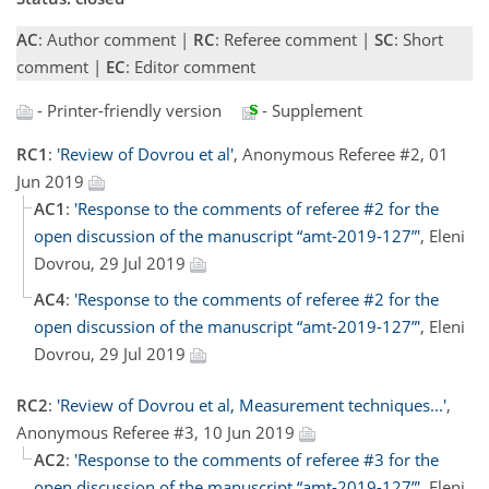
AC
: Author comment |
RC
: Referee comment |
SC
: Short
comment |
EC
: Editor comment
- Printer-friendly version
- Supplement
RC1
:
'Review of Dovrou et al'
, Anonymous Referee #2, 01
Jun 2019
AC1
:
'Response to the comments of referee #2 for the
open discussion of the manuscript “amt-2019-127”'
, Eleni
Dovrou, 29 Jul 2019
AC4
:
'Response to the comments of referee #2 for the
open discussion of the manuscript “amt-2019-127”'
, Eleni
Dovrou, 29 Jul 2019
RC2
:
'Review of Dovrou et al, Measurement techniques...'
,
Anonymous Referee #3, 10 Jun 2019
AC2
:
'Response to the comments of referee #3 for the
open discussion of the manuscript “amt-2019-127”'
, Eleni