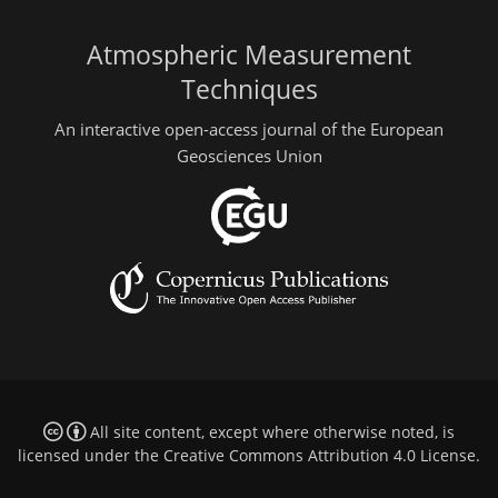
Atmospheric Measurement
Techniques
An interactive open-access journal of the European
Geosciences Union
All site content, except where otherwise noted, is
licensed under the
Creative Commons Attribution 4.0 License
.