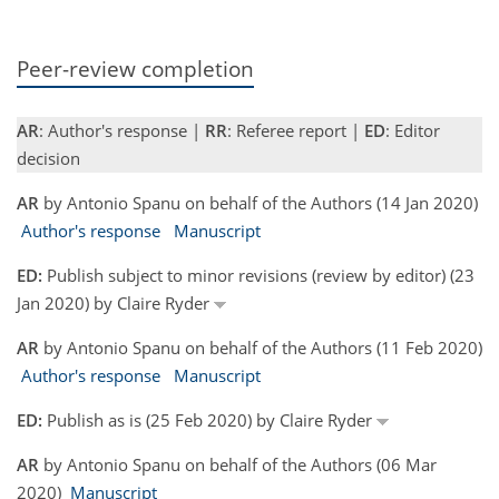
Peer-review completion
AR
: Author's response |
RR
: Referee report |
ED
: Editor
decision
AR
by Antonio Spanu on behalf of the Authors (14 Jan 2020)
Author's response
Manuscript
ED:
Publish subject to minor revisions (review by editor) (23
Jan 2020) by Claire Ryder
AR
by Antonio Spanu on behalf of the Authors (11 Feb 2020)
Author's response
Manuscript
ED:
Publish as is (25 Feb 2020) by Claire Ryder
AR
by Antonio Spanu on behalf of the Authors (06 Mar
2020)
Manuscript