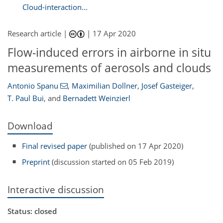
Cloud-interaction...
Research article |
|
17 Apr 2020
Flow-induced errors in airborne in situ
measurements of aerosols and clouds
Antonio Spanu
,
Maximilian Dollner
,
Josef Gasteiger
,
T. Paul Bui
,
and
Bernadett Weinzierl
Download
Final revised paper
(published on 17 Apr 2020)
Preprint
(discussion started on 05 Feb 2019)
Interactive discussion
Status: closed