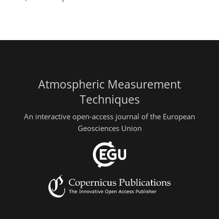
Atmospheric Measurement
Techniques
An interactive open-access journal of the European
Geosciences Union