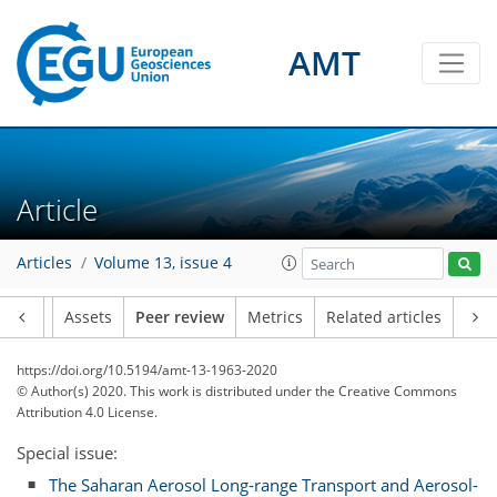
AMT
Article
Articles
Volume 13, issue 4
Article
Assets
Peer review
Metrics
Related articles
https://doi.org/10.5194/amt-13-1963-2020
© Author(s) 2020. This work is distributed under
the Creative Commons
Attribution 4.0 License.
Special issue:
The Saharan Aerosol Long-range Transport and Aerosol-