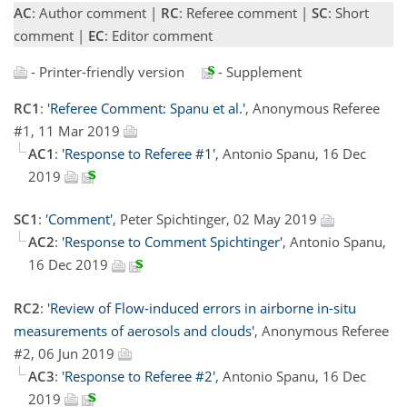
AC
: Author comment |
RC
: Referee comment |
SC
: Short
comment |
EC
: Editor comment
- Printer-friendly version
- Supplement
RC1
:
'Referee Comment: Spanu et al.'
, Anonymous Referee
#1, 11 Mar 2019
AC1
:
'Response to Referee #1'
, Antonio Spanu, 16 Dec
2019
SC1
:
'Comment'
, Peter Spichtinger, 02 May 2019
AC2
:
'Response to Comment Spichtinger'
, Antonio Spanu,
16 Dec 2019
RC2
:
'Review of Flow-induced errors in airborne in-situ
measurements of aerosols and clouds'
, Anonymous Referee
#2, 06 Jun 2019
AC3
:
'Response to Referee #2'
, Antonio Spanu, 16 Dec
2019