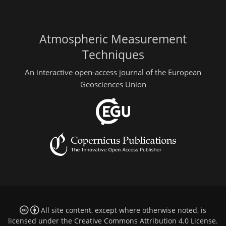
Atmospheric Measurement
Techniques
An interactive open-access journal of the European
Geosciences Union
All site content, except where otherwise noted, is
licensed under the
Creative Commons Attribution 4.0 License
.