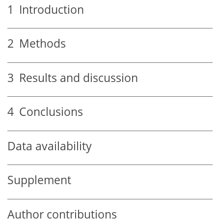
1
Introduction
2
Methods
3
Results and discussion
4
Conclusions
Data availability
Supplement
Author contributions