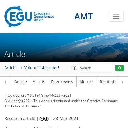
AMT
Article
Articles
Volume 14, issue 3
Article
Assets
Peer review
Metrics
Related article
https://doi.org/10.5194/amt-14-2237-2021
© Author(s) 2021. This work is distributed under
the Creative Commons
Attribution 4.0 License.
Research article |
|
23 Mar 2021