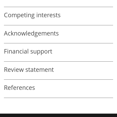
Competing interests
Acknowledgements
Financial support
Review statement
References