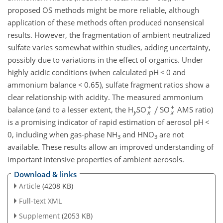
proposed OS methods might be more reliable, although
application of these methods often produced nonsensical
results. However, the fragmentation of ambient neutralized
sulfate varies somewhat within studies, adding uncertainty,
possibly due to variations in the effect of organics. Under
highly acidic conditions (when calculated pH
<
0 and
ammonium balance
<
0.65), sulfate fragment ratios show a
clear relationship with acidity. The measured ammonium
balance (and to a lesser extent, the H
SO
SO
AMS ratio)
y
is a promising indicator of rapid estimation of aerosol pH
<
0, including when gas-phase NH
and HNO
are not
3
3
available. These results allow an improved understanding of
important intensive properties of ambient aerosols.
Download & links
Article
(4208 KB)
Full-text XML
Supplement
(2053 KB)