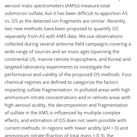
aerosol mass spectrometers (AMSs) measure total
submicron sulfate, but it has been difficult to apportion AS
vs. OS as the detected ion fragments are similar. Recently,
two new methods have been proposed to quantify OS
separately from AS with AMS data. We use observations
collected during several airborne field campaigns covering a
wide range of sources and air mass ages (spanning the
continental US, marine remote troposphere, and Korea) and
targeted laboratory experiments to investigate the
performance and validity of the proposed OS methods. Four
chemical regimes are defined to categorize the factors
impacting sulfate fragmentation. In polluted areas with high
ammonium nitrate concentrations and in remote areas with
high aerosol acidity, the decomposition and fragmentation
of sulfate in the AMS is influenced by multiple complex
effects, and estimation of OS does not seem possible with
current methods. In regions with lower acidity (pH
>
0) and
ammonium nitrate (fraction of total mass
<
0.3), the