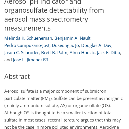
Aerosol pH indicator and
organosulfate detectability from
aerosol mass spectrometry
measurements
Melinda K. Schueneman
,
Benjamin A. Nault
,
Pedro Campuzano-Jost
,
Duseong S. Jo
,
Douglas A. Day
,
Jason C. Schroder
,
Brett B. Palm
,
Alma Hodzic
,
Jack E. Dibb
,
and
Jose L. Jimenez
Abstract
Aerosol sulfate is a major component of submicron
particulate matter (PM
). Sulfate can be present as inorganic
1
(mainly ammonium sulfate, AS) or organosulfate (OS).
Although OS is thought to be a smaller fraction of total
sulfate in most cases, recent literature argues that this may
not be the case in more polluted environments. Aerodyne