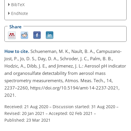
BibTeX
EndNote
Share
How to cite.
Schueneman, M. K., Nault, B. A., Campuzano-
Jost, P., Jo, D. S., Day, D. A., Schroder, J. C., Palm, B. B.,
Hodzic, A., Dibb, J. E., and Jimenez, J. L.: Aerosol pH indicator
and organosulfate detectability from aerosol mass
spectrometry measurements, Atmos. Meas. Tech., 14,
2237–2260, https://doi.org/10.5194/amt-14-2237-2021,
2021.
Received: 21 Aug 2020
–
Discussion started: 31 Aug 2020
–
Revised: 20 Jan 2021
–
Accepted: 02 Feb 2021
–
Published: 23 Mar 2021