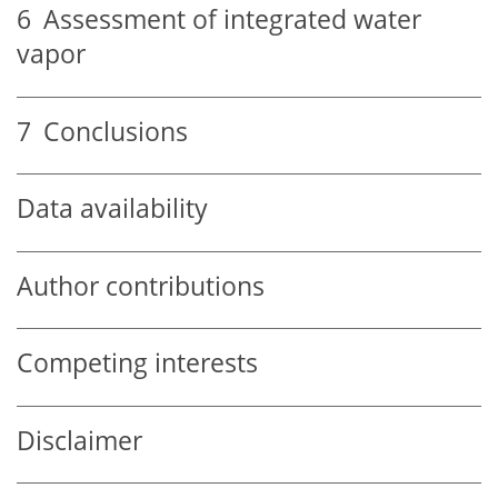
6
Assessment of integrated water
vapor
7
Conclusions
Data availability
Author contributions
Competing interests
Disclaimer