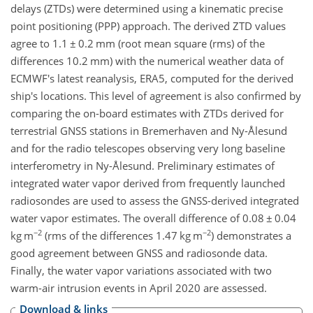
delays (ZTDs) were determined using a kinematic precise
point positioning (PPP) approach. The derived ZTD values
agree to 1.1
±
0.2 mm (root mean square (rms) of the
differences 10.2 mm) with the numerical weather data of
ECMWF's latest reanalysis, ERA5, computed for the derived
ship's locations. This level of agreement is also confirmed by
comparing the on-board estimates with ZTDs derived for
terrestrial GNSS stations in Bremerhaven and Ny-Ålesund
and for the radio telescopes observing very long baseline
interferometry in Ny-Ålesund. Preliminary estimates of
integrated water vapor derived from frequently launched
radiosondes are used to assess the GNSS-derived integrated
water vapor estimates. The overall difference of 0.08
±
0.04
−2
−2
kg m
(rms of the differences 1.47 kg m
) demonstrates a
good agreement between GNSS and radiosonde data.
Finally, the water vapor variations associated with two
warm-air intrusion events in April 2020 are assessed.
Download & links