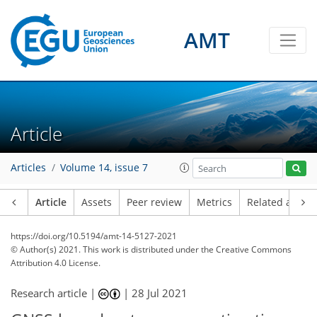
AMT
Article
Articles
Volume 14, issue 7
Article
Assets
Peer review
Metrics
Related article
https://doi.org/10.5194/amt-14-5127-2021
© Author(s) 2021. This work is distributed under
the Creative Commons
Attribution 4.0 License.
Research article |
|
28 Jul 2021