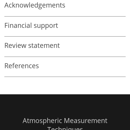
Acknowledgements
Financial support
Review statement
References
Atmospheric Measurement
Techniques