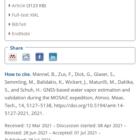
Article
(3123 KB)
Full-text XML
BibTeX
EndNote
Share
How to cite.
Männel, B., Zus, F., Dick, G., Glaser, S.,
Semmling, M., Balidakis, K., Wickert, J., Maturilli, M., Dahlke,
S., and Schuh, H.: GNSS-based water vapor estimation and
validation during the MOSAiC expedition, Atmos. Meas.
Tech., 14, 5127–5138, https://doi.org/10.5194/amt-14-
5127-2021, 2021.
Received: 12 Mar 2021
–
Discussion started: 08 Apr 2021
–
Revised: 28 Jun 2021
–
Accepted: 01 Jul 2021
–
Published: 28 Jul 2021