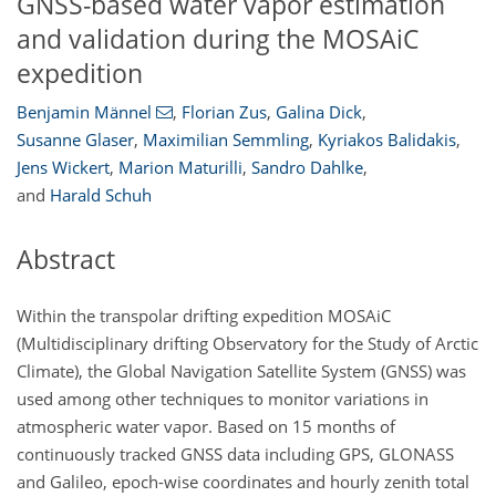
GNSS-based water vapor estimation
and validation during the MOSAiC
expedition
Benjamin Männel
,
Florian Zus
,
Galina Dick
,
Susanne Glaser
,
Maximilian Semmling
,
Kyriakos Balidakis
,
Jens Wickert
,
Marion Maturilli
,
Sandro Dahlke
,
and
Harald Schuh
Abstract
Within the transpolar drifting expedition MOSAiC
(Multidisciplinary drifting Observatory for the Study of Arctic
Climate), the Global Navigation Satellite System (GNSS) was
used among other techniques to monitor variations in
atmospheric water vapor. Based on 15 months of
continuously tracked GNSS data including GPS, GLONASS
and Galileo, epoch-wise coordinates and hourly zenith total