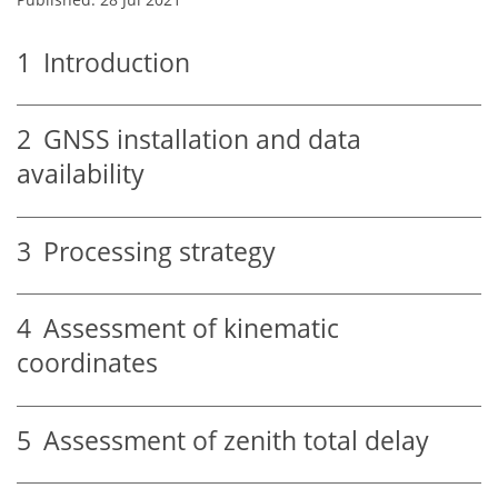
1
Introduction
2
GNSS installation and data
availability
3
Processing strategy
4
Assessment of kinematic
coordinates
5
Assessment of zenith total delay