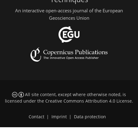
An interactive open-access journal of the European
Geosciences Union
All site content, except where otherwise noted, is
licensed under the
Creative Commons Attribution 4.0 License
.
Contact
|
Imprint
|
Data protection