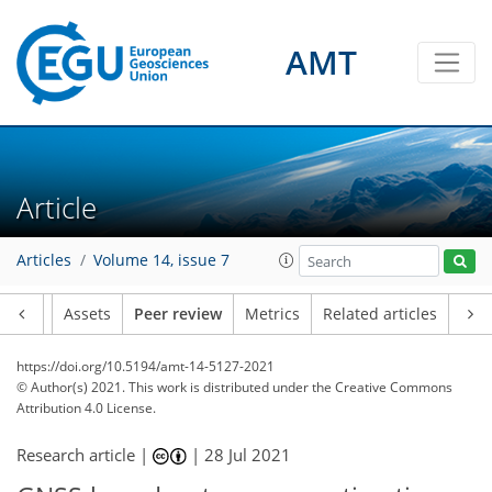
AMT
Article
Articles
Volume 14, issue 7
Article
Assets
Peer review
Metrics
Related articles
https://doi.org/10.5194/amt-14-5127-2021
© Author(s) 2021. This work is distributed under
the Creative Commons
Attribution 4.0 License.
Research article |
|
28 Jul 2021