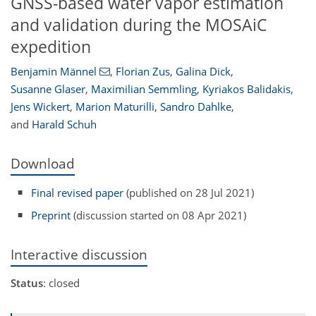
GNSS-based water vapor estimation
and validation during the MOSAiC
expedition
Benjamin Männel
,
Florian Zus
,
Galina Dick
,
Susanne Glaser
,
Maximilian Semmling
,
Kyriakos Balidakis
,
Jens Wickert
,
Marion Maturilli
,
Sandro Dahlke
,
and
Harald Schuh
Download
Final revised paper
(published on 28 Jul 2021)
Preprint
(discussion started on 08 Apr 2021)
Interactive discussion
Status
: closed