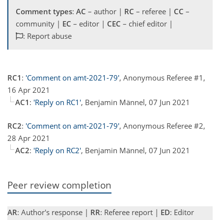
Comment types
:
AC
– author |
RC
– referee |
CC
–
community |
EC
– editor |
CEC
– chief editor |
: Report abuse
RC1
:
'Comment on amt-2021-79'
, Anonymous Referee #1,
16 Apr 2021
AC1
:
'Reply on RC1'
, Benjamin Männel, 07 Jun 2021
RC2
:
'Comment on amt-2021-79'
, Anonymous Referee #2,
28 Apr 2021
AC2
:
'Reply on RC2'
, Benjamin Männel, 07 Jun 2021
Peer review completion
AR
: Author's response |
RR
: Referee report |
ED
: Editor