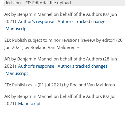
decision |
EF
: Editorial file upload
AR
by Benjamin Männel on behalf of the Authors (07 Jun
2021)
Author's response
Author's tracked changes
Manuscript
ED:
Publish subject to minor revisions (review by editor) (20
Jun 2021) by Roeland Van Malderen
AR
by Benjamin Männel on behalf of the Authors (28 Jun
2021)
Author's response
Author's tracked changes
Manuscript
ED:
Publish as is (01 Jul 2021) by Roeland Van Malderen
AR
by Benjamin Männel on behalf of the Authors (02 Jul
2021)
Manuscript