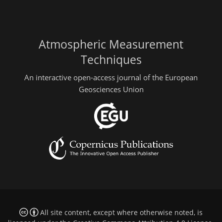
Atmospheric Measurement
Techniques
An interactive open-access journal of the European
Geosciences Union
All site content, except where otherwise noted, is