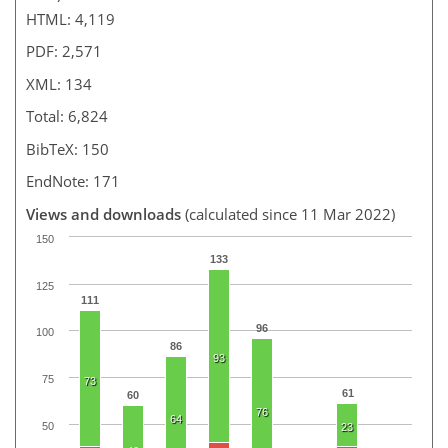
HTML: 4,119
PDF: 2,571
XML: 134
Total: 6,824
BibTeX: 150
EndNote: 171
Views and downloads
(calculated since 11 Mar 2022)
150
133
125
111
96
100
86
93
75
73
61
60
76
64
50
23