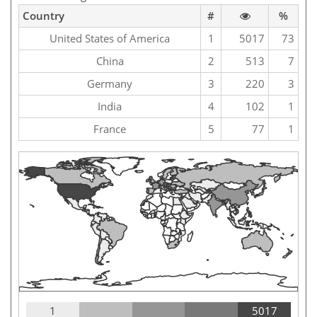
Country
#
%
United States of America
1
5017
73
China
2
513
7
Germany
3
220
3
India
4
102
1
France
5
77
1
1
5017