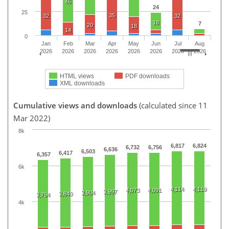
46
24
25
35
32
32
18
7
20
18
14
0
Jan
Feb
Mar
Apr
May
Jun
Jul
Aug
2026
2026
2026
2026
2026
2026
2026
2026
HTML views
PDF downloads
XML downloads
Cumulative views and downloads
(calculated since 11
Mar 2022)
8k
6,817
6,824
6,732
6,756
6,636
6,503
6,417
6,357
6k
4,114
4,119
4,073
4,091
3,997
3,904
3,840
3,794
4k