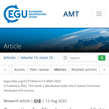
AMT
5
4
2
6
0
2
5
2
2
6
0
Article
Articles
Volume 15, issue 15
Article
Assets
Peer review
Metrics
Related articles
https://doi.org/10.5194/amt-15-4569-2022
© Author(s) 2022. This work is distributed under
the Creative Commons
Attribution 4.0 License.
Research article |
|
12 Aug 2022