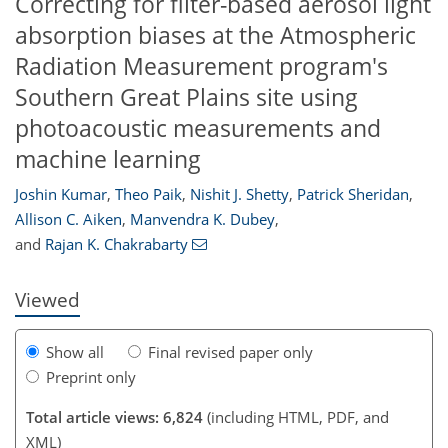
Correcting for filter-based aerosol light
absorption biases at the Atmospheric
Radiation Measurement program's
Southern Great Plains site using
photoacoustic measurements and
machine learning
117
117
119
124
126
128
134
134
Joshin Kumar
,
Theo Paik
,
Nishit J. Shetty
,
Patrick Sheridan
,
Allison C. Aiken
,
Manvendra K. Dubey
,
and
Rajan K. Chakrabarty
Viewed
Show all
Final revised paper only
Preprint only
Total article views: 6,824
(including HTML, PDF, and
XML)