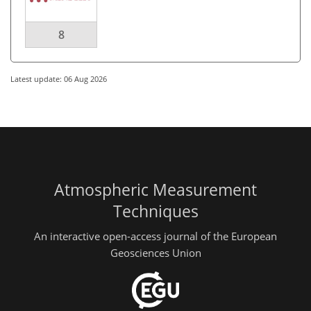
8
Latest update: 06 Aug 2026
Atmospheric Measurement
Techniques
An interactive open-access journal of the European
Geosciences Union