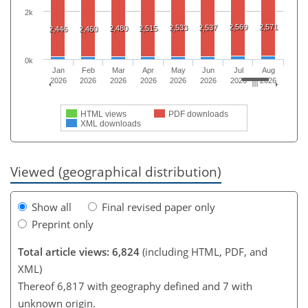
2k
2,569
2,571
2,533
2,537
2,480
2,515
2,446
2,460
0k
Jan
Feb
Mar
Apr
May
Jun
Jul
Aug
2026
2026
2026
2026
2026
2026
2026
2026
HTML views
PDF downloads
XML downloads
Viewed (geographical distribution)
Show all
Final revised paper only
Preprint only
Total article views: 6,824
(including HTML, PDF, and
XML)
Thereof 6,817 with geography defined and 7 with
unknown origin.