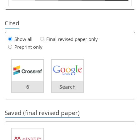
Cited
Show all
Final revised paper only
Preprint only
6
Search
Saved (final revised paper)