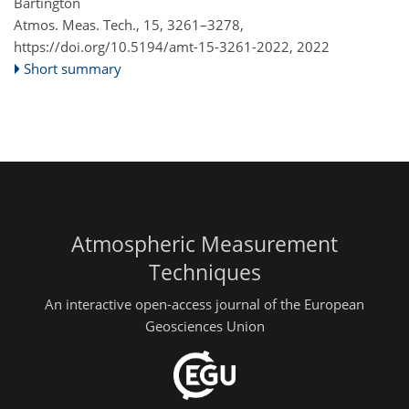
Bartington
Atmos. Meas. Tech., 15, 3261–3278,
https://doi.org/10.5194/amt-15-3261-2022,
2022
Short summary
Atmospheric Measurement
Techniques
An interactive open-access journal of the European
Geosciences Union