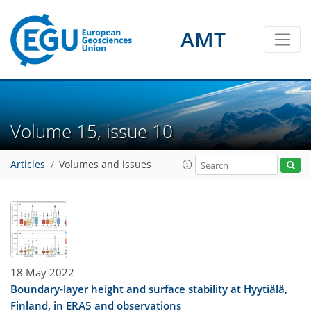
AMT
Volume 15, issue 10
Articles
Volumes and issues
18 May 2022
Boundary-layer height and surface stability at Hyytiälä,
Finland, in ERA5 and observations