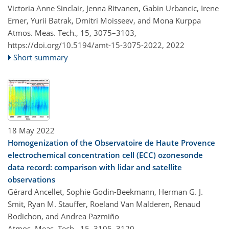
Victoria Anne Sinclair, Jenna Ritvanen, Gabin Urbancic, Irene
Erner, Yurii Batrak, Dmitri Moisseev, and Mona Kurppa
Atmos. Meas. Tech., 15, 3075–3103,
https://doi.org/10.5194/amt-15-3075-2022,
2022
Short summary
18 May 2022
Homogenization of the Observatoire de Haute Provence
electrochemical concentration cell (ECC) ozonesonde
data record: comparison with lidar and satellite
observations
Gérard Ancellet, Sophie Godin-Beekmann, Herman G. J.
Smit, Ryan M. Stauffer, Roeland Van Malderen, Renaud
Bodichon, and Andrea Pazmiño
Atmos. Meas. Tech., 15, 3105–3120,