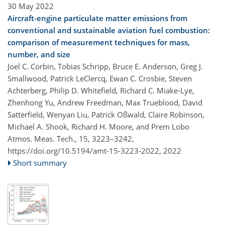
30 May 2022
Aircraft-engine particulate matter emissions from
conventional and sustainable aviation fuel combustion:
comparison of measurement techniques for mass,
number, and size
Joel C. Corbin, Tobias Schripp, Bruce E. Anderson, Greg J.
Smallwood, Patrick LeClercq, Ewan C. Crosbie, Steven
Achterberg, Philip D. Whitefield, Richard C. Miake-Lye,
Zhenhong Yu, Andrew Freedman, Max Trueblood, David
Satterfield, Wenyan Liu, Patrick Oßwald, Claire Robinson,
Michael A. Shook, Richard H. Moore, and Prem Lobo
Atmos. Meas. Tech., 15, 3223–3242,
https://doi.org/10.5194/amt-15-3223-2022,
2022
Short summary