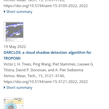
https://doi.org/10.5194/amt-15-3105-2022,
2022
Short summary
19 May 2022
DARCLOS: a cloud shadow detection algorithm for
TROPOMI
Victor J. H. Trees, Ping Wang, Piet Stammes, Lieuwe G.
Tilstra, David P. Donovan, and A. Pier Siebesma
Atmos. Meas. Tech., 15, 3121–3140,
https://doi.org/10.5194/amt-15-3121-2022,
2022
Short summary