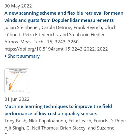
30 May 2022
A new scanning scheme and flexible retrieval for mean
winds and gusts from Doppler lidar measurements
Julian Steinheuer, Carola Detring, Frank Beyrich, Ulrich
Löhnert, Petra Friederichs, and Stephanie Fiedler
Atmos. Meas. Tech., 15, 3243–3260,
https://doi.org/10.5194/amt-15-3243-2022,
2022
Short summary
01 Jun 2022
Machine learning techniques to improve the field
performance of low-cost air quality sensors
Tony Bush, Nick Papaioannou, Felix Leach, Francis D. Pope,
Ajit Singh, G. Neil Thomas, Brian Stacey, and Suzanne