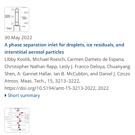
30 May 2022
A phase separation inlet for droplets, ice residuals, and
interstitial aerosol particles
Libby Koolik, Michael Roesch, Carmen Dameto de Espana,
Christopher Nathan Rapp, Lesly J. Franco Deloya, Chuanyang
Shen, A. Gannet Hallar, Ian B. McCubbin, and Daniel J. Cziczo
Atmos. Meas. Tech., 15, 3213–3222,
https://doi.org/10.5194/amt-15-3213-2022,
2022
Short summary