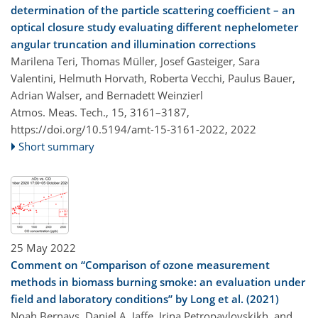
determination of the particle scattering coefficient – an
optical closure study evaluating different nephelometer
angular truncation and illumination corrections
Marilena Teri, Thomas Müller, Josef Gasteiger, Sara
Valentini, Helmuth Horvath, Roberta Vecchi, Paulus Bauer,
Adrian Walser, and Bernadett Weinzierl
Atmos. Meas. Tech., 15, 3161–3187,
https://doi.org/10.5194/amt-15-3161-2022,
2022
Short summary
25 May 2022
Comment on “Comparison of ozone measurement
methods in biomass burning smoke: an evaluation under
field and laboratory conditions” by Long et al. (2021)
Noah Bernays, Daniel A. Jaffe, Irina Petropavlovskikh, and