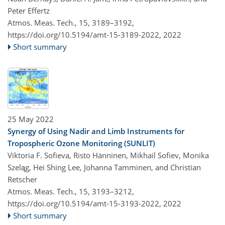
Peter Effertz
Atmos. Meas. Tech., 15, 3189–3192,
https://doi.org/10.5194/amt-15-3189-2022,
2022
Short summary
25 May 2022
Synergy of Using Nadir and Limb Instruments for
Tropospheric Ozone Monitoring (SUNLIT)
Viktoria F. Sofieva, Risto Hänninen, Mikhail Sofiev, Monika
Szeląg, Hei Shing Lee, Johanna Tamminen, and Christian
Retscher
Atmos. Meas. Tech., 15, 3193–3212,
https://doi.org/10.5194/amt-15-3193-2022,
2022
Short summary