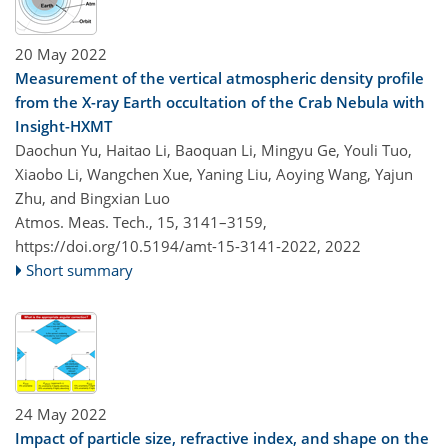
20 May 2022
Measurement of the vertical atmospheric density profile
from the X-ray Earth occultation of the Crab Nebula with
Insight-HXMT
Daochun Yu, Haitao Li, Baoquan Li, Mingyu Ge, Youli Tuo,
Xiaobo Li, Wangchen Xue, Yaning Liu, Aoying Wang, Yajun
Zhu, and Bingxian Luo
Atmos. Meas. Tech., 15, 3141–3159,
https://doi.org/10.5194/amt-15-3141-2022,
2022
Short summary
24 May 2022
Impact of particle size, refractive index, and shape on the