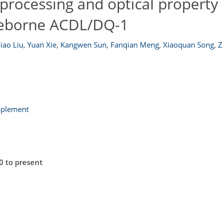
processing and optical property 
aceborne ACDL/DQ-1
qiao Liu
,
Yuan Xie
,
Kangwen Sun
,
Fanqian Meng
,
Xiaoquan Song
,
pplement
0 to present