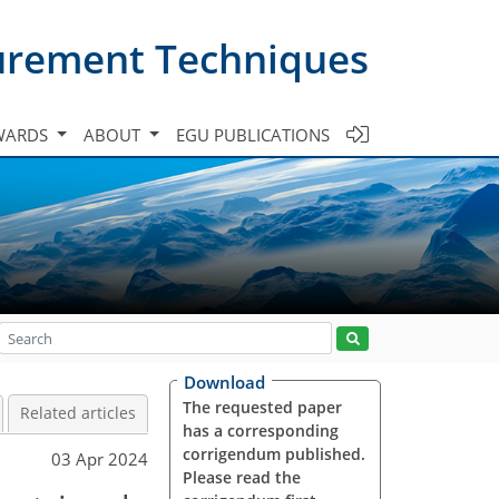
urement Techniques
WARDS
ABOUT
EGU PUBLICATIONS
Download
The requested paper
Related articles
has a corresponding
corrigendum published.
03 Apr 2024
Please read the