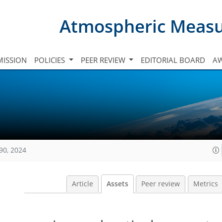
Atmospheric Meas
ISSION
POLICIES
PEER REVIEW
EDITORIAL BOARD
A
90, 2024
Article
Assets
Peer review
Metrics