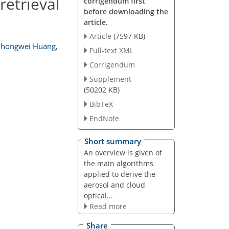
retrieval
corrigendum first
before downloading the
article.
Article
(7597 KB)
Zhongwei Huang
,
Full-text XML
Corrigendum
Supplement
(50202 KB)
BibTeX
EndNote
Short summary
An overview is given of
the main algorithms
applied to derive the
aerosol and cloud
optical...
Read more
Share