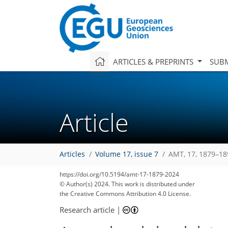
ARTICLES & PREPRINTS
SUBM
Article
Articles
Volume 17, issue 7
AMT, 17, 1879–18
https://doi.org/10.5194/amt-17-1879-2024
© Author(s) 2024. This work is distributed under
the Creative Commons Attribution 4.0 License.
Research article
|