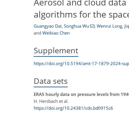
Aerosol and cloud data 
algorithms for the sp
Guangyao Dai
,
Songhua Wu
,
Wenrui Long
,
Ji
and
Weibiao Chen
Supplement
https://doi.org/10.5194/amt-17-1879-2024-su
Data sets
ERA5 hourly data on pressure levels from 194
H. Hersbach et al.
https://doi.org/10.24381/cds.bd0915c6