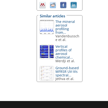
Similar articles
The mineral
aerosol
profiling
from...
Vandenbussch
e et al.
Vertical
profiles of
aerosol
chemical...
Merdji et al.
Ground-based
MFRSR UV-Vis
spectral...
Jethva et al.