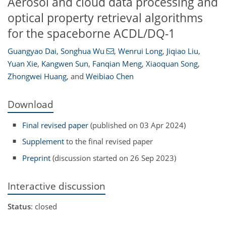
Aerosol and cloud data processing and
optical property retrieval algorithms
for the spaceborne ACDL/DQ-1
Guangyao Dai
,
Songhua Wu
,
Wenrui Long
,
Jiqiao Liu
,
Yuan Xie
,
Kangwen Sun
,
Fanqian Meng
,
Xiaoquan Song
,
Zhongwei Huang
,
and
Weibiao Chen
Download
Final revised paper
(published on 03 Apr 2024)
Supplement
to the final revised paper
Preprint
(discussion started on 26 Sep 2023)
Interactive discussion
Status
: closed