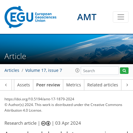
AMT
Article
Articles
Volume 17, issue 7
Article
Assets
Peer review
Metrics
Related articles
https://doi.org/10.5194/amt-17-1879-2024
© Author(s) 2024. This work is distributed under
the Creative Commons
Attribution 4.0 License.
Research article |
|
03 Apr 2024