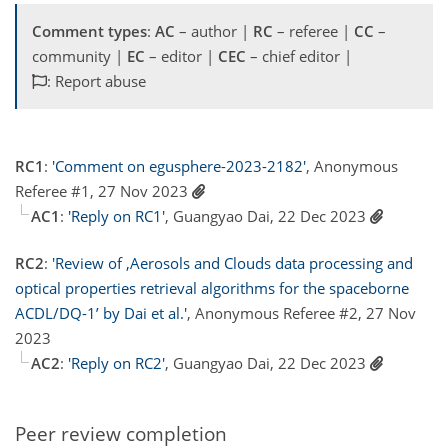
Comment types
:
AC
– author |
RC
– referee |
CC
–
community |
EC
– editor |
CEC
– chief editor |
: Report abuse
RC1
:
'Comment on egusphere-2023-2182'
, Anonymous
Referee #1, 27 Nov 2023
AC1
:
'Reply on RC1'
, Guangyao Dai, 22 Dec 2023
RC2
:
'Review of ‚Aerosols and Clouds data processing and
optical properties retrieval algorithms for the spaceborne
ACDL/DQ-1’ by Dai et al.'
, Anonymous Referee #2, 27 Nov
2023
AC2
:
'Reply on RC2'
, Guangyao Dai, 22 Dec 2023
Peer review completion