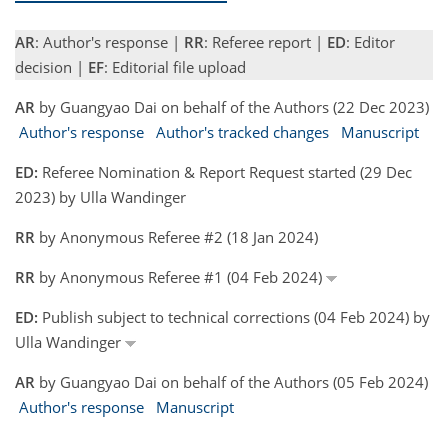
AR
: Author's response |
RR
: Referee report |
ED
: Editor
decision |
EF
: Editorial file upload
AR
by Guangyao Dai on behalf of the Authors (22 Dec 2023)
Author's response
Author's tracked changes
Manuscript
ED:
Referee Nomination & Report Request started (29 Dec
2023) by Ulla Wandinger
RR
by Anonymous Referee #2 (18 Jan 2024)
RR
by Anonymous Referee #1 (04 Feb 2024)
ED:
Publish subject to technical corrections (04 Feb 2024) by
Ulla Wandinger
AR
by Guangyao Dai on behalf of the Authors (05 Feb 2024)
Author's response
Manuscript