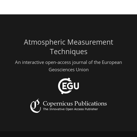
Atmospheric Measurement
Techniques
An interactive open-access journal of the European
Geosciences Union