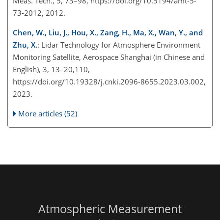
Meas. Tech., 5, 73–98, https://doi.org/10.5194/amt-5-
73-2012, 2012.
Chen, W., Liu, J., Hou, X., Zang, H., Ma, X., Wan, Y., and
Zhu, X.
: Lidar Technology for Atmosphere Environment
Monitoring Satellite, Aerospace Shanghai (in Chinese and
English), 3, 13–20,110,
https://doi.org/10.19328/j.cnki.2096-8655.2023.03.002,
2023.
More articles (52)
Atmospheric Measurement