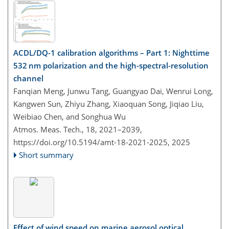
ACDL/DQ-1 calibration algorithms – Part 1: Nighttime
532 nm polarization and the high-spectral-resolution
channel
Fanqian Meng, Junwu Tang, Guangyao Dai, Wenrui Long,
Kangwen Sun, Zhiyu Zhang, Xiaoquan Song, Jiqiao Liu,
Weibiao Chen, and Songhua Wu
Atmos. Meas. Tech., 18, 2021–2039,
https://doi.org/10.5194/amt-18-2021-2025,
2025
Short summary
Effect of wind speed on marine aerosol optical