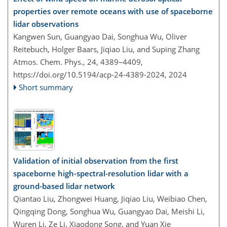
properties over remote oceans with use of spaceborne
lidar observations
Kangwen Sun, Guangyao Dai, Songhua Wu, Oliver
Reitebuch, Holger Baars, Jiqiao Liu, and Suping Zhang
Atmos. Chem. Phys., 24, 4389–4409,
https://doi.org/10.5194/acp-24-4389-2024,
2024
Short summary
Validation of initial observation from the first
spaceborne high-spectral-resolution lidar with a
ground-based lidar network
Qiantao Liu, Zhongwei Huang, Jiqiao Liu, Weibiao Chen,
Qingqing Dong, Songhua Wu, Guangyao Dai, Meishi Li,
Wuren Li, Ze Li, Xiaodong Song, and Yuan Xie