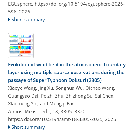
EGUsphere,
https://doi.org/10.5194/egusphere-2026-
596,
2026
Short summary
Evolution of wind field in the atmospheric boundary
layer using multiple-source observations during the
passage of Super Typhoon Doksuri (2305)
Xiaoye Wang, Jing Xu, Songhua Wu, Qichao Wang,
Guangyao Dai, Peizhi Zhu, Zhizhong Su, Sai Chen,
Xiaomeng Shi, and Mengqi Fan
Atmos. Meas. Tech., 18, 3305–3320,
https://doi.org/10.5194/amt-18-3305-2025,
2025
Short summary