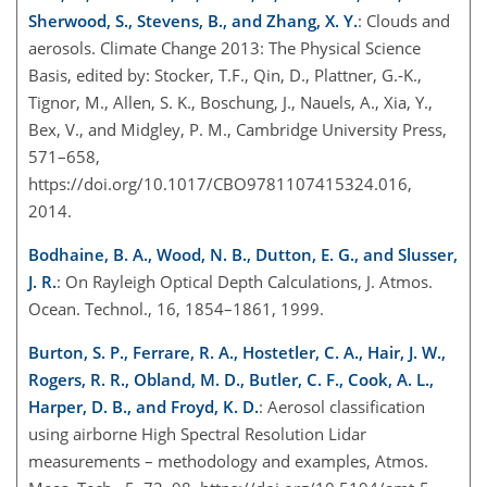
Sherwood, S., Stevens, B., and Zhang, X. Y.
: Clouds and
aerosols. Climate Change 2013: The Physical Science
Basis, edited by: Stocker, T.F., Qin, D., Plattner, G.-K.,
Tignor, M., Allen, S. K., Boschung, J., Nauels, A., Xia, Y.,
Bex, V., and Midgley, P. M., Cambridge University Press,
571–658,
https://doi.org/10.1017/CBO9781107415324.016,
2014.
Bodhaine, B. A., Wood, N. B., Dutton, E. G., and Slusser,
J. R.
: On Rayleigh Optical Depth Calculations, J. Atmos.
Ocean. Technol., 16, 1854–1861, 1999.
Burton, S. P., Ferrare, R. A., Hostetler, C. A., Hair, J. W.,
Rogers, R. R., Obland, M. D., Butler, C. F., Cook, A. L.,
Harper, D. B., and Froyd, K. D.
: Aerosol classification
using airborne High Spectral Resolution Lidar
measurements – methodology and examples, Atmos.