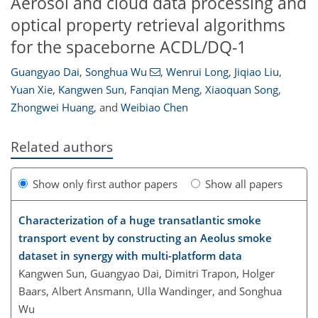
Aerosol and cloud data processing and
optical property retrieval algorithms
for the spaceborne ACDL/DQ-1
Guangyao Dai
,
Songhua Wu
,
Wenrui Long
,
Jiqiao Liu
,
Yuan Xie
,
Kangwen Sun
,
Fanqian Meng
,
Xiaoquan Song
,
Zhongwei Huang
,
and
Weibiao Chen
Related authors
Show only first author papers
Show all papers
Characterization of a huge transatlantic smoke
transport event by constructing an Aeolus smoke
dataset in synergy with multi-platform data
Kangwen Sun, Guangyao Dai, Dimitri Trapon, Holger
Baars, Albert Ansmann, Ulla Wandinger, and Songhua
Wu