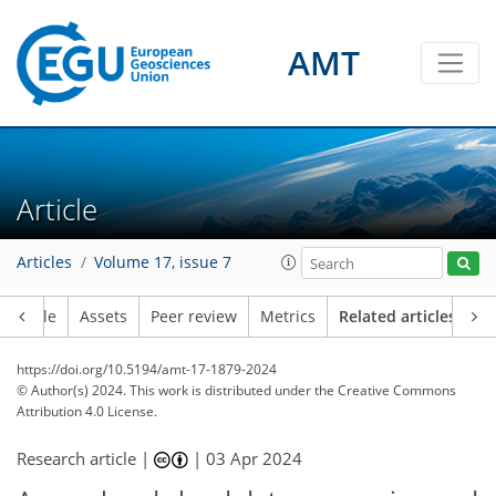
AMT
Article
Articles
Volume 17, issue 7
Article
Assets
Peer review
Metrics
Related articles
https://doi.org/10.5194/amt-17-1879-2024
© Author(s) 2024. This work is distributed under
the Creative Commons
Attribution 4.0 License.
Research article |
|
03 Apr 2024