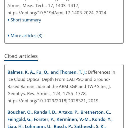
Atmos. Meas. Tech., 17, 1403–1417,
https://doi.org/10.5194/amt-17-1403-2024,
2024
Short summary
More articles (3)
Cited articles
Balmes, K. A., Fu, Q., and Thorsen, T. J.
: Differences in
Ice Cloud Optical Depth From CALIPSO and Ground-
Based Raman Lidar at the ARM SGP and TWP Sites, J.
Geophys. Res.-Atmos., 124, 1755–1778,
https://doi.org/10.1029/2018JD028321, 2019.
Boucher, O., Randall, D., Artaxo, P., Bretherton, C.,
Feingold, G., Forster, P., Kerminen, V.-M., Kondo, Y.,
Liao, H., Lohmann, U., Rasch, P., Satheesh, S. K.,