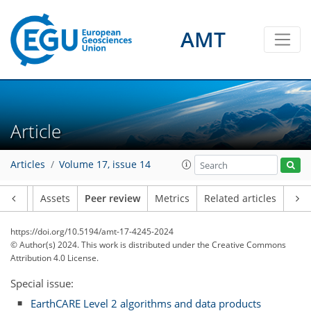
AMT
Article
Articles
Volume 17, issue 14
Article
Assets
Peer review
Metrics
Related articles
https://doi.org/10.5194/amt-17-4245-2024
© Author(s) 2024. This work is distributed under
the Creative Commons
Attribution 4.0 License.
Special issue:
EarthCARE Level 2 algorithms and data products