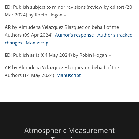
ED:
Publish subject to minor revisions (review by editor) (20
Mar 2024) by Robin Hogan
AR
by Almudena Velazquez Blazquez on behalf of the
Authors (09 Apr 2024)
Author's response
Author's tracked
changes
Manuscript
ED:
Publish as is (04 May 2024) by Robin Hogan
AR
by Almudena Velazquez Blazquez on behalf of the
Authors (14 May 2024)
Manuscript
Atmospheric Measurement