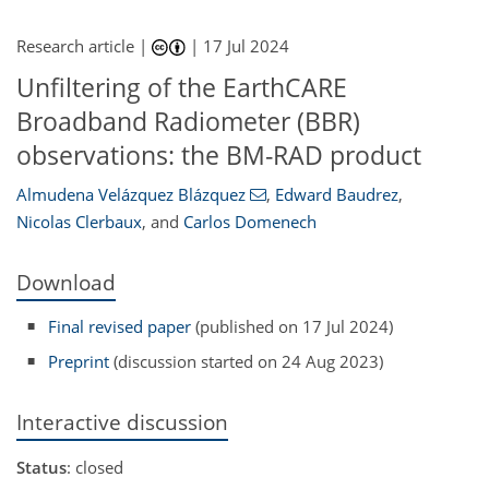
Research article |
|
17 Jul 2024
Unfiltering of the EarthCARE
Broadband Radiometer (BBR)
observations: the BM-RAD product
Almudena Velázquez Blázquez
,
Edward Baudrez
,
Nicolas Clerbaux
,
and
Carlos Domenech
Download
Final revised paper
(published on 17 Jul 2024)
Preprint
(discussion started on 24 Aug 2023)
Interactive discussion
Status
: closed