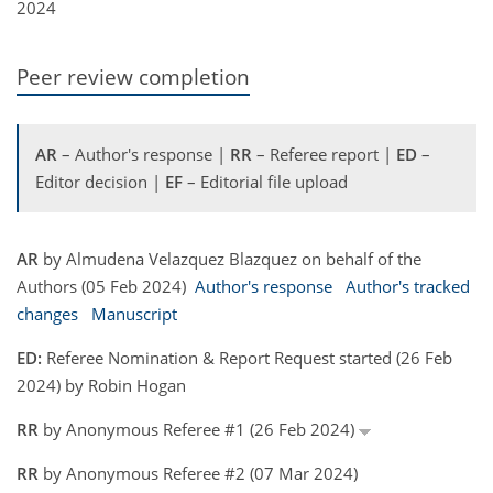
2024
Peer review completion
AR
– Author's response |
RR
– Referee report |
ED
–
Editor decision |
EF
– Editorial file upload
AR
by Almudena Velazquez Blazquez on behalf of the
Authors (05 Feb 2024)
Author's response
Author's tracked
changes
Manuscript
ED:
Referee Nomination & Report Request started (26 Feb
2024) by Robin Hogan
RR
by Anonymous Referee #1 (26 Feb 2024)
RR
by Anonymous Referee #2 (07 Mar 2024)