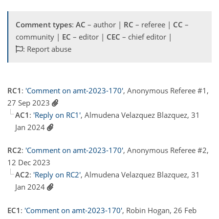
Comment types
:
AC
– author |
RC
– referee |
CC
–
community |
EC
– editor |
CEC
– chief editor |
: Report abuse
RC1
:
'Comment on amt-2023-170'
, Anonymous Referee #1,
27 Sep 2023
AC1
:
'Reply on RC1'
, Almudena Velazquez Blazquez, 31
Jan 2024
RC2
:
'Comment on amt-2023-170'
, Anonymous Referee #2,
12 Dec 2023
AC2
:
'Reply on RC2'
, Almudena Velazquez Blazquez, 31
Jan 2024
EC1
:
'Comment on amt-2023-170'
, Robin Hogan, 26 Feb