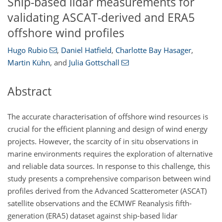
Ship-based lidar measurements for
validating ASCAT-derived and ERA5
offshore wind profiles
Hugo Rubio
,
Daniel Hatfield
,
Charlotte Bay Hasager
,
Martin Kühn
,
and
Julia Gottschall
Abstract
The accurate characterisation of offshore wind resources is
crucial for the efficient planning and design of wind energy
projects. However, the scarcity of in situ observations in
marine environments requires the exploration of alternative
and reliable data sources. In response to this challenge, this
study presents a comprehensive comparison between wind
profiles derived from the Advanced Scatterometer (ASCAT)
satellite observations and the ECMWF Reanalysis fifth-
generation (ERA5) dataset against ship-based lidar