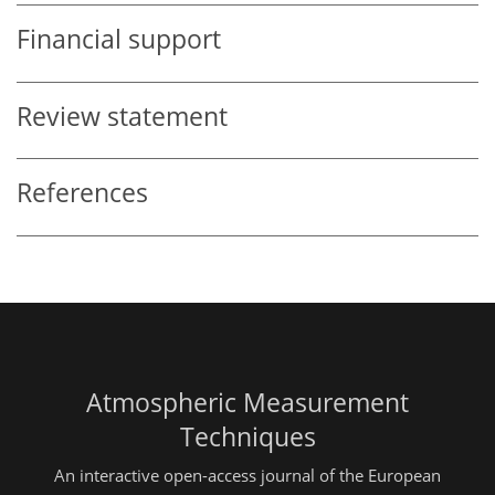
Financial support
Review statement
References
Atmospheric Measurement
Techniques
An interactive open-access journal of the European