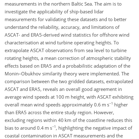
measurements in the northern Baltic Sea. The aim is to
investigate the applicability of ship-based lidar
measurements for validating these datasets and to better
understand the reliability, accuracy, and limitations of
ASCAT- and ERA5-derived wind statistics for offshore wind
characterisation at wind turbine operating heights. To
extrapolate ASCAT observations from sea level to turbine
rotating heights, a mean correction of atmospheric stability
effects based on ERA5 and a probabilistic adaptation of the
Monin–Obukhov similarity theory were implemented. The
comparison between the two gridded datasets, extrapolated
ASCAT and ERA5, reveals an overall good agreement in
average wind speeds at 100
m
height, with ASCAT exhibiting
−1
overall mean wind speeds approximately 0.6
m s
higher
than ERA5 across the entire study region. However,
excluding regions within 40
km
of the coastline reduces this
−1
bias to around 0.4
m s
, highlighting the negative impact of
coastal contamination in ASCAT measurements and the