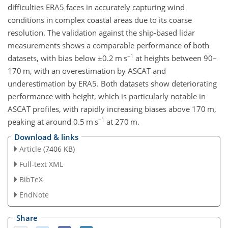
difficulties ERA5 faces in accurately capturing wind
conditions in complex coastal areas due to its coarse
resolution. The validation against the ship-based lidar
measurements shows a comparable performance of both
−1
datasets, with bias below
±0.2
m s
at heights between 90–
170
m
, with an overestimation by ASCAT and
underestimation by ERA5. Both datasets show deteriorating
performance with height, which is particularly notable in
ASCAT profiles, with rapidly increasing biases above 170
m
,
−1
peaking at around 0.5
m s
at 270
m
.
Download & links
Article
(7406 KB)
Full-text XML
BibTeX
EndNote
Share