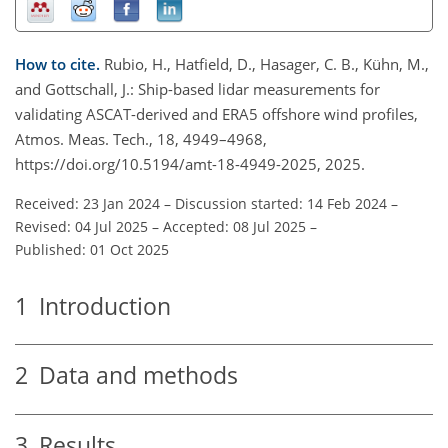
How to cite.
Rubio, H., Hatfield, D., Hasager, C. B., Kühn, M.,
and Gottschall, J.: Ship-based lidar measurements for
validating ASCAT-derived and ERA5 offshore wind profiles,
Atmos. Meas. Tech., 18, 4949–4968,
https://doi.org/10.5194/amt-18-4949-2025, 2025.
Received: 23 Jan 2024
–
Discussion started: 14 Feb 2024
–
Revised: 04 Jul 2025
–
Accepted: 08 Jul 2025
–
Published: 01 Oct 2025
1
Introduction
2
Data and methods
3
Results