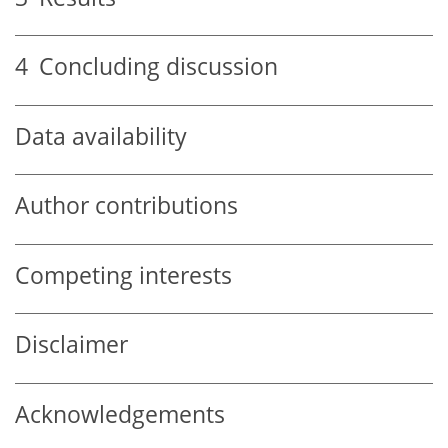
4
Concluding discussion
Data availability
Author contributions
Competing interests
Disclaimer
Acknowledgements