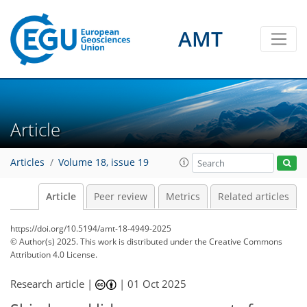
AMT
Article
Articles
Volume 18, issue 19
Article
Peer review
Metrics
Related articles
https://doi.org/10.5194/amt-18-4949-2025
© Author(s) 2025. This work is distributed under
the Creative Commons
Attribution 4.0 License.
Research article |
|
01 Oct 2025