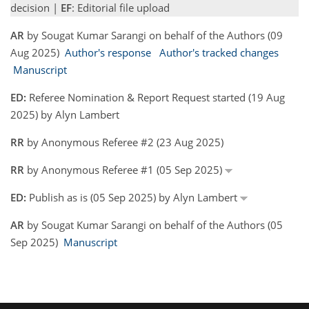
decision |
EF
: Editorial file upload
AR
by Sougat Kumar Sarangi on behalf of the Authors (09
Aug 2025)
Author's response
Author's tracked changes
Manuscript
ED:
Referee Nomination & Report Request started (19 Aug
2025) by Alyn Lambert
RR
by Anonymous Referee #2 (23 Aug 2025)
RR
by Anonymous Referee #1 (05 Sep 2025)
ED:
Publish as is (05 Sep 2025) by Alyn Lambert
AR
by Sougat Kumar Sarangi on behalf of the Authors (05
Sep 2025)
Manuscript