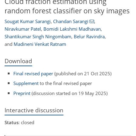
Cloud fraction estimation using
random forest classifier on sky images
Sougat Kumar Sarangi
,
Chandan Sarangi
,
Niravkumar Patel
,
Bomidi Lakshmi Madhavan
,
Shantikumar Singh Ningombam
,
Belur Ravindra
,
and
Madineni Venkat Ratnam
Download
Final revised paper
(published on 21 Oct 2025)
Supplement
to the final revised paper
Preprint
(discussion started on 19 May 2025)
Interactive discussion
Status
: closed