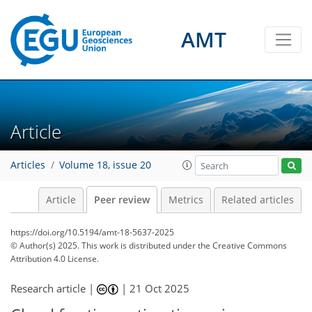
AMT
Article
Articles
Volume 18, issue 20
Article
Peer review
Metrics
Related articles
https://doi.org/10.5194/amt-18-5637-2025
© Author(s) 2025. This work is distributed under
the Creative Commons
Attribution 4.0 License.
Research article |
|
21 Oct 2025