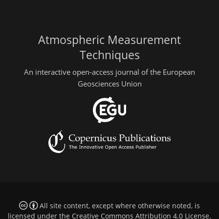
Atmospheric Measurement
Techniques
An interactive open-access journal of the European
Geosciences Union
All site content, except where otherwise noted, is
licensed under the
Creative Commons Attribution 4.0 License
.