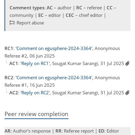
Comment types
:
AC
– author |
RC
– referee |
CC
–
community |
EC
– editor |
CEC
– chief editor |
: Report abuse
RC1
:
'Comment on egusphere-2024-3364'
, Anonymous
Referee #2, 06 Jun 2025
AC1
:
'Reply on RC1'
, Sougat Kumar Sarangi, 31 Jul 2025
RC2
:
'Comment on egusphere-2024-3364'
, Anonymous
Referee #1, 16 Jun 2025
AC2
:
'Reply on RC2'
, Sougat Kumar Sarangi, 31 Jul 2025
Peer review completion
AR
: Author's response |
RR
: Referee report |
ED
: Editor