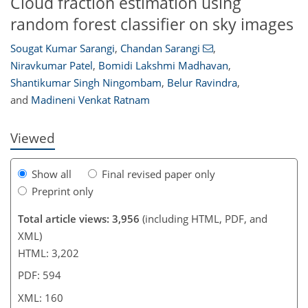
Cloud fraction estimation using
random forest classifier on sky images
Sougat Kumar Sarangi
,
Chandan Sarangi
,
Niravkumar Patel
,
Bomidi Lakshmi Madhavan
,
373
2,529
255
166
34
58
64
80
94
136
180
10
28
32
42
52
62
77
97
119
128
139
148
151
154
160
160
Shantikumar Singh Ningombam
,
Belur Ravindra
,
and
Madineni Venkat Ratnam
Viewed
Show all
Final revised paper only
Preprint only
Total article views: 3,956
(including HTML, PDF, and
XML)
HTML: 3,202
PDF: 594
XML: 160