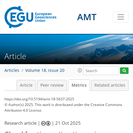
AMT
186
44
15
156
75
20
8
6
14
10
10
4
10
10
10
9
11
9
3
3
6
0
Article
Articles
Volume 18, issue 20
Article
Peer review
Metrics
Related articles
https://doi.org/10.5194/amt-18-5637-2025
© Author(s) 2025. This work is distributed under
the Creative Commons
Attribution 4.0 License.
Research article |
|
21 Oct 2025