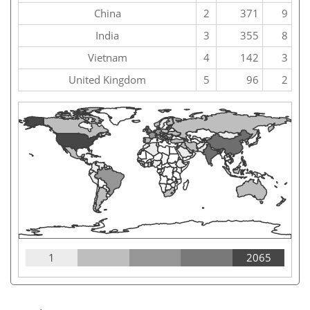
China
2
371
9
India
3
355
8
Vietnam
4
142
3
United Kingdom
5
96
2
1
2065