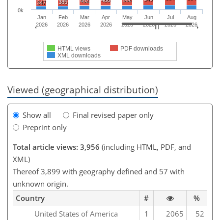
486
452
385
347
0k
Jan
Feb
Mar
Apr
May
Jun
Jul
Aug
2026
2026
2026
2026
2026
2026
2026
2026
HTML views
PDF downloads
XML downloads
Viewed (geographical distribution)
Show all
Final revised paper only
Preprint only
Total article views: 3,956
(including HTML, PDF, and
XML)
Thereof 3,899 with geography defined and 57 with
unknown origin.
Country
#
%
United States of America
1
2065
52