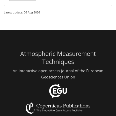
Latest update: 06 Aug 2026
Atmospheric Measurement
Techniques
An interactive open-access journal of the European
Geosciences Union