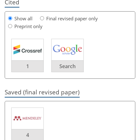
Cited
Show all
Final revised paper only
Preprint only
1
Search
Saved (final revised paper)
4