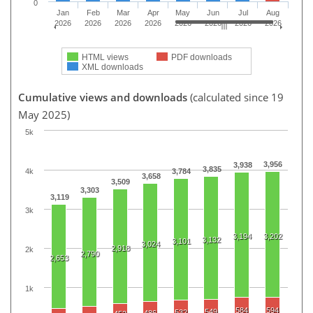
0
Jan
Feb
Mar
Apr
May
Jun
Jul
Aug
2026
2026
2026
2026
2026
2026
2026
2026
HTML views
PDF downloads
XML downloads
Cumulative views and downloads
(calculated since 19
May 2025)
5k
3,956
3,938
3,835
4k
3,784
3,658
3,509
3,303
3,119
3k
3,194
3,202
3,132
3,101
3,024
2,918
2k
2,790
2,653
1k
584
594
549
532