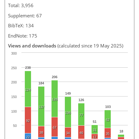
Total: 3,956
Supplement: 67
BibTeX: 134
EndNote: 175
Views and downloads
(calculated since 19 May 2025)
300
238
250
206
200
184
124
149
150
128
126
103
137
100
106
77
62
92
51
50
67
31
18
38
46
34
35
22
17