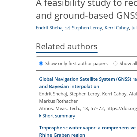
A feasibility study to r
and ground-based GNSS
Endrit Shehaj
,
Stephen Leroy
,
Kerri Cahoy
,
Ju
Related authors
Show only first author papers
Show al
Global Navigation Satellite System (GNSS) r
and Bayesian interpolation
Endrit Shehaj, Stephen Leroy, Kerri Cahoy, Ala
Markus Rothacher
Atmos. Meas. Tech., 18, 57–72,
https://doi.o
Short summary
Tropospheric water vapor: a comprehensive h
Rhine Graben region