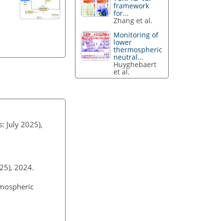
framework
for...
Zhang et al.
Monitoring of
lower
thermospheric
neutral...
Huyghebaert
et al.
s: July 2025),
2025), 2024.
tmospheric