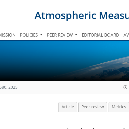
Atmospheric Meas
ISSION
POLICIES
PEER REVIEW
EDITORIAL BOARD
A
680, 2025
Article
Peer review
Metrics