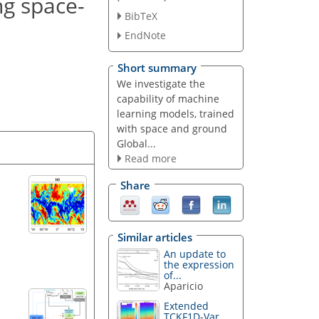
ng space-
BibTeX
EndNote
Short summary
We investigate the
capability of machine
learning models, trained
with space and ground
Global...
Read more
Share
Similar articles
An update to
the expression
of...
Aparicio
Extended
TCKF1D-Var