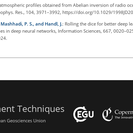
 atmospheric profiles obtained from Abelian inversion of radio occ
J. Geophys. Res., 104, 3971–3992, https://doi.org/10.1029/1998J
 Mashhadi, P. S., and Handl, J.
: Rolling the dice for better deep l
es in deep neural networks, Information Sciences, 667, 0020–02
2024.
ent Techniques
pean Geosciences Union