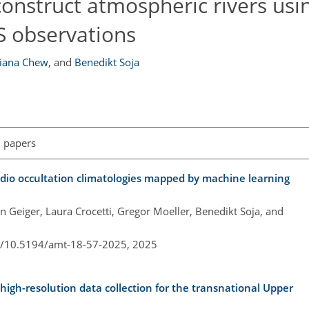
econstruct atmospheric rivers usi
 observations
liana Chew
,
and
Benedikt Soja
l papers
adio occultation climatologies mapped by machine learning
in Geiger, Laura Crocetti, Gregor Moeller, Benedikt Soja, and
rg/10.5194/amt-18-57-2025,
2025
igh-resolution data collection for the transnational Upper