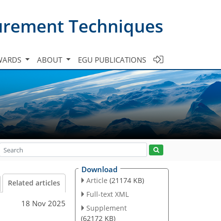
urement Techniques
WARDS
ABOUT
EGU PUBLICATIONS
Download
Article
(21174 KB)
Related articles
Full-text XML
18 Nov 2025
Supplement
(62172 KB)