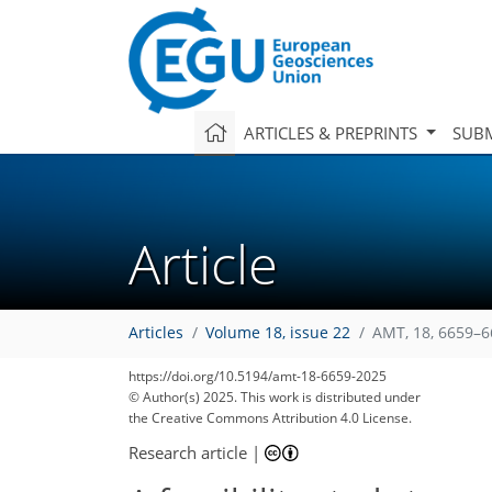
ARTICLES & PREPRINTS
SUBM
Article
Articles
Volume 18, issue 22
AMT, 18, 6659–6
https://doi.org/10.5194/amt-18-6659-2025
© Author(s) 2025. This work is distributed under
the Creative Commons Attribution 4.0 License.
Research article
|