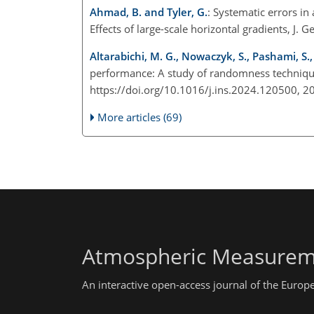
Ahmad, B. and Tyler, G.
: Systematic errors in
Effects of large-scale horizontal gradients, 
Altarabichi, M. G., Nowaczyk, S., Pashami, S.,
performance: A study of randomness techniqu
https://doi.org/10.1016/j.ins.2024.120500, 
More articles (69)
Atmospheric Measurem
An interactive open-access journal of the Euro