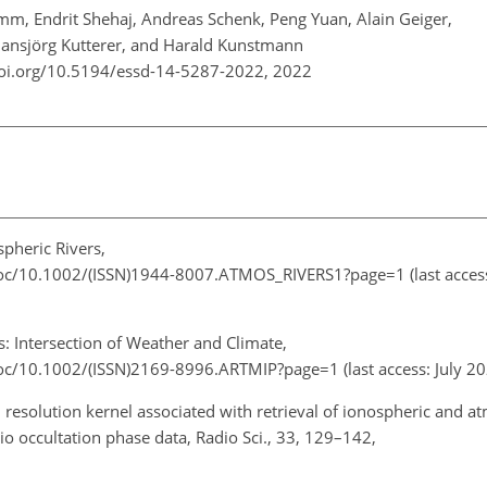
m, Endrit Shehaj, Andreas Schenk, Peng Yuan, Alain Geiger,
Hansjörg Kutterer, and Harald Kunstmann
doi.org/10.5194/essd-14-5287-2022,
2022
pheric Rivers,
i/toc/10.1002/(ISSN)1944-8007.ATMOS_RIVERS1?page=1
(last acces
: Intersection of Weather and Climate,
/toc/10.1002/(ISSN)2169-8996.ARTMIP?page=1
(last access: July 
 resolution kernel associated with retrieval of ionospheric and a
dio occultation phase data, Radio Sci., 33, 129–142,