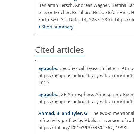
Benjamin Fersch, Andreas Wagner, Bettina Kam
Gregor Moeller, Bernhard Heck, Stefan Hinz, 
Earth Syst. Sci. Data, 14, 5287–5307,
https://
Short summary
Cited articles
agupubs
: Geophysical Research Letters: Atmos
https://agupubs.onlinelibrary.wiley.com/do
2019.
agupubs
: JGR Atmosphere: Atmospheric Rivers
https://agupubs.onlinelibrary.wiley.com/doi
Ahmad, B. and Tyler, G.
: The two-dimensional
refractivity profiles by Abelian inversion of ra
https://doi.org/10.1029/97RS02762, 1998.