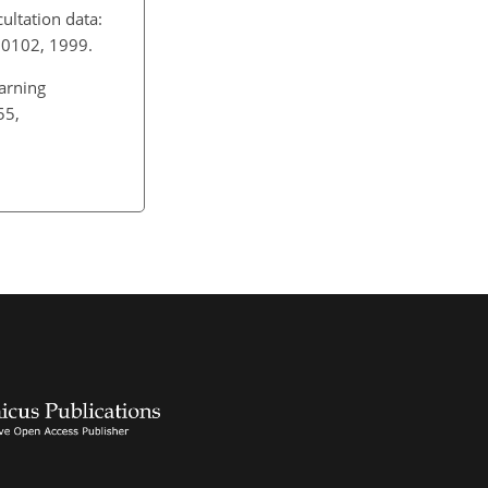
ultation data:
D200102, 1999.
earning
55,