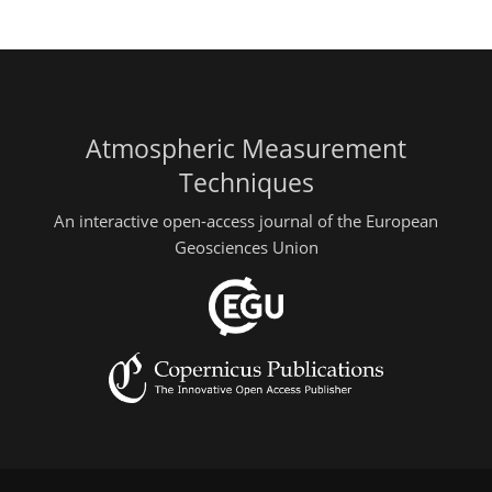
Atmospheric Measurement
Techniques
An interactive open-access journal of the European
Geosciences Union