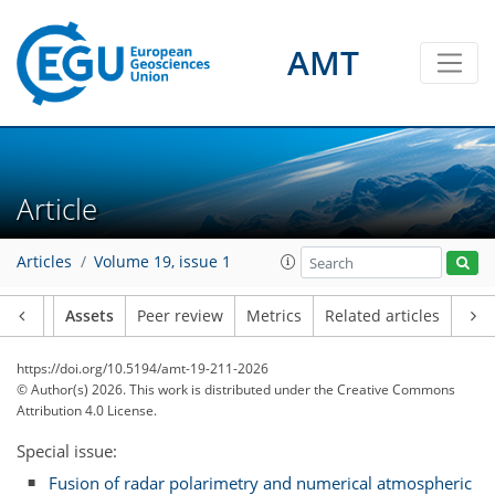
AMT
Article
Articles
Volume 19, issue 1
Article
Assets
Peer review
Metrics
Related articles
https://doi.org/10.5194/amt-19-211-2026
© Author(s) 2026. This work is distributed under
the Creative Commons
Attribution 4.0 License.
Special issue:
Fusion of radar polarimetry and numerical atmospheric