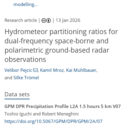
modelling...
Research article |
|
13 Jan 2026
Hydrometeor partitioning ratios for
dual-frequency space-borne and
polarimetric ground-based radar
observations
Velibor Pejcic
,
Kamil Mroz
,
Kai Mühlbauer
,
and
Silke Trömel
Data sets
GPM DPR Precipitation Profile L2A 1.5 hours 5 km V07
Toshio Iguchi and Robert Meneghini
https://doi.org/10.5067/GPM/DPR/GPM/2A/07